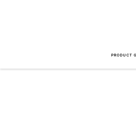
PRODUCT G