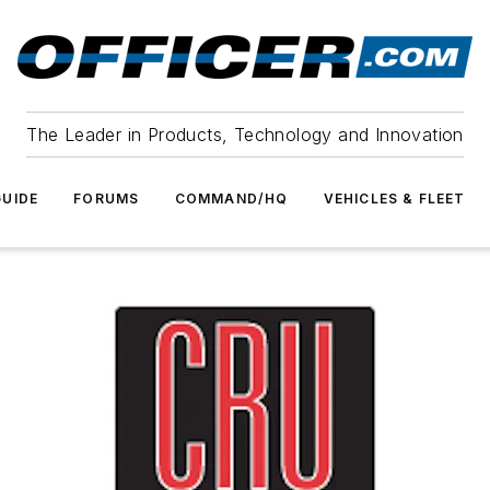
The Leader in Products, Technology and Innovation
UIDE
FORUMS
COMMAND/HQ
VEHICLES & FLEET