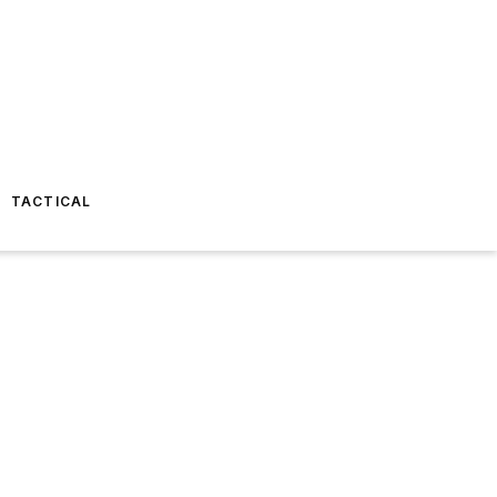
TACTICAL