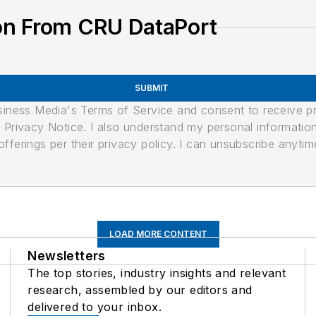
on From CRU DataPort
SUBMIT
usiness Media's Terms of Service and consent to receive 
its Privacy Notice. I also understand my personal informatio
ferings per their privacy policy. I can unsubscribe anytim
LOAD MORE CONTENT
Newsletters
The top stories, industry insights and relevant
research, assembled by our editors and
delivered to your inbox.