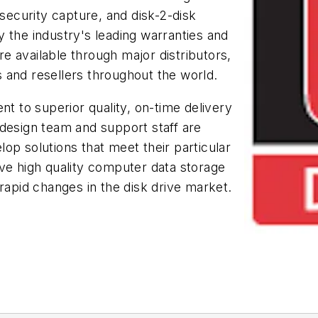
 security capture, and disk-2-disk
 the industry's leading warranties and
 available through major distributors,
 and resellers throughout the world.
 to superior quality, on-time delivery
 design team and support staff are
op solutions that meet their particular
ve high quality computer data storage
rapid changes in the disk drive market.