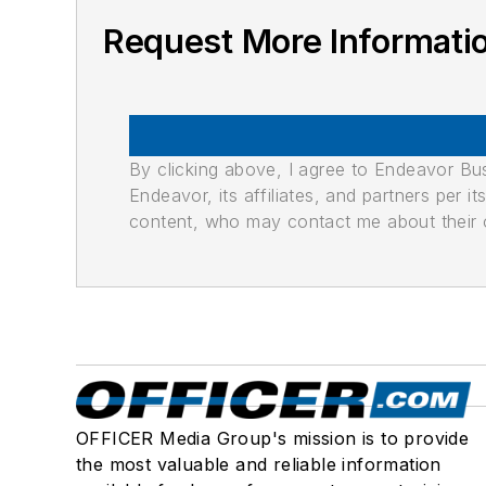
Request More Informati
By clicking above, I agree to Endeavor B
Endeavor, its affiliates, and partners per 
content, who may contact me about their of
OFFICER Media Group's mission is to provide
the most valuable and reliable information