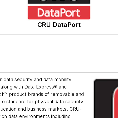
CRU DataPort
n data security and data mobility
 along with Data Express® and
ch™ product brands of removable and
to standard for physical data security
education and business markets. CRU-
rich data environments including