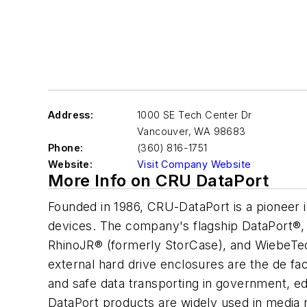
Address:
1000 SE Tech Center Dr
Vancouver
,
WA 98683
Phone:
(360) 816-1751
Website:
Visit Company Website
More Info on CRU DataPort
Founded in 1986, CRU-DataPort is a pioneer i
devices. The company's flagship DataPort®,
RhinoJR® (formerly StorCase), and WiebeTe
external hard drive enclosures are the de fac
and safe data transporting in government, 
DataPort products are widely used in media 