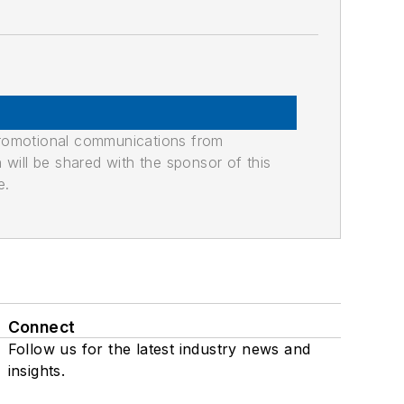
promotional communications from
n will be shared with the sponsor of this
e.
Connect
Follow us for the latest industry news and
insights.