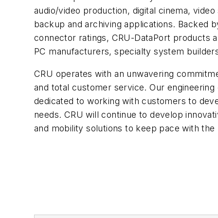
audio/video production, digital cinema, video
backup and archiving applications. Backed by
connector ratings, CRU-DataPort products are
PC manufacturers, specialty system builders
CRU operates with an unwavering commitment
and total customer service. Our engineering
dedicated to working with customers to devel
needs. CRU will continue to develop innovati
and mobility solutions to keep pace with the 