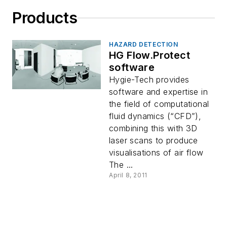
Products
HAZARD DETECTION
HG Flow.Protect
software
Hygie-Tech provides
software and expertise in
the field of computational
fluid dynamics (“CFD”),
combining this with 3D
laser scans to produce
visualisations of air flow
The ...
April 8, 2011