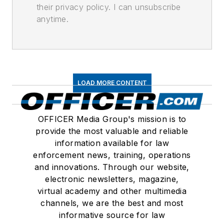
their privacy policy. I can unsubscribe
anytime.
LOAD MORE CONTENT
OFFICER Media Group's mission is to
provide the most valuable and reliable
information available for law
enforcement news, training, operations
and innovations. Through our website,
electronic newsletters, magazine,
virtual academy and other multimedia
channels, we are the best and most
informative source for law