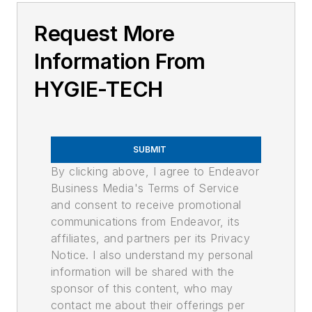
Request More
Information From
HYGIE-TECH
SUBMIT
By clicking above, I agree to Endeavor
Business Media's Terms of Service
and consent to receive promotional
communications from Endeavor, its
affiliates, and partners per its Privacy
Notice. I also understand my personal
information will be shared with the
sponsor of this content, who may
contact me about their offerings per