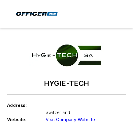
HYGIE-TECH
Address:
Switzerland
Website:
Visit Company Website