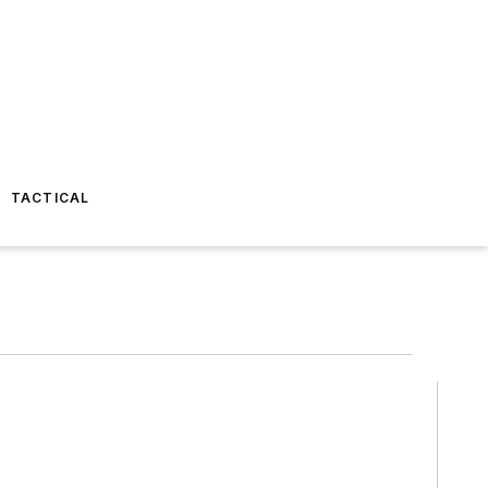
TACTICAL