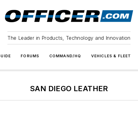
The Leader in Products, Technology and Innovation
UIDE
FORUMS
COMMAND/HQ
VEHICLES & FLEET
SAN DIEGO LEATHER