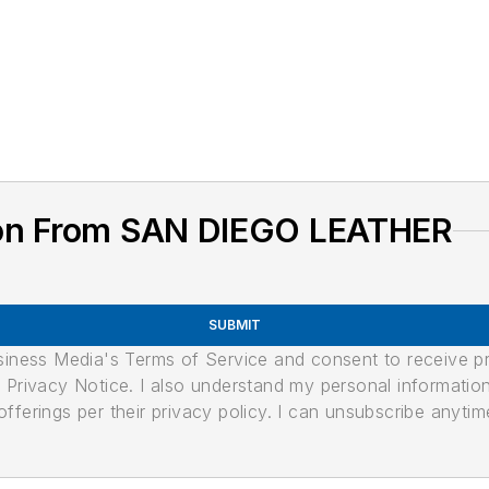
ion From SAN DIEGO LEATHER
SUBMIT
usiness Media's Terms of Service and consent to receive 
its Privacy Notice. I also understand my personal informatio
ferings per their privacy policy. I can unsubscribe anytim