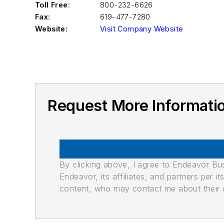
Toll Free:
800-232-6626
Fax:
619-477-7280
Website:
Visit Company Website
Request More Informat
By clicking above, I agree to Endeavor B
Endeavor, its affiliates, and partners per 
content, who may contact me about their of