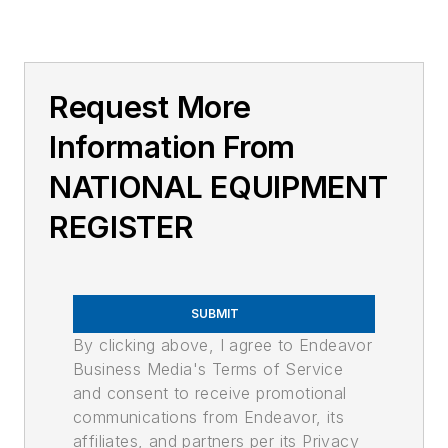
Request More
Information From
NATIONAL EQUIPMENT
REGISTER
SUBMIT
By clicking above, I agree to Endeavor
Business Media's Terms of Service
and consent to receive promotional
communications from Endeavor, its
affiliates, and partners per its Privacy