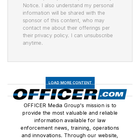
Notice. I also understand my personal
information will be shared with the
sponsor of this content, who may
contact me about their offerings per
their privacy policy. I can unsubscribe
anytime.
LOAD MORE CONTENT
OFFICER Media Group's mission is to
provide the most valuable and reliable
information available for law
enforcement news, training, operations
and innovations. Through our website,