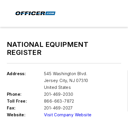
NATIONAL EQUIPMENT
REGISTER
Address:
545 Washington Blvd.
Jersey City
,
NJ 07310
United States
Phone:
201-469-2030
Toll Free:
866-663-7872
Fax:
201-469-2027
Website:
Visit Company Website