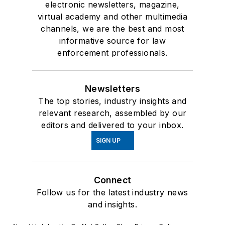
electronic newsletters, magazine,
virtual academy and other multimedia
channels, we are the best and most
informative source for law
enforcement professionals.
Newsletters
The top stories, industry insights and
relevant research, assembled by our
editors and delivered to your inbox.
SIGN UP
Connect
Follow us for the latest industry news
and insights.