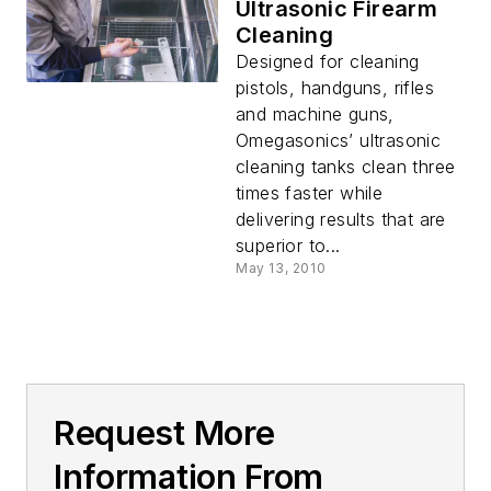
Ultrasonic Firearm
Cleaning
Designed for cleaning
pistols, handguns, rifles
and machine guns,
Omegasonics’ ultrasonic
cleaning tanks clean three
times faster while
delivering results that are
superior to...
May 13, 2010
Request More
Information From