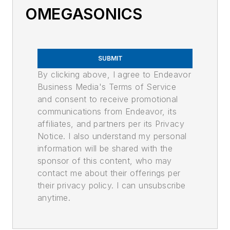
OMEGASONICS
SUBMIT
By clicking above, I agree to Endeavor
Business Media's Terms of Service
and consent to receive promotional
communications from Endeavor, its
affiliates, and partners per its Privacy
Notice. I also understand my personal
information will be shared with the
sponsor of this content, who may
contact me about their offerings per
their privacy policy. I can unsubscribe
anytime.