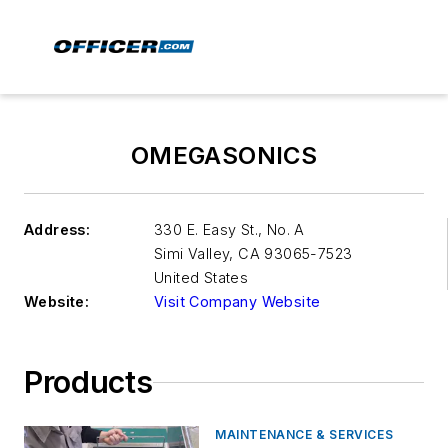
OMEGASONICS
Address:
330 E. Easy St., No. A
Simi Valley
,
CA 93065-7523
United States
Website:
Visit Company Website
Products
MAINTENANCE & SERVICES