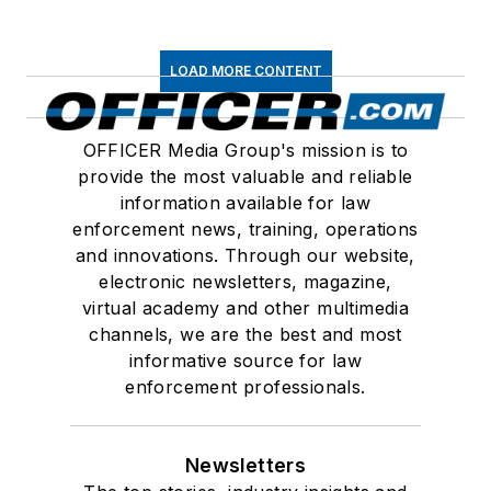
LOAD MORE CONTENT
OFFICER Media Group's mission is to
provide the most valuable and reliable
information available for law
enforcement news, training, operations
and innovations. Through our website,
electronic newsletters, magazine,
virtual academy and other multimedia
channels, we are the best and most
informative source for law
enforcement professionals.
Newsletters