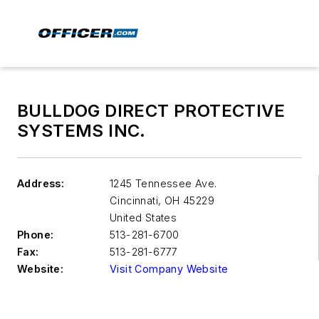
BULLDOG DIRECT PROTECTIVE
SYSTEMS INC.
Address:
1245 Tennessee Ave.
Cincinnati
,
OH 45229
United States
Phone:
513-281-6700
Fax:
513-281-6777
Website:
Visit Company Website