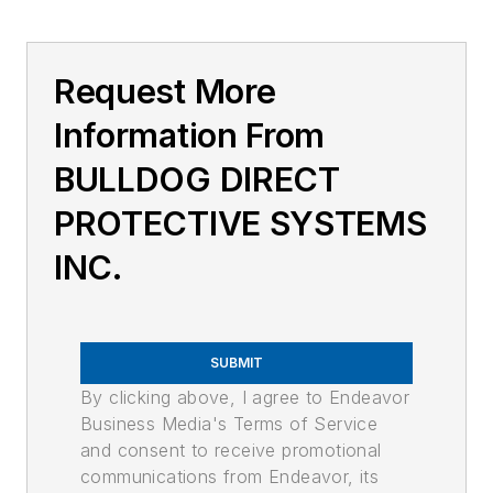
Request More
Information From
BULLDOG DIRECT
PROTECTIVE SYSTEMS
INC.
SUBMIT
By clicking above, I agree to Endeavor
Business Media's Terms of Service
and consent to receive promotional
communications from Endeavor, its