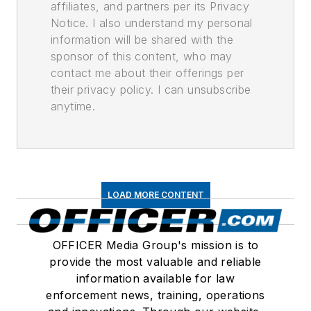
affiliates, and partners per its Privacy
Notice. I also understand my personal
information will be shared with the
sponsor of this content, who may
contact me about their offerings per
their privacy policy. I can unsubscribe
anytime.
LOAD MORE CONTENT
OFFICER Media Group's mission is to
provide the most valuable and reliable
information available for law
enforcement news, training, operations