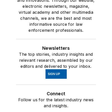
and innovations. Through our website,
electronic newsletters, magazine,
virtual academy and other multimedia
channels, we are the best and most
informative source for law
enforcement professionals.
Newsletters
The top stories, industry insights and
relevant research, assembled by our
editors and delivered to your inbox.
SIGN UP
Connect
Follow us for the latest industry news
and insights.