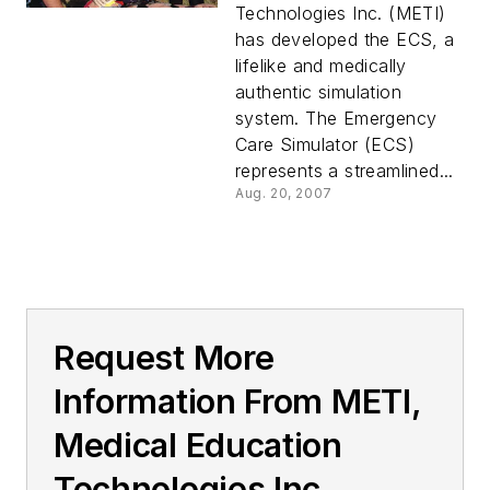
Technologies Inc. (METI)
has developed the ECS, a
lifelike and medically
authentic simulation
system. The Emergency
Care Simulator (ECS)
represents a streamlined...
Aug. 20, 2007
Request More
Information From METI,
Medical Education
Technologies Inc.