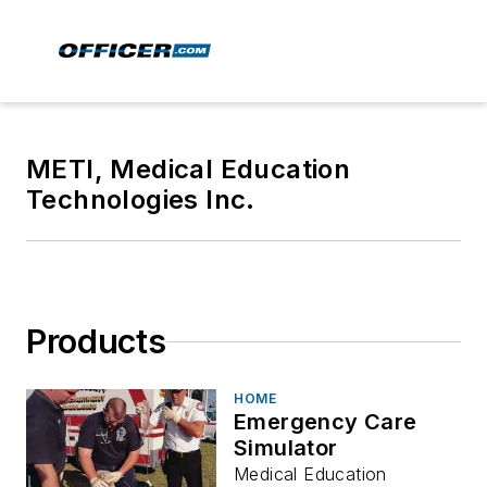
METI, Medical Education
Technologies Inc.
Products
HOME
Emergency Care
Simulator
Medical Education