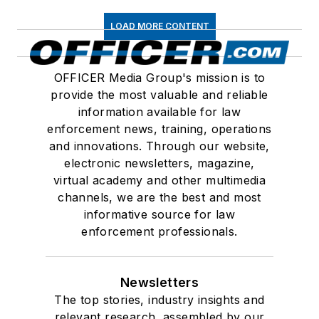
LOAD MORE CONTENT
OFFICER Media Group's mission is to
provide the most valuable and reliable
information available for law
enforcement news, training, operations
and innovations. Through our website,
electronic newsletters, magazine,
virtual academy and other multimedia
channels, we are the best and most
informative source for law
enforcement professionals.
Newsletters
The top stories, industry insights and
relevant research, assembled by our