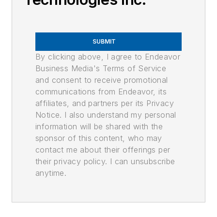
SUBMIT
By clicking above, I agree to Endeavor
Business Media's Terms of Service
and consent to receive promotional
communications from Endeavor, its
affiliates, and partners per its Privacy
Notice. I also understand my personal
information will be shared with the
sponsor of this content, who may
contact me about their offerings per
their privacy policy. I can unsubscribe
anytime.