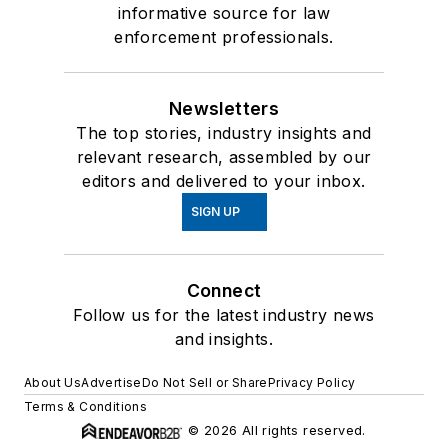
informative source for law
enforcement professionals.
Newsletters
The top stories, industry insights and
relevant research, assembled by our
editors and delivered to your inbox.
SIGN UP
Connect
Follow us for the latest industry news
and insights.
About Us
Advertise
Do Not Sell or Share
Privacy Policy
Terms & Conditions
© 2026 All rights reserved.