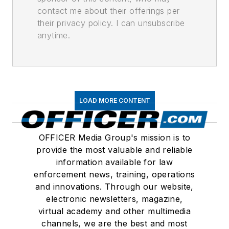
contact me about their offerings per
their privacy policy. I can unsubscribe
anytime.
LOAD MORE CONTENT
OFFICER Media Group's mission is to
provide the most valuable and reliable
information available for law
enforcement news, training, operations
and innovations. Through our website,
electronic newsletters, magazine,
virtual academy and other multimedia
channels, we are the best and most