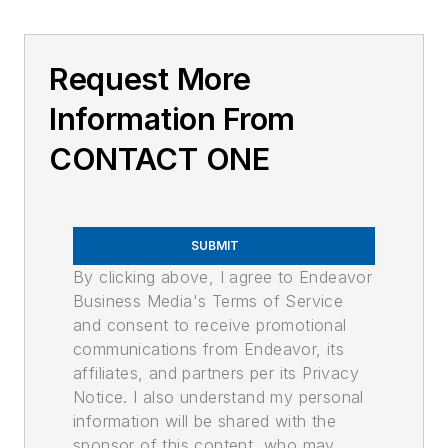
Request More
Information From
CONTACT ONE
SUBMIT
By clicking above, I agree to Endeavor
Business Media's Terms of Service
and consent to receive promotional
communications from Endeavor, its
affiliates, and partners per its Privacy
Notice. I also understand my personal
information will be shared with the
sponsor of this content, who may