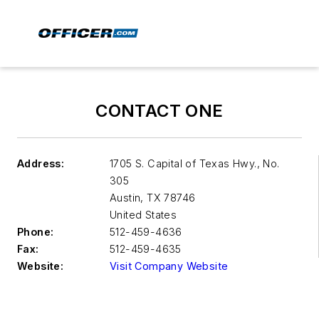
CONTACT ONE
Address:
1705 S. Capital of Texas Hwy., No.
305
Austin
,
TX 78746
United States
Phone:
512-459-4636
Fax:
512-459-4635
Website:
Visit Company Website