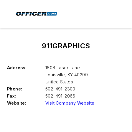
911GRAPHICS
Address:
1808 Laser Lane
Louisville
,
KY 40299
United States
Phone:
502-491-2300
Fax:
502-491-2066
Website:
Visit Company Website