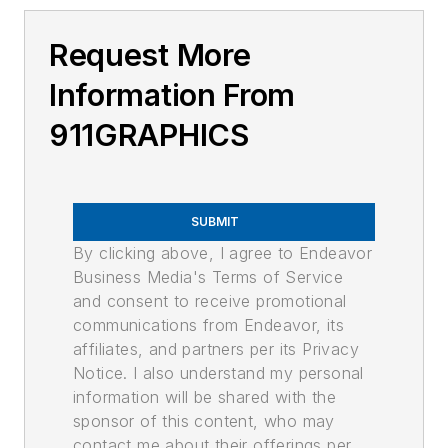
Request More
Information From
911GRAPHICS
SUBMIT
By clicking above, I agree to Endeavor
Business Media's Terms of Service
and consent to receive promotional
communications from Endeavor, its
affiliates, and partners per its Privacy
Notice. I also understand my personal
information will be shared with the
sponsor of this content, who may
contact me about their offerings per