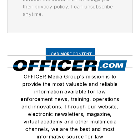
their privacy policy. I can unsubscribe
anytime.
LOAD MORE CONTENT
OFFICER Media Group's mission is to
provide the most valuable and reliable
information available for law
enforcement news, training, operations
and innovations. Through our website,
electronic newsletters, magazine,
virtual academy and other multimedia
channels, we are the best and most
informative source for law