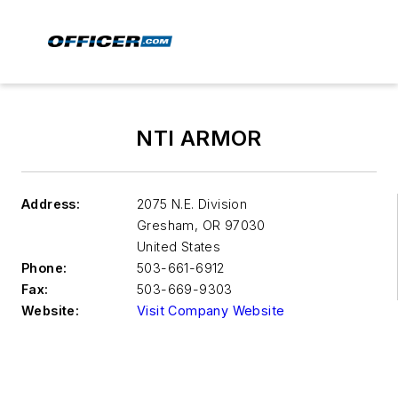
NTI ARMOR
Address:
2075 N.E. Division
Gresham
,
OR 97030
United States
Phone:
503-661-6912
Fax:
503-669-9303
Website:
Visit Company Website