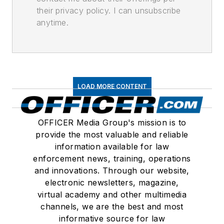
their privacy policy. I can unsubscribe
anytime.
LOAD MORE CONTENT
OFFICER Media Group's mission is to
provide the most valuable and reliable
information available for law
enforcement news, training, operations
and innovations. Through our website,
electronic newsletters, magazine,
virtual academy and other multimedia
channels, we are the best and most
informative source for law