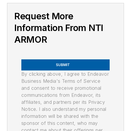
Request More
Information From NTI
ARMOR
SUBMIT
By clicking above, I agree to Endeavor
Business Media's Terms of Service
and consent to receive promotional
communications from Endeavor, its
affiliates, and partners per its Privacy
Notice. I also understand my personal
information will be shared with the
sponsor of this content, who may
contact me about their offerings per