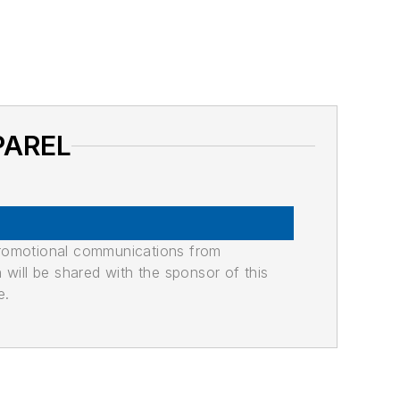
PAREL
promotional communications from
n will be shared with the sponsor of this
e.