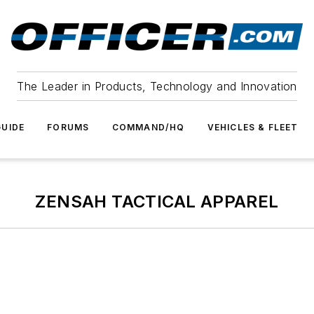
The Leader in Products, Technology and Innovation
UIDE
FORUMS
COMMAND/HQ
VEHICLES & FLEET
ZENSAH TACTICAL APPAREL