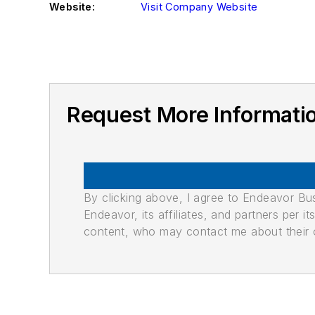
Website:
Visit Company Website
Request More Informat
By clicking above, I agree to Endeavor B
Endeavor, its affiliates, and partners per 
content, who may contact me about their of