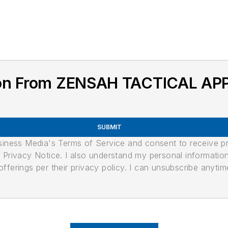
ion From ZENSAH TACTICAL AP
SUBMIT
usiness Media's Terms of Service and consent to receive 
its Privacy Notice. I also understand my personal informatio
ferings per their privacy policy. I can unsubscribe anytim