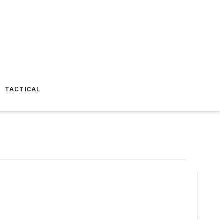
TACTICAL