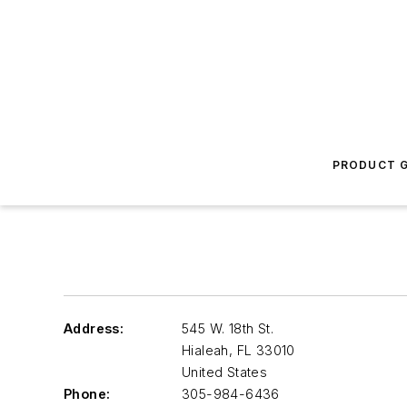
PRODUCT G
Address:
545 W. 18th St.
Hialeah
,
FL 33010
United States
Phone:
305-984-6436