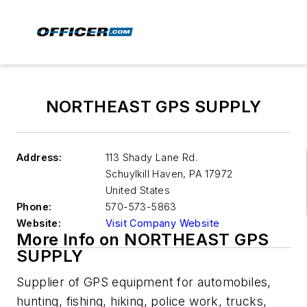
NORTHEAST GPS SUPPLY
Address:
113 Shady Lane Rd.
Schuylkill Haven
,
PA 17972
United States
Phone:
570-573-5863
Website:
Visit Company Website
More Info on NORTHEAST GPS
SUPPLY
Supplier of GPS equipment for automobiles,
hunting, fishing, hiking, police work, trucks,