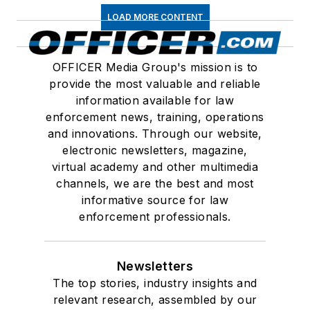
LOAD MORE CONTENT
OFFICER Media Group's mission is to
provide the most valuable and reliable
information available for law
enforcement news, training, operations
and innovations. Through our website,
electronic newsletters, magazine,
virtual academy and other multimedia
channels, we are the best and most
informative source for law
enforcement professionals.
Newsletters
The top stories, industry insights and
relevant research, assembled by our