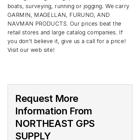
boats, surveying, running or jogging. We carry
GARMIN, MAGELLAN, FURUNO, AND
NAVMAN PRODUCTS. Our prices beat the
retail stores and large catalog companies. If
you don't believe it, give us a call for a price!
Visit our web site!
Request More
Information From
NORTHEAST GPS
SUPPLY