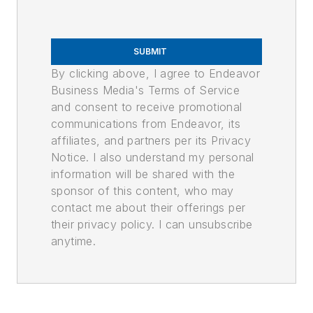
SUBMIT
By clicking above, I agree to Endeavor
Business Media's Terms of Service
and consent to receive promotional
communications from Endeavor, its
affiliates, and partners per its Privacy
Notice. I also understand my personal
information will be shared with the
sponsor of this content, who may
contact me about their offerings per
their privacy policy. I can unsubscribe
anytime.