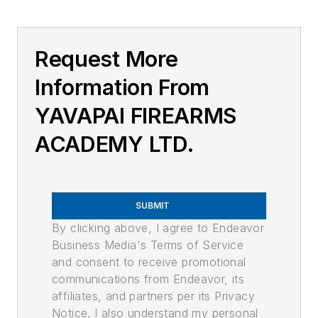
Request More
Information From
YAVAPAI FIREARMS
ACADEMY LTD.
SUBMIT
By clicking above, I agree to Endeavor
Business Media's Terms of Service
and consent to receive promotional
communications from Endeavor, its
affiliates, and partners per its Privacy
Notice. I also understand my personal