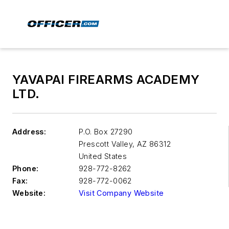
YAVAPAI FIREARMS ACADEMY
LTD.
Address:
P.O. Box 27290
Prescott Valley
,
AZ 86312
United States
Phone:
928-772-8262
Fax:
928-772-0062
Website:
Visit Company Website