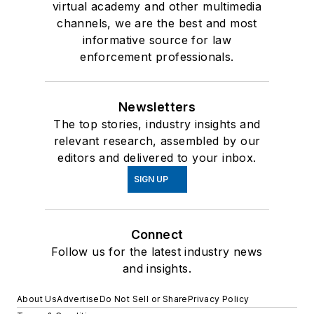
virtual academy and other multimedia
channels, we are the best and most
informative source for law
enforcement professionals.
Newsletters
The top stories, industry insights and
relevant research, assembled by our
editors and delivered to your inbox.
SIGN UP
Connect
Follow us for the latest industry news
and insights.
About Us
Advertise
Do Not Sell or Share
Privacy Policy