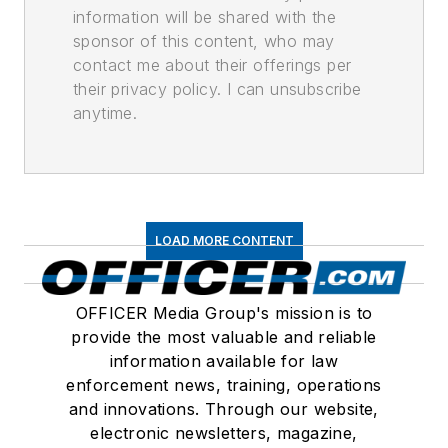
information will be shared with the
sponsor of this content, who may
contact me about their offerings per
their privacy policy. I can unsubscribe
anytime.
LOAD MORE CONTENT
OFFICER Media Group's mission is to
provide the most valuable and reliable
information available for law
enforcement news, training, operations
and innovations. Through our website,
electronic newsletters, magazine,