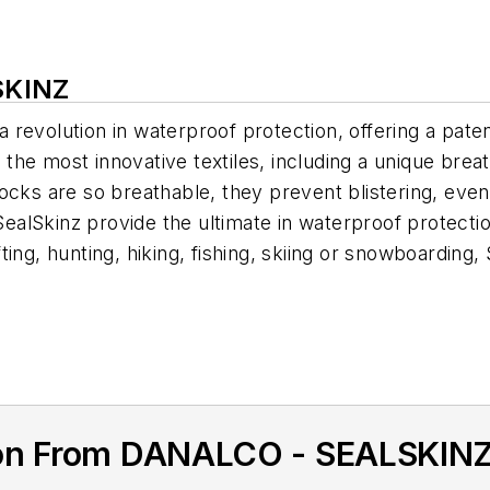
SKINZ
 revolution in waterproof protection, offering a pat
of the most innovative textiles, including a unique b
cks are so breathable, they prevent blistering, even a
kinz provide the ultimate in waterproof protection whi
ing, hunting, hiking, fishing, skiing or snowboarding,
ion From DANALCO - SEALSKIN