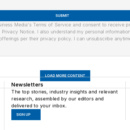
SUBMIT
usiness Media's Terms of Service and consent to receive 
its Privacy Notice. I also understand my personal informatio
ferings per their privacy policy. I can unsubscribe anytim
LOAD MORE CONTENT
Newsletters
The top stories, industry insights and relevant
research, assembled by our editors and
delivered to your inbox.
SIGN UP