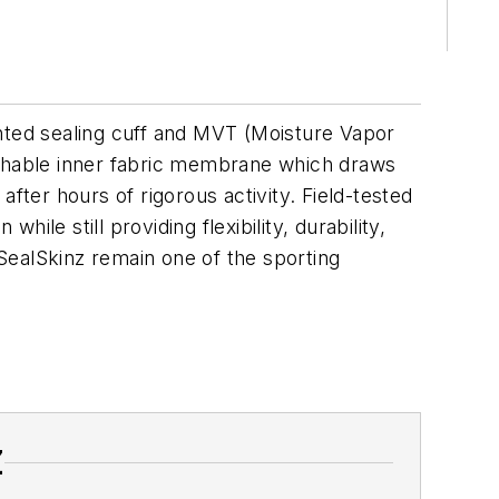
ented sealing cuff and MVT (Moisture Vapor
reathable inner fabric membrane which draws
fter hours of rigorous activity. Field-tested
le still providing flexibility, durability,
 SealSkinz remain one of the sporting
Z