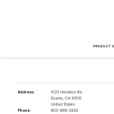
PRODUCT G
Address:
1020 Hamilton Rd.
Duarte
,
CA 91010
United States
Phone:
800-868-2629