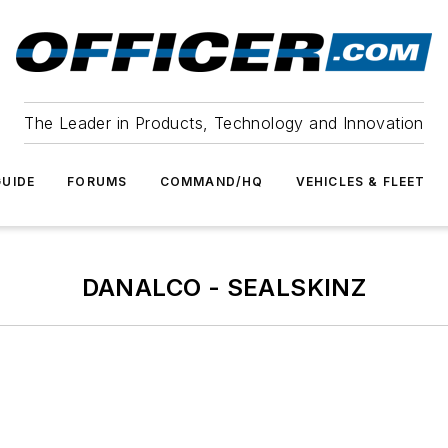
The Leader in Products, Technology and Innovation
UIDE
FORUMS
COMMAND/HQ
VEHICLES & FLEET
DANALCO - SEALSKINZ