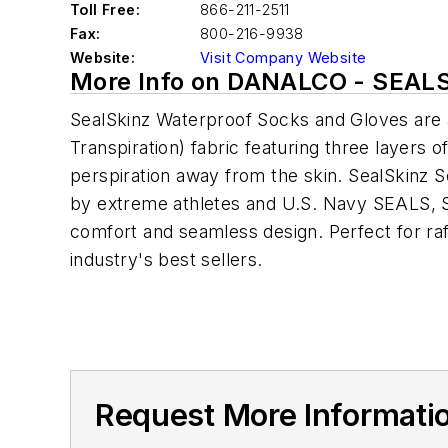
Toll Free:
866-211-2511
Fax:
800-216-9938
Website:
Visit Company Website
More Info on DANALCO - SEAL
SealSkinz Waterproof Socks and Gloves are a
Transpiration) fabric featuring three layers 
perspiration away from the skin. SealSkinz So
by extreme athletes and U.S. Navy SEALS, SealS
comfort and seamless design. Perfect for raft
industry's best sellers.
Request More Informat