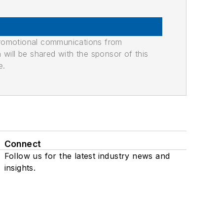
promotional communications from
n will be shared with the sponsor of this
e.
Connect
Follow us for the latest industry news and
insights.