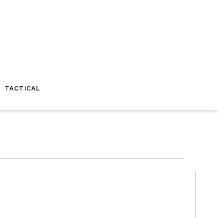
TACTICAL