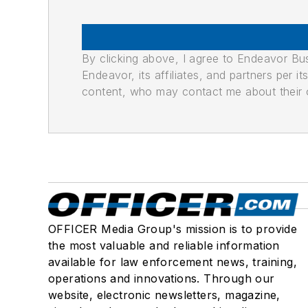
By clicking above, I agree to Endeavor B
Endeavor, its affiliates, and partners per 
content, who may contact me about their of
OFFICER Media Group's mission is to provide
the most valuable and reliable information
available for law enforcement news, training,
operations and innovations. Through our
website, electronic newsletters, magazine,