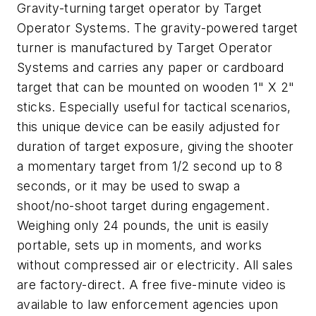
Gravity-turning target operator by Target
Operator Systems. The gravity-powered target
turner is manufactured by Target Operator
Systems and carries any paper or cardboard
target that can be mounted on wooden 1" X 2"
sticks. Especially useful for tactical scenarios,
this unique device can be easily adjusted for
duration of target exposure, giving the shooter
a momentary target from 1/2 second up to 8
seconds, or it may be used to swap a
shoot/no-shoot target during engagement.
Weighing only 24 pounds, the unit is easily
portable, sets up in moments, and works
without compressed air or electricity. All sales
are factory-direct. A free five-minute video is
available to law enforcement agencies upon