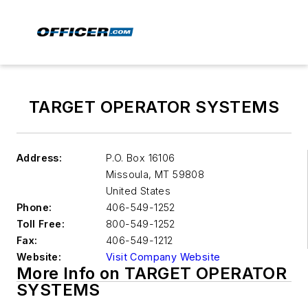
TARGET OPERATOR SYSTEMS
Address:
P.O. Box 16106
Missoula
,
MT 59808
United States
Phone:
406-549-1252
Toll Free:
800-549-1252
Fax:
406-549-1212
Website:
Visit Company Website
More Info on TARGET OPERATOR
SYSTEMS