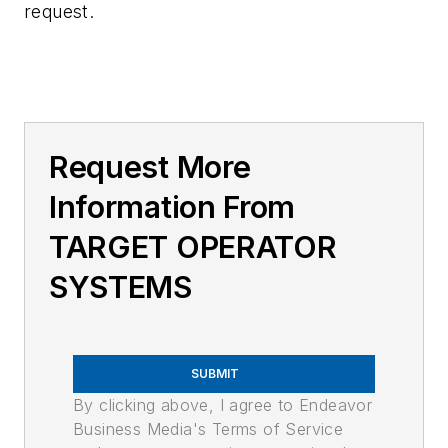
request.
Request More
Information From
TARGET OPERATOR
SYSTEMS
SUBMIT
By clicking above, I agree to Endeavor
Business Media's Terms of Service