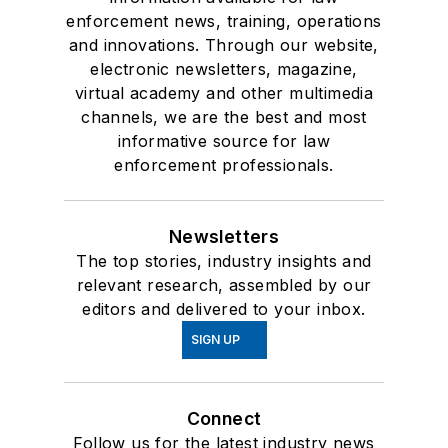
enforcement news, training, operations
and innovations. Through our website,
electronic newsletters, magazine,
virtual academy and other multimedia
channels, we are the best and most
informative source for law
enforcement professionals.
Newsletters
The top stories, industry insights and
relevant research, assembled by our
editors and delivered to your inbox.
SIGN UP
Connect
Follow us for the latest industry news