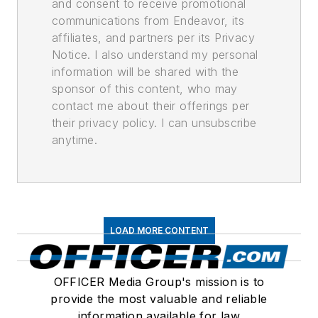
and consent to receive promotional
communications from Endeavor, its
affiliates, and partners per its Privacy
Notice. I also understand my personal
information will be shared with the
sponsor of this content, who may
contact me about their offerings per
their privacy policy. I can unsubscribe
anytime.
LOAD MORE CONTENT
OFFICER Media Group's mission is to
provide the most valuable and reliable
information available for law