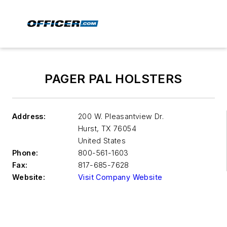
PAGER PAL HOLSTERS
Address:
200 W. Pleasantview Dr.
Hurst
,
TX 76054
United States
Phone:
800-561-1603
Fax:
817-685-7628
Website:
Visit Company Website