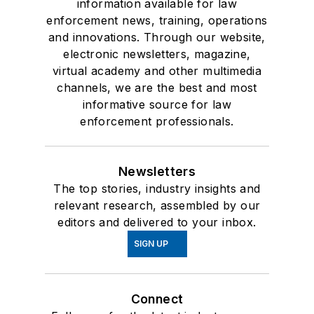
information available for law
enforcement news, training, operations
and innovations. Through our website,
electronic newsletters, magazine,
virtual academy and other multimedia
channels, we are the best and most
informative source for law
enforcement professionals.
Newsletters
The top stories, industry insights and
relevant research, assembled by our
editors and delivered to your inbox.
SIGN UP
Connect