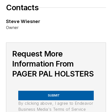
Contacts
Steve Wiesner
Owner
Request More
Information From
PAGER PAL HOLSTERS
SUBMIT
By clicking above, I agree to Endeavor
Business Media's Terms of Service