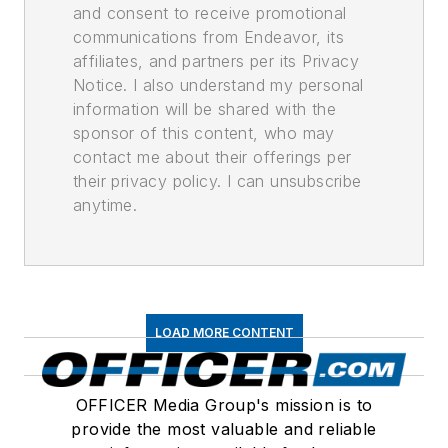
and consent to receive promotional
communications from Endeavor, its
affiliates, and partners per its Privacy
Notice. I also understand my personal
information will be shared with the
sponsor of this content, who may
contact me about their offerings per
their privacy policy. I can unsubscribe
anytime.
LOAD MORE CONTENT
OFFICER Media Group's mission is to
provide the most valuable and reliable