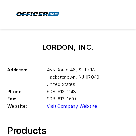
LORDON, INC.
Address:
453 Route 46, Suite 1A
Hackettstown
,
NJ 07840
United States
Phone:
908-813-1143
Fax:
908-813-1610
Website:
Visit Company Website
Products