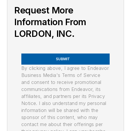
Request More
Information From
LORDON, INC.
SUBMIT
By clicking above, I agree to Endeavor
Business Media's Terms of Service
and consent to receive promotional
communications from Endeavor, its
affiliates, and partners per its Privacy
Notice. I also understand my personal
information will be shared with the
sponsor of this content, who may
contact me about their offerings per