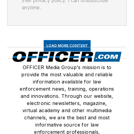
their privacy policy. I can unsubscribe
anytime.
LOAD MORE CONTENT
OFFICER Media Group's mission is to
provide the most valuable and reliable
information available for law
enforcement news, training, operations
and innovations. Through our website,
electronic newsletters, magazine,
virtual academy and other multimedia
channels, we are the best and most
informative source for law
enforcement professionals.