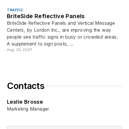
TRAFFIC
BriteSide Reflective Panels
BriteSide Reflective Panels and Vertical Message
Centers, by Lordon Inc., are improving the way
people see traffic signs in busy or crowded areas.
A supplement to sign posts, ...
Aug. 20, 2007
Contacts
Leslie Brosse
Marketing Manager