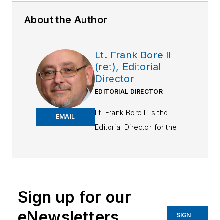
About the Author
Lt. Frank Borelli
(ret), Editorial
Director
EDITORIAL DIRECTOR
Lt. Frank Borelli is the
EMAIL
Editorial Director for the
Officer Media Group.
Frank brings 25+ years of
writing and editing
experience in addition to
Sign up for our
40 years of law
eNewsletters
enforcement operations,
SIGN