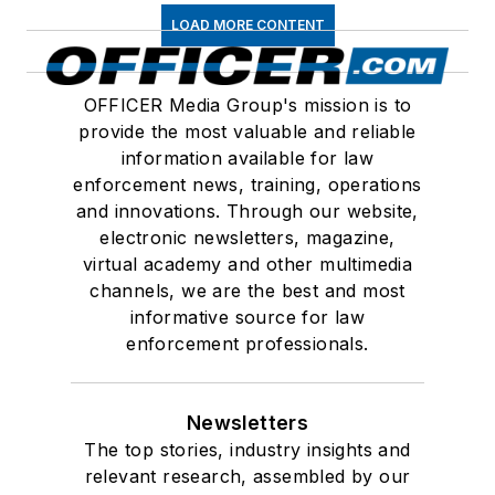
LOAD MORE CONTENT
OFFICER Media Group's mission is to
provide the most valuable and reliable
information available for law
enforcement news, training, operations
and innovations. Through our website,
electronic newsletters, magazine,
virtual academy and other multimedia
channels, we are the best and most
informative source for law
enforcement professionals.
Newsletters
The top stories, industry insights and
relevant research, assembled by our