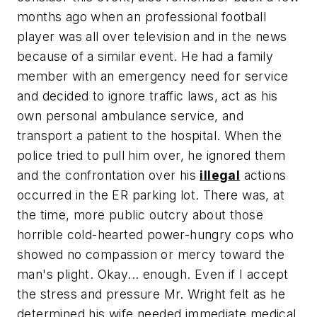
months ago when an professional football
player was all over television and in the news
because of a similar event. He had a family
member with an emergency need for service
and decided to ignore traffic laws, act as his
own personal ambulance service, and
transport a patient to the hospital. When the
police tried to pull him over, he ignored them
and the confrontation over his
illegal
actions
occurred in the ER parking lot. There was, at
the time, more public outcry about those
horrible cold-hearted power-hungry cops who
showed no compassion or mercy toward the
man's plight. Okay... enough. Even if I accept
the stress and pressure Mr. Wright felt as he
determined his wife needed immediate medical