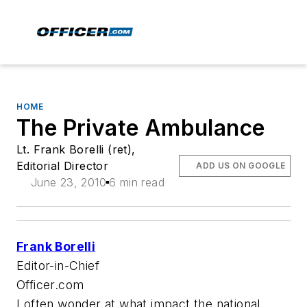
HOME
The Private Ambulance
Lt. Frank Borelli (ret),
Editorial Director
ADD US ON GOOGLE
June 23, 2010
6 min read
Frank Borelli
Editor-in-Chief
Officer.com
I often wonder at what impact the national