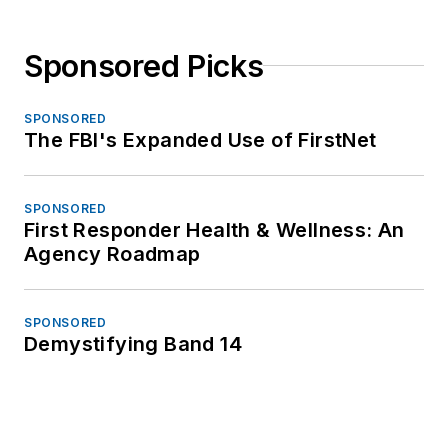
Sponsored Picks
SPONSORED
The FBI's Expanded Use of FirstNet
SPONSORED
First Responder Health & Wellness: An
Agency Roadmap
SPONSORED
Demystifying Band 14