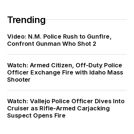
Trending
Video: N.M. Police Rush to Gunfire,
Confront Gunman Who Shot 2
Watch: Armed Citizen, Off-Duty Police
Officer Exchange Fire with Idaho Mass
Shooter
Watch: Vallejo Police Officer Dives Into
Cruiser as Rifle-Armed Carjacking
Suspect Opens Fire