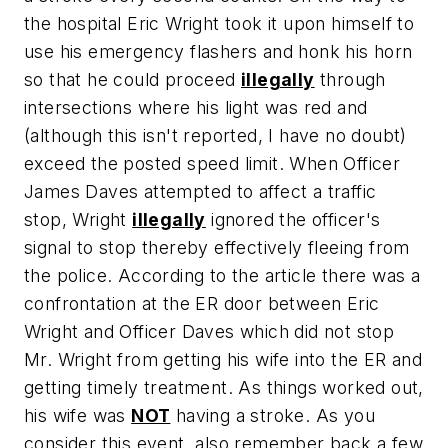
the hospital Eric Wright took it upon himself to
use his emergency flashers and honk his horn
so that he could proceed
illegally
through
intersections where his light was red and
(although this isn't reported, I have no doubt)
exceed the posted speed limit. When Officer
James Daves attempted to affect a traffic
stop, Wright
illegally
ignored the officer's
signal to stop thereby effectively fleeing from
the police. According to the article there was a
confrontation at the ER door between Eric
Wright and Officer Daves which did not stop
Mr. Wright from getting his wife into the ER and
getting timely treatment. As things worked out,
his wife was
NOT
having a stroke. As you
consider this event, also remember back a few