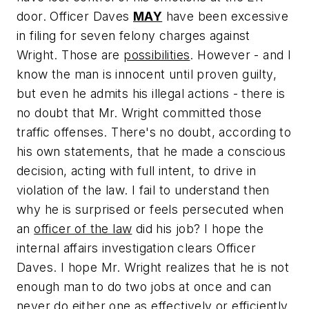
door. Officer Daves
MAY
have been excessive
in filing for seven felony charges against
Wright. Those are
possibilities
. However - and I
know the man is innocent until proven guilty,
but even he admits his illegal actions - there is
no doubt that Mr. Wright committed those
traffic offenses. There's no doubt, according to
his own statements, that he made a conscious
decision, acting with full intent, to drive in
violation of the law. I fail to understand then
why he is surprised or feels persecuted when
an
officer of the law
did his job? I hope the
internal affairs investigation clears Officer
Daves. I hope Mr. Wright realizes that he is not
enough man to do two jobs at once and can
never do either one as effectively or efficiently