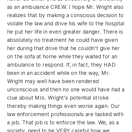
as an ambulance CREW. I hope Mr. Wright also
realizes that by making a conscious decision to
violate the law and drive his wife to the hospital
he put her life in even greater danger. There is
absolutely no treatment he could have given
her during that drive that he couldn't give her
on the sofa at home while they waited for an
ambulance to respond. If, in fact, they HAD
been in an accident while on the way, Mr.
Wright may well have been rendered
unconscious and then no one would have had a
clue about Mrs. Wright's potential stroke
thereby making things even worse again. Our
law enforcement professionals are tasked with
a job. That job is to enforce the law. We, as a
society, need to be VERY careful how we