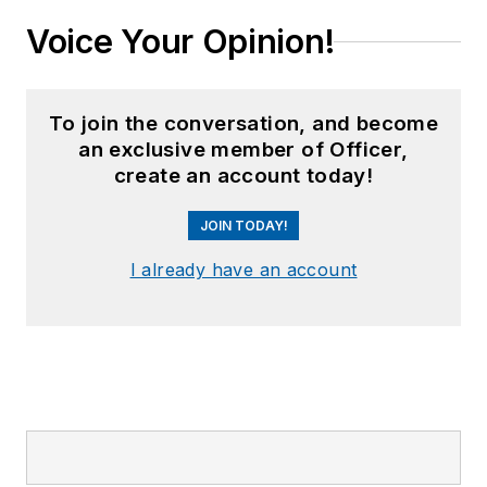
Voice Your Opinion!
To join the conversation, and become
an exclusive member of Officer,
create an account today!
JOIN TODAY!
I already have an account