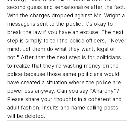
second guess and sensationalize after the fact.
With the charges dropped against Mr. Wright a
message is sent to the public:
It's okay to
break the law if you have an excuse.
The next
step is simply to tell the police officers, "Never
mind. Let them do what they want, legal or
not." After that the next step is for politicians
to realize that they're wasting money on the
police because those same politicians would
have created a situation where the police are
powerless anyway. Can you say "Anarchy"?
Please share your thoughts in a coherent and
adult fashion. Insults and name calling posts
will be deleted.