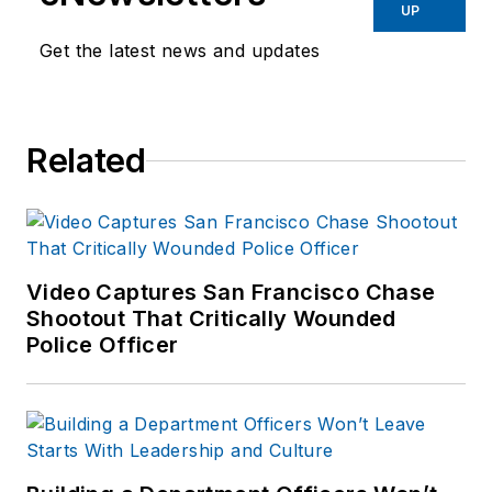
UP
administration and
training experience to the
Get the latest news and updates
team.
Frank has had
Related
numerous books
published which are
available on
Amazon.com
and
other major retail
Video Captures San Francisco Chase
outlets.
Shootout That Critically Wounded
Police Officer
If you have any
comments or
questions, you can
contact him via email
at