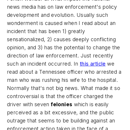
news media has on law enforcement's policy
development and evolution. Usually such
wonderment is caused when I read about an
incident that has been 1) greatly
sensationalized, 2) causes deeply conflicting
opinion, and 3) has the potential to change the
direction of law enforcement. Just recently
such an incident occurred. In
this article
we
read about a Tennessee officer who arrested a
man who was rushing his wife to the hospital.
Normally that's not big news. What made it so
controversial is that the officer charged the
driver with seven
felonies
which is easily
perceived as a bit excessive, and the public
outrage that seems to be building against an
enforcement action taken in the face of a