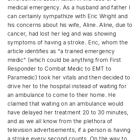
medical emergency. As a husband and father I
can certainly sympathize with Eric Wright and
his concerns about his wife, Aline. Aline, due to
cancer, had lost her leg and was showing
symptoms of having a stroke. Eric, whom the
article identifies as
"a trained emergency
medic"
(which could be anything from First
Responder to Combat Medic to EMT to
Paramedic) took her vitals and then decided to
drive her to the hospital instead of waiting for
an ambulance to come to their home. He
claimed that waiting on an ambulance would
have delayed her treatment 20 to 30 minutes,
and as we all know from the plethora of
television advertisements, if a person is having
a stroke every second counts. On the way to