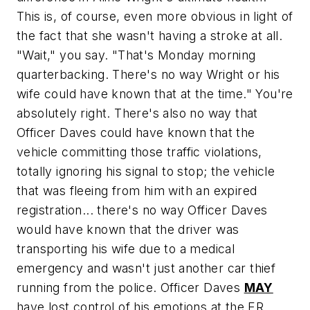
This is, of course, even more obvious in light of
the fact that she wasn't having a stroke at all.
"Wait," you say. "That's Monday morning
quarterbacking. There's no way Wright or his
wife could have known that at the time." You're
absolutely right. There's also no way that
Officer Daves could have known that the
vehicle committing those traffic violations,
totally ignoring his signal to stop; the vehicle
that was fleeing from him with an expired
registration... there's no way Officer Daves
would have known that the driver was
transporting his wife due to a medical
emergency and wasn't just another car thief
running from the police. Officer Daves
MAY
have lost control of his emotions at the ER