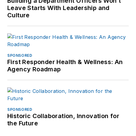
Building a Department Officers Won’t
frank@officer.com
.
Leave Starts With Leadership and
Culture
SPONSORED
First Responder Health & Wellness: An
Agency Roadmap
SPONSORED
Historic Collaboration, Innovation for
the Future