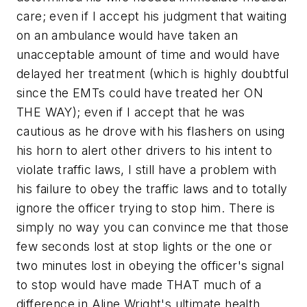
care; even if I accept his judgment that waiting
on an ambulance would have taken an
unacceptable amount of time and would have
delayed her treatment (which is highly doubtful
since the EMTs could have treated her ON
THE WAY); even if I accept that he was
cautious as he drove with his flashers on using
his horn to alert other drivers to
his intent to
violate traffic laws
, I still have a problem with
his failure to obey the traffic laws and to totally
ignore the officer trying to stop him. There is
simply no way you can convince me that those
few seconds lost at stop lights or the one or
two minutes lost in obeying the officer's signal
to stop would have made THAT much of a
difference in Aline Wright's ultimate health.