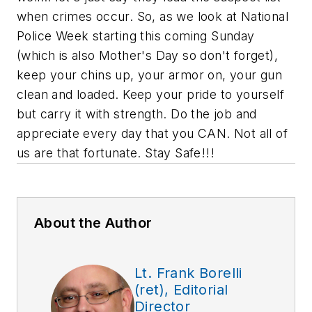
when crimes occur. So, as we look at National
Police Week starting this coming Sunday
(which is also Mother's Day so don't forget),
keep your chins up, your armor on, your gun
clean and loaded. Keep your pride to yourself
but carry it with strength.
Do the job
and
appreciate every day that you CAN. Not all of
us are that fortunate. Stay Safe!!!
About the Author
Lt. Frank Borelli
(ret), Editorial
Director