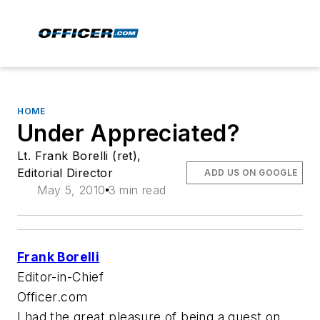
HOME
Under Appreciated?
Lt. Frank Borelli (ret),
Editorial Director
ADD US ON GOOGLE
May 5, 2010
3 min read
Frank Borelli
Editor-in-Chief
Officer.com
I had the great pleasure of being a guest on