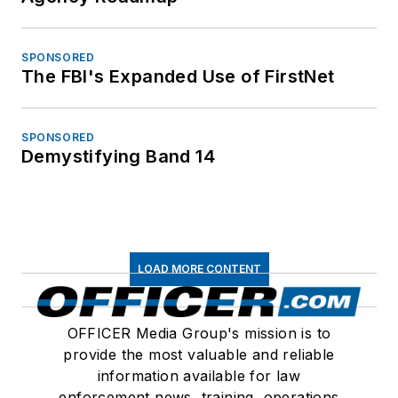
SPONSORED
The FBI's Expanded Use of FirstNet
SPONSORED
Demystifying Band 14
LOAD MORE CONTENT
OFFICER Media Group's mission is to
provide the most valuable and reliable
information available for law
enforcement news, training, operations