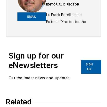
EDITORIAL DIRECTOR
Lt. Frank Borelli is the
EMAIL
Editorial Director for the
Officer Media Group.
Frank brings 25+ years of
writing and editing
experience in addition to
Sign up for our
40 years of law
eNewsletters
enforcement operations,
SIGN
UP
administration and
training experience to the
Get the latest news and updates
team.
Frank has had
Related
numerous books