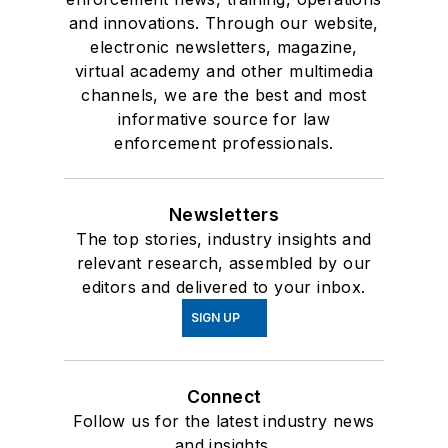
and innovations. Through our website,
electronic newsletters, magazine,
virtual academy and other multimedia
channels, we are the best and most
informative source for law
enforcement professionals.
Newsletters
The top stories, industry insights and
relevant research, assembled by our
editors and delivered to your inbox.
SIGN UP
Connect
Follow us for the latest industry news
and insights.