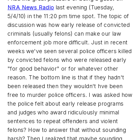
NRA News Radio
last evening (Tuesday,
5/4/10) in the 11:20 pm time spot. The topic of
discussion was how early release of convicted
criminals (usually felons) can make our law
enforcement job more difficult. Just in recent
weeks we've seen several police officers killed
by convicted felons who were released early
"for good behavior" or for whatever other
reason. The bottom line is that if they hadn't
been released then they wouldn't hve been
free to murder police officers. I was asked how
the police felt about early release programs
and judges who award ridiculously minimal
sentences to repeat offenders and violent
felons? How to answer that without sounding
harsh? Then I realized that maybe sounding