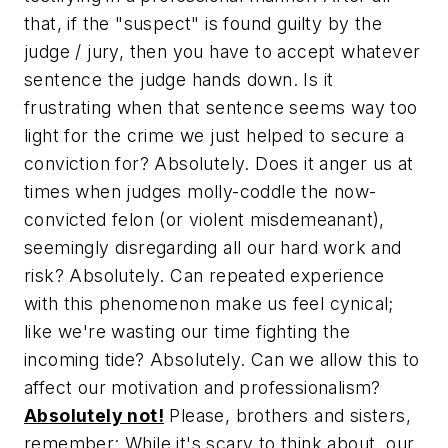
that, if the "suspect" is found guilty by the
judge / jury, then you have to accept whatever
sentence the judge hands down. Is it
frustrating when that sentence seems way too
light for the crime we just helped to secure a
conviction for? Absolutely. Does it anger us at
times when judges molly-coddle the now-
convicted felon (or violent misdemeanant),
seemingly disregarding all our hard work and
risk? Absolutely. Can repeated experience
with this phenomenon make us feel cynical;
like we're wasting our time fighting the
incoming tide? Absolutely. Can we allow this to
affect our motivation and professionalism?
Absolutely not!
Please, brothers and sisters,
remember: While it's scary to think about, our