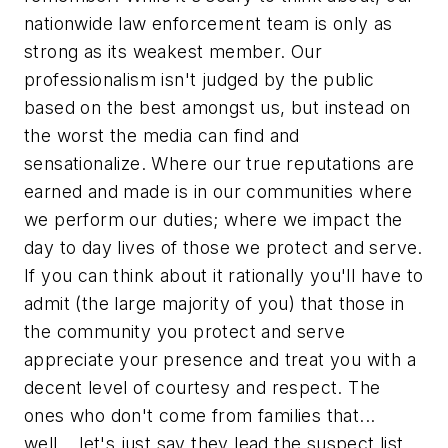
nationwide law enforcement team is only as
strong as its weakest member. Our
professionalism isn't judged by the public
based on the best amongst us, but instead on
the worst the media can find and
sensationalize. Where our true reputations are
earned and made is in our communities where
we perform our duties; where we impact the
day to day lives of those we protect and serve.
If you can think about it rationally you'll have to
admit (the large majority of you) that those in
the community you protect and serve
appreciate your presence and treat you with a
decent level of courtesy and respect. The
ones who don't come from families that...
well... let's just say they lead the suspect list