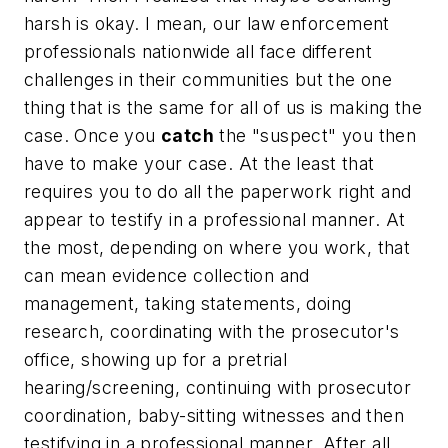
harsh is okay. I mean, our law enforcement
professionals nationwide all face different
challenges in their communities but the one
thing that is the same for all of us is
making the
case
. Once you
catch
the "suspect" you then
have to make your case. At the least that
requires you to do all the paperwork right and
appear to testify in a professional manner. At
the most, depending on where you work, that
can mean evidence collection and
management, taking statements, doing
research, coordinating with the prosecutor's
office, showing up for a pretrial
hearing/screening, continuing with prosecutor
coordination, baby-sitting witnesses and then
testifying in a professional manner. After all