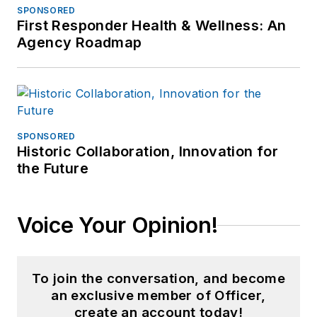
SPONSORED
First Responder Health & Wellness: An
Agency Roadmap
SPONSORED
Historic Collaboration, Innovation for
the Future
Voice Your Opinion!
To join the conversation, and become
an exclusive member of Officer,
create an account today!