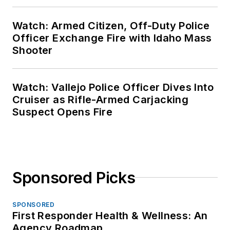
Watch: Armed Citizen, Off-Duty Police
Officer Exchange Fire with Idaho Mass
Shooter
Watch: Vallejo Police Officer Dives Into
Cruiser as Rifle-Armed Carjacking
Suspect Opens Fire
Sponsored Picks
SPONSORED
First Responder Health & Wellness: An
Agency Roadmap