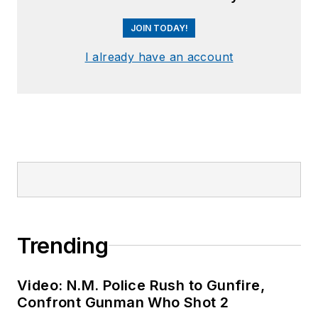
JOIN TODAY!
I already have an account
Trending
Video: N.M. Police Rush to Gunfire,
Confront Gunman Who Shot 2