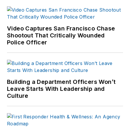
published which are
available on
Amazon.com
and
other major retail
Video Captures San Francisco Chase
outlets.
Shootout That Critically Wounded
Police Officer
If you have any
comments or
questions, you can
contact him via email
at
Building a Department Officers Won’t
frank@officer.com
.
Leave Starts With Leadership and
Culture