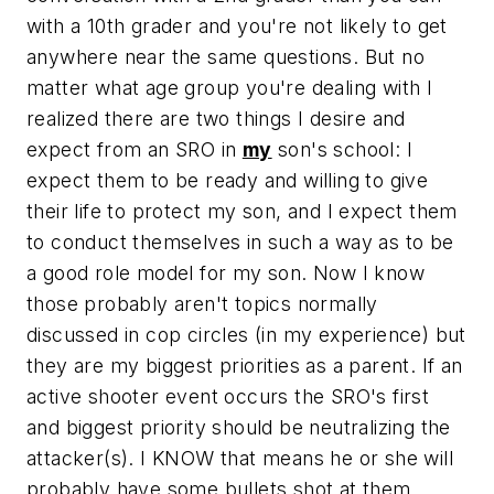
with a 10th grader and you're not likely to get
anywhere near the same questions. But no
matter what age group you're dealing with I
realized there are two things I desire and
expect from an SRO in
my
son's school: I
expect them to be ready and willing to give
their life to protect my son, and I expect them
to conduct themselves in such a way as to be
a good role model for my son. Now I know
those probably aren't topics normally
discussed in cop circles (in my experience) but
they are my biggest priorities as a parent. If an
active shooter event occurs the SRO's first
and biggest priority should be neutralizing the
attacker(s). I KNOW that means he or she will
probably have some bullets shot at them.