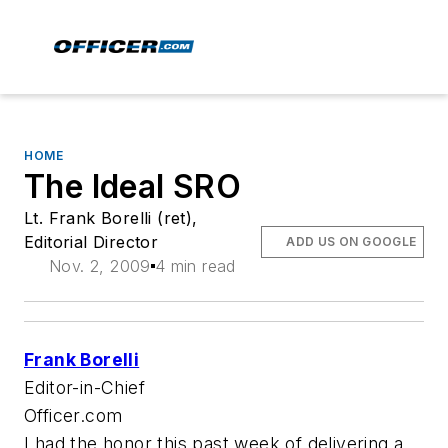
HOME
The Ideal SRO
Lt. Frank Borelli (ret),
Editorial Director
ADD US ON GOOGLE
Nov. 2, 2009
4 min read
Frank Borelli
Editor-in-Chief
Officer.com
I had the honor this past week of delivering a