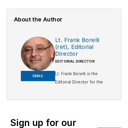
About the Author
Lt. Frank Borelli
(ret), Editorial
Director
EDITORIAL DIRECTOR
Lt. Frank Borelli is the
EMAIL
Editorial Director for the
Officer Media Group.
Frank brings 25+ years of
writing and editing
experience in addition to
Sign up for our
40 years of law