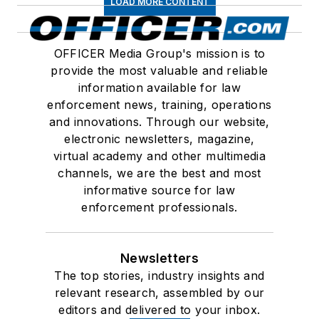
LOAD MORE CONTENT
OFFICER Media Group's mission is to
provide the most valuable and reliable
information available for law
enforcement news, training, operations
and innovations. Through our website,
electronic newsletters, magazine,
virtual academy and other multimedia
channels, we are the best and most
informative source for law
enforcement professionals.
Newsletters
The top stories, industry insights and
relevant research, assembled by our
editors and delivered to your inbox.