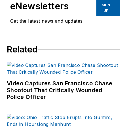
eNewsletters
enforcement operations,
SIGN
UP
administration and
training experience to the
Get the latest news and updates
team.
Frank has had
Related
numerous books
published which are
available on
Amazon.com
and
other major retail
Video Captures San Francisco Chase
outlets.
Shootout That Critically Wounded
Police Officer
If you have any
comments or
questions, you can
contact him via email