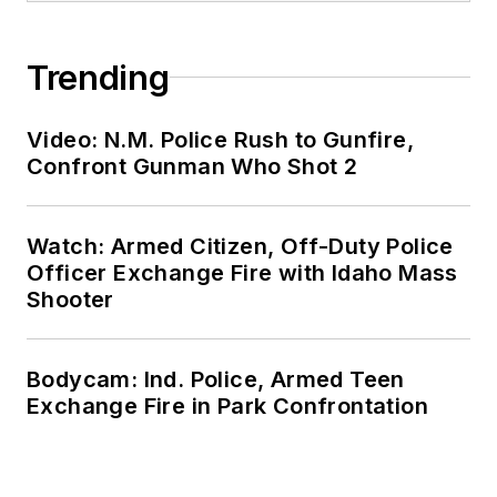
Trending
Video: N.M. Police Rush to Gunfire,
Confront Gunman Who Shot 2
Watch: Armed Citizen, Off-Duty Police
Officer Exchange Fire with Idaho Mass
Shooter
Bodycam: Ind. Police, Armed Teen
Exchange Fire in Park Confrontation