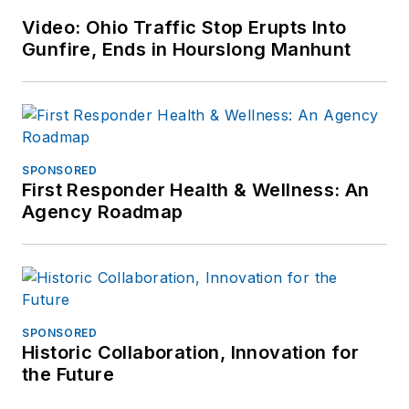
at
Video: Ohio Traffic Stop Erupts Into
frank@officer.com
.
Gunfire, Ends in Hourslong Manhunt
SPONSORED
First Responder Health & Wellness: An
Agency Roadmap
SPONSORED
Historic Collaboration, Innovation for
the Future