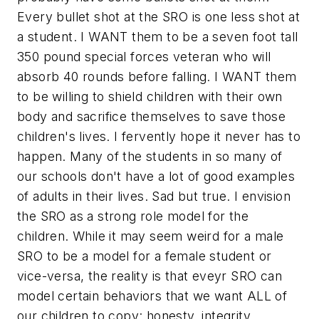
Every bullet shot at the SRO is one less shot at
a student. I WANT them to be a seven foot tall
350 pound special forces veteran who will
absorb 40 rounds before falling. I WANT them
to be willing to shield children with their own
body and sacrifice themselves to save those
children's lives. I fervently hope it never has to
happen. Many of the students in so many of
our schools don't have a lot of good examples
of adults in their lives. Sad but true. I envision
the SRO as a strong role model for the
children. While it may seem weird for a male
SRO to be a model for a female student or
vice-versa, the reality is that eveyr SRO can
model certain behaviors that we want ALL of
our children to copy: honesty, integrity,