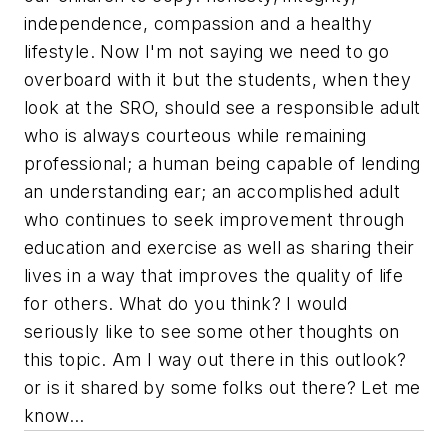
independence, compassion and a healthy
lifestyle. Now I'm not saying we need to go
overboard with it but the students, when they
look at the SRO, should see a responsible adult
who is always courteous while remaining
professional; a human being capable of lending
an understanding ear; an accomplished adult
who continues to seek improvement through
education and exercise as well as sharing their
lives in a way that improves the quality of life
for others. What do you think? I would
seriously like to see some other thoughts on
this topic. Am I way out there in this outlook?
or is it shared by some folks out there? Let me
know...