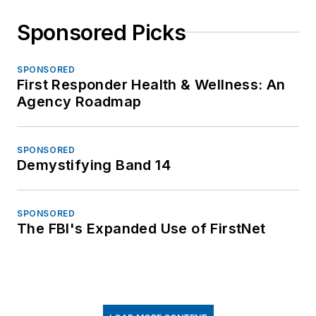
Sponsored Picks
SPONSORED
First Responder Health & Wellness: An
Agency Roadmap
SPONSORED
Demystifying Band 14
SPONSORED
The FBI's Expanded Use of FirstNet