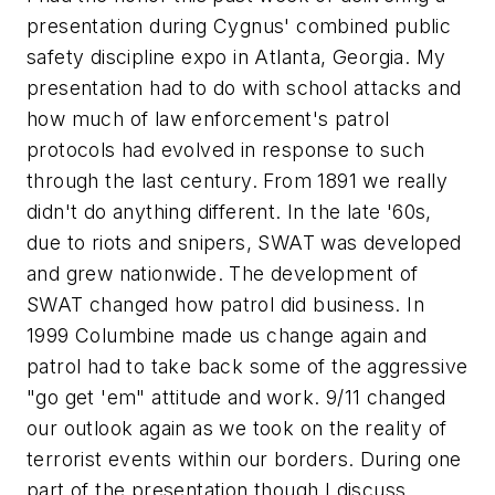
presentation during Cygnus' combined public
safety discipline expo in Atlanta, Georgia. My
presentation had to do with school attacks and
how much of law enforcement's patrol
protocols had evolved in response to such
through the last century. From 1891 we really
didn't do anything different. In the late '60s,
due to riots and snipers, SWAT was developed
and grew nationwide. The development of
SWAT changed how patrol did business. In
1999 Columbine made us change again and
patrol had to take back some of the aggressive
"go get 'em" attitude and work. 9/11 changed
our outlook again as we took on the reality of
terrorist events within our borders. During one
part of the presentation though I discuss