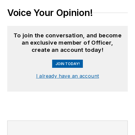
Voice Your Opinion!
To join the conversation, and become
an exclusive member of Officer,
create an account today!
JOIN TODAY!
I already have an account