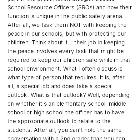
School Resource Officers (SROs) and how their
function is unique in the public safety arena.
After all, we task them NOT with keeping the
peace in our schools, but with protecting our
children. Think about it... their job in keeping
the peace involves every task that might be
required to keep our children safe while in that
school environment. What I often discuss is
what type of person that requires. It is, after
all, a special job and does take a special
outlook. What is that outlook? Well, depending
on whether it's an elementary school, middle
school or high school the officer has to have
the appropriate outlook to relate to the
students. After all, you can't hold the same
conversation with a 2nd grader than you can