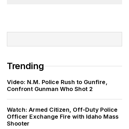
Trending
Video: N.M. Police Rush to Gunfire,
Confront Gunman Who Shot 2
Watch: Armed Citizen, Off-Duty Police
Officer Exchange Fire with Idaho Mass
Shooter