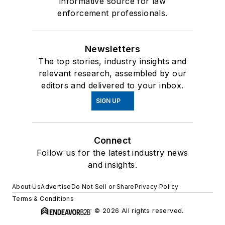
informative source for law
enforcement professionals.
Newsletters
The top stories, industry insights and
relevant research, assembled by our
editors and delivered to your inbox.
SIGN UP
Connect
Follow us for the latest industry news
and insights.
About Us
Advertise
Do Not Sell or Share
Privacy Policy
Terms & Conditions
© 2026 All rights reserved.