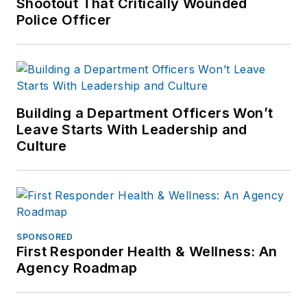
Shootout That Critically Wounded
Police Officer
Building a Department Officers Won’t
Leave Starts With Leadership and
Culture
SPONSORED
First Responder Health & Wellness: An
Agency Roadmap