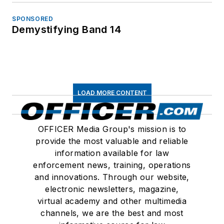
SPONSORED
Demystifying Band 14
LOAD MORE CONTENT
OFFICER Media Group's mission is to
provide the most valuable and reliable
information available for law
enforcement news, training, operations
and innovations. Through our website,
electronic newsletters, magazine,
virtual academy and other multimedia
channels, we are the best and most