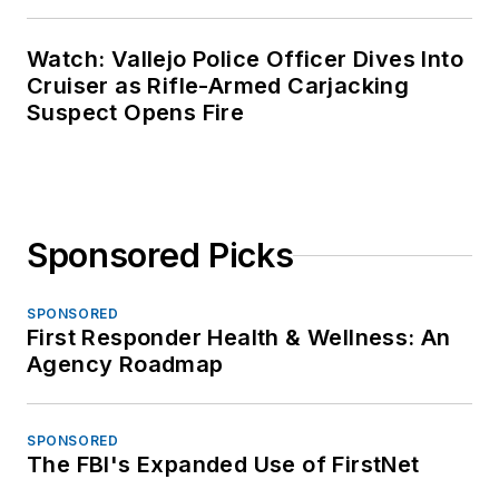
Watch: Vallejo Police Officer Dives Into
Cruiser as Rifle-Armed Carjacking
Suspect Opens Fire
Sponsored Picks
SPONSORED
First Responder Health & Wellness: An
Agency Roadmap
SPONSORED
The FBI's Expanded Use of FirstNet