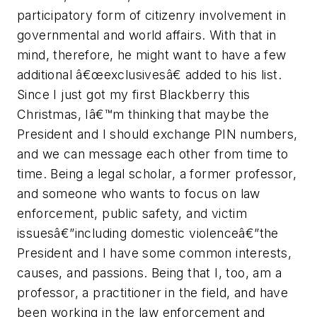
participatory form of citizenry involvement in
governmental and world affairs. With that in
mind, therefore, he might want to have a few
additional â€œexclusivesâ€ added to his list.
Since I just got my first Blackberry this
Christmas, Iâ€™m thinking that maybe the
President and I should exchange PIN numbers,
and we can message each other from time to
time. Being a legal scholar, a former professor,
and someone who wants to focus on law
enforcement, public safety, and victim
issuesâ€”including domestic violenceâ€”the
President and I have some common interests,
causes, and passions. Being that I, too, am a
professor, a practitioner in the field, and have
been working in the law enforcement and