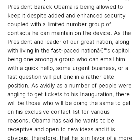
President Barack Obama is being allowed to
keep it despite added and enhanced security
coupled with a limited number group of
contacts he can maintain on the device. As the
President and leader of our great nation, along
with living in the fast-paced nationâ€™s capitol,
being one among a group who can email him
with a quick hello, some urgent business, or a
fast question will put one in a rather elite
position. As avidly as a number of people were
angling to get tickets to his Inauguration, there
will be those who will be doing the same to get
on his exclusive contact list for various
reasons. Obama has said he wants to be
receptive and open to new ideas and it is
obvious, therefore, that he is in favor of a more