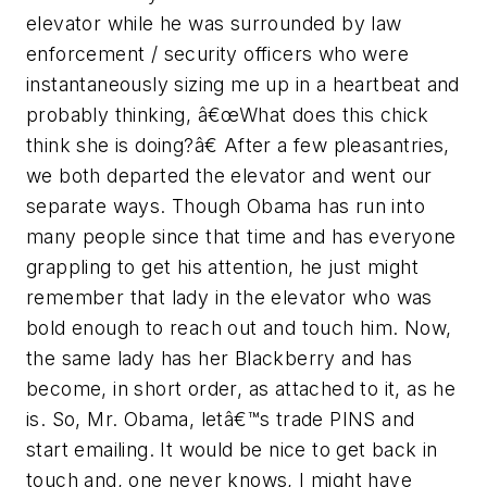
elevator while he was surrounded by law
enforcement / security officers who were
instantaneously sizing me up in a heartbeat and
probably thinking, â€œWhat does this chick
think she is doing?â€ After a few pleasantries,
we both departed the elevator and went our
separate ways. Though Obama has run into
many people since that time and has everyone
grappling to get his attention, he just might
remember that lady in the elevator who was
bold enough to reach out and touch him. Now,
the same lady has her Blackberry and has
become, in short order, as attached to it, as he
is. So, Mr. Obama, letâ€™s trade PINS and
start emailing. It would be nice to get back in
touch and, one never knows, I might have