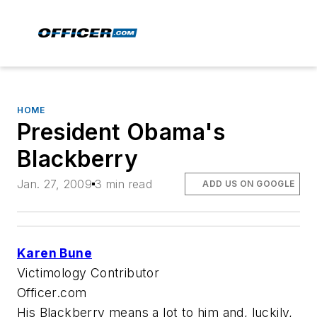
HOME
President Obama's
Blackberry
Jan. 27, 2009
3 min read
ADD US ON GOOGLE
Karen Bune
Victimology Contributor
Officer.com
His Blackberry means a lot to him and, luckily,