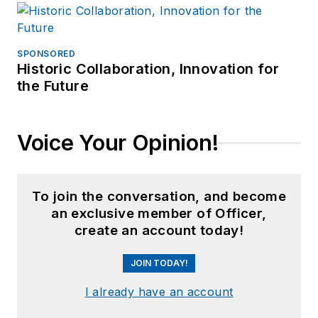
SPONSORED
Historic Collaboration, Innovation for
the Future
Voice Your Opinion!
To join the conversation, and become
an exclusive member of Officer,
create an account today!
JOIN TODAY!
I already have an account