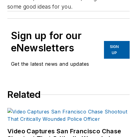
some good ideas for you.
Sign up for our
eNewsletters
SIGN
UP
Get the latest news and updates
Related
Video Captures San Francisco Chase