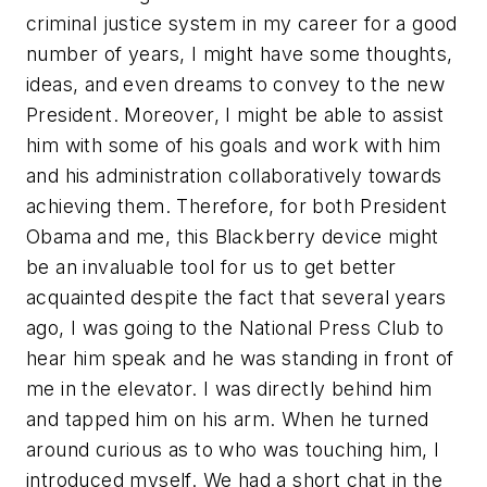
criminal justice system in my career for a good
number of years, I might have some thoughts,
ideas, and even dreams to convey to the new
President. Moreover, I might be able to assist
him with some of his goals and work with him
and his administration collaboratively towards
achieving them. Therefore, for both President
Obama and me, this Blackberry device might
be an invaluable tool for us to get better
acquainted despite the fact that several years
ago, I was going to the National Press Club to
hear him speak and he was standing in front of
me in the elevator. I was directly behind him
and tapped him on his arm. When he turned
around curious as to who was touching him, I
introduced myself. We had a short chat in the