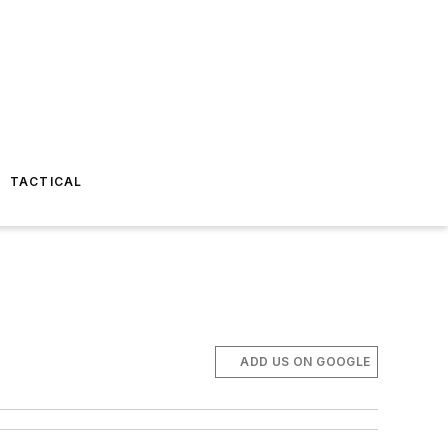
TACTICAL
ADD US ON GOOGLE