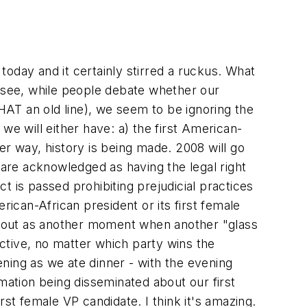
day and it certainly stirred a ruckus. What
u see, while people debate whether our
THAT an old line), we seem to be ignoring the
 we will either have: a) the first American-
her way, history is being made. 2008 will go
 are acknowledged as having the legal right
ct is passed prohibiting prejudicial practices
erican-African president or its first female
nd out as another moment when another "glass
ctive, no matter which party wins the
ning as we ate dinner - with the evening
ation being disseminated about our first
st female VP candidate. I think it's amazing.