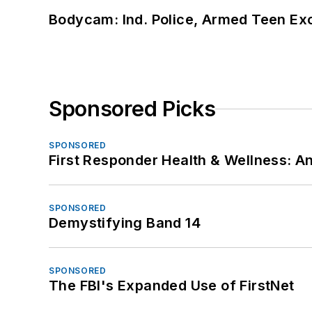
Bodycam: Ind. Police, Armed Teen Exc
Sponsored Picks
SPONSORED
First Responder Health & Wellness:
SPONSORED
Demystifying Band 14
SPONSORED
The FBI's Expanded Use of FirstNet