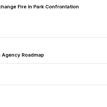
hange Fire in Park Confrontation
 An Agency Roadmap