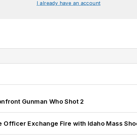
I already have an account
 Confront Gunman Who Shot 2
e Officer Exchange Fire with Idaho Mass Sho