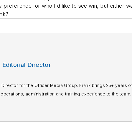
my preference for who I'd like to see win, but either 
ink?
, Editorial Director
rial Director for the Officer Media Group. Frank brings 25+ years o
perations, administration and training experience to the team.
books published which are available on
Amazon.co
s or questions, you can contact him via email at
fra