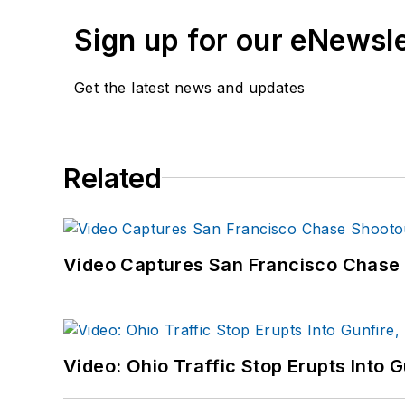
Sign up for our eNewsl
Get the latest news and updates
Related
Video Captures San Francisco Chase S
Video: Ohio Traffic Stop Erupts Into 