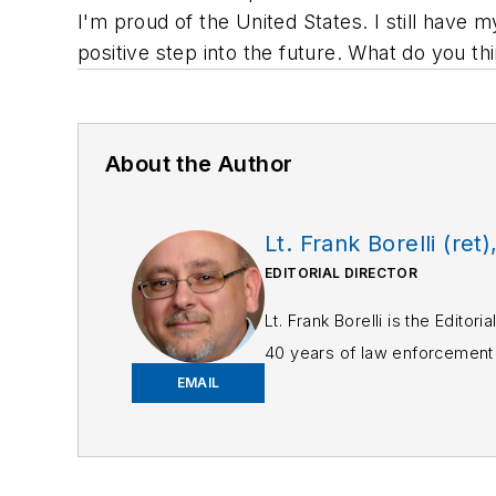
I'm proud of the United States. I still have 
positive step into the future. What do you th
About the Author
Lt. Frank Borelli (ret)
EDITORIAL DIRECTOR
Lt. Frank Borelli is the Edito
40 years of law enforcement o
EMAIL
Frank has had numerous 
If you have any comment