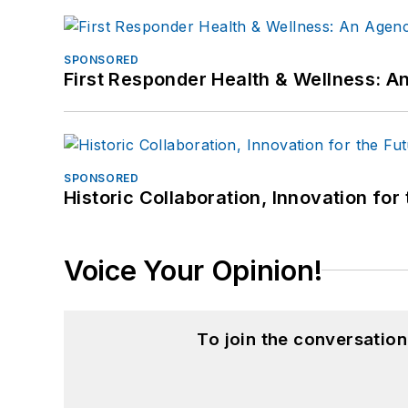
SPONSORED
First Responder Health & Wellness:
SPONSORED
Historic Collaboration, Innovation for
Voice Your Opinion!
To join the conversatio