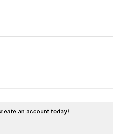
create an account today!