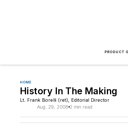
PRODUCT G
HOME
History In The Making
Lt. Frank Borelli (ret), Editorial Director
Aug. 29, 2008
2 min read