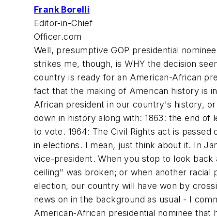
Frank Borelli
Editor-in-Chief
Officer.com
Well, presumptive GOP presidential nominee
strikes me, though, is WHY the decision seem
country is ready for an American-African pres
fact that the making of American history is in
African president in our country's history, or
down in history along with: 1863: the end of
to vote. 1964: The Civil Rights act is passed 
in elections. I mean, just think about it. In J
vice-president. When you stop to look back a
ceiling" was broken; or when another racial
election, our country will have won by cross
news on in the background as usual - I comm
American-African presidential nominee that he