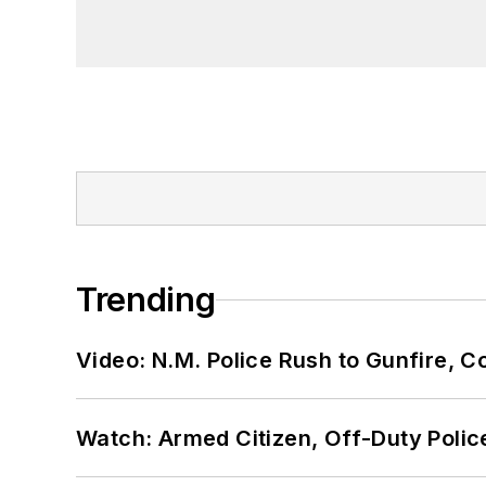
Trending
Video: N.M. Police Rush to Gunfire,
Watch: Armed Citizen, Off-Duty Polic