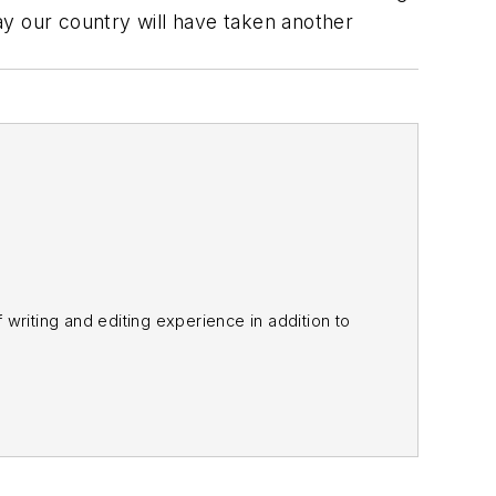
way our country will have taken another
f writing and editing experience in addition to
m
and other major retail outlets.
nk@officer.com
.