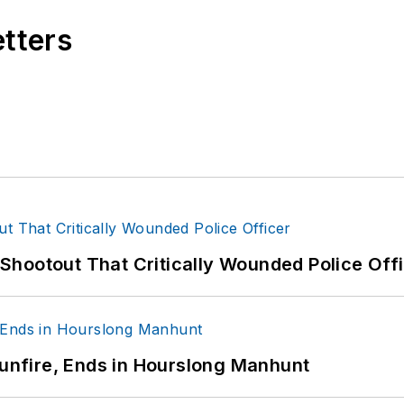
etters
hootout That Critically Wounded Police Off
Gunfire, Ends in Hourslong Manhunt