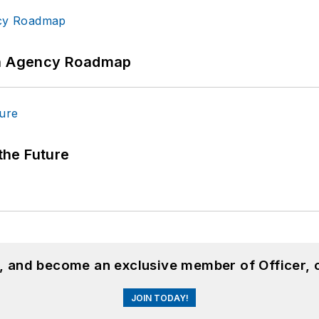
 An Agency Roadmap
 the Future
n, and become an exclusive member of Officer, 
JOIN TODAY!