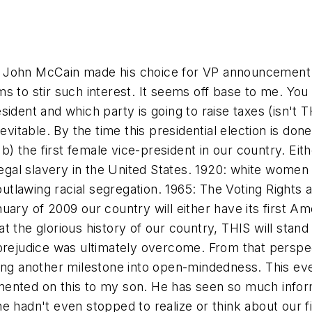
 John McCain made his choice for VP announcement to
s to stir such interest. It seems off base to me. Yo
ident and which party is going to raise taxes (isn't 
evitable. By the time this presidential election is done
 b) the first female vice-president in our country. Eit
 legal slavery in the United States. 1920: white women
outlawing racial segregation. 1965: The Voting Rights a
anuary of 2009 our country will either have its first Am
t the glorious history of our country, THIS will sta
 prejudice was ultimately overcome. From that perspe
ing another milestone into open-mindedness. This eve
ented on this to my son. He has seen so much inform
 hadn't even stopped to realize or think about our fir