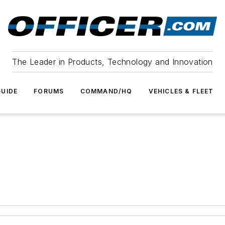
The Leader in Products, Technology and Innovation
UIDE
FORUMS
COMMAND/HQ
VEHICLES & FLEET