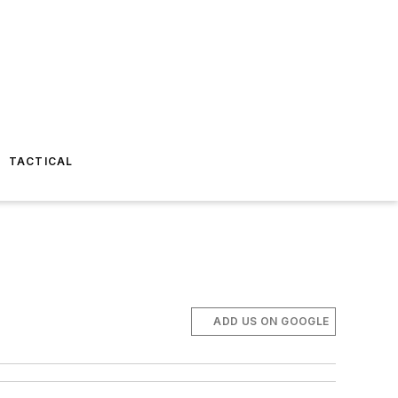
TACTICAL
ADD US ON GOOGLE