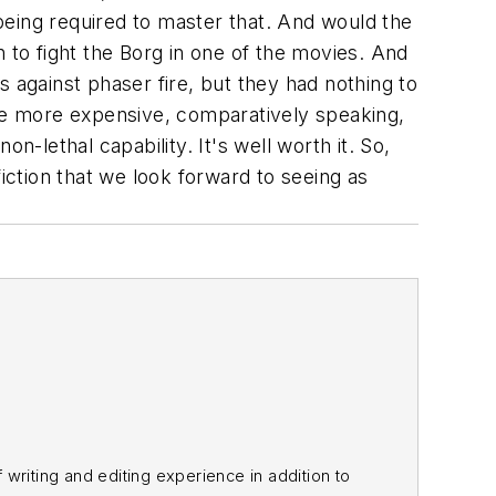
being required to master that. And would the
 to fight the Borg in one of the movies. And
against phaser fire, but they had nothing to
re more expensive, comparatively speaking,
n-lethal capability. It's well worth it. So,
 fiction that we look forward to seeing as
f writing and editing experience in addition to