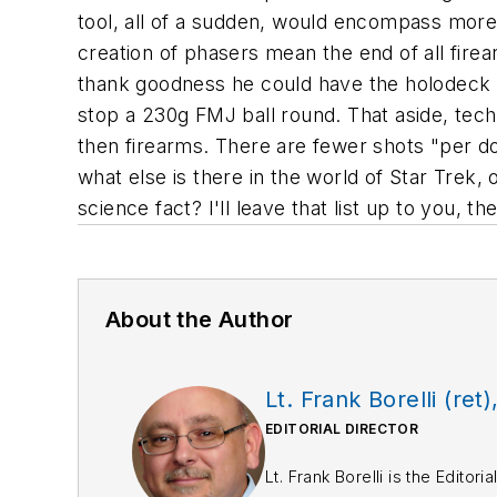
tool, all of a sudden, would encompass more
creation of phasers mean the end of all fire
thank goodness he could have the holodeck m
stop a 230g FMJ ball round. That aside, te
then firearms. There are fewer shots "per doll
what else is there in the world of Star Trek, 
science fact? I'll leave that list up to you, t
About the Author
Lt. Frank Borelli (ret)
EDITORIAL DIRECTOR
Lt. Frank Borelli is the Edito