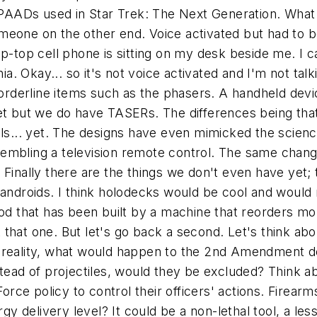
he PAADs used in Star Trek: The Next Generation. Wh
someone on the other end. Voice activated but had to be
ip-top cell phone is sitting on my desk beside me. I 
 Okay... so it's not voice activated and I'm not talki
 borderline items such as the phasers. A handheld devi
yet but we do have TASERs. The differences being tha
vels... yet. The designs have even mimicked the scie
embling a television remote control. The same chang
Finally there are the things we don't even have yet; t
 androids. I think holodecks would be cool and would
ood that has been built by a machine that reorders mol
 that one. But let's go back a second. Let's think a
a reality, what would happen to the 2nd Amendment 
stead of projectiles, would they be excluded? Think a
e policy to control their officers' actions. Firearms
gy delivery level? It could be a non-lethal tool, a less