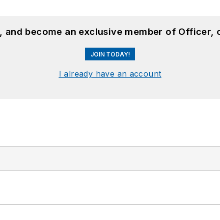
n, and become an exclusive member of Officer, 
JOIN TODAY!
I already have an account