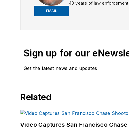
40 years of law enforcement o
EMAIL
Frank has had numerous 
If you have any comment
Sign up for our eNewsl
Get the latest news and updates
Related
Video Captures San Francisco Chase S