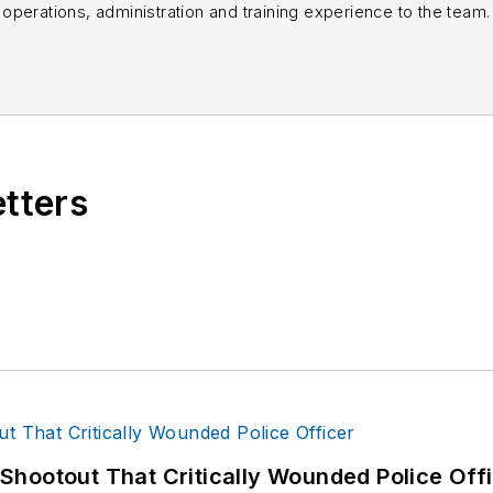
perations, administration and training experience to the team.
books published which are available on
Amazon.co
s or questions, you can contact him via email at
fra
etters
hootout That Critically Wounded Police Off