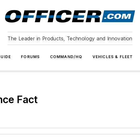
The Leader in Products, Technology and Innovation
UIDE
FORUMS
COMMAND/HQ
VEHICLES & FLEET
nce Fact