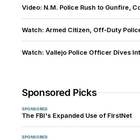
Video: N.M. Police Rush to Gunfire,
Watch: Armed Citizen, Off-Duty Polic
Watch: Vallejo Police Officer Dives I
Sponsored Picks
SPONSORED
The FBI's Expanded Use of FirstNet
SPONSORED