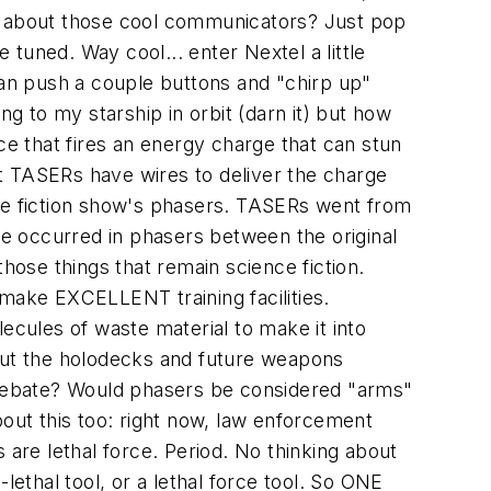
at about those cool communicators? Just pop
 tuned. Way cool... enter Nextel a little
can push a couple buttons and "chirp up"
ng to my starship in orbit (darn it) but how
ce that fires an energy charge that can stun
t TASERs have wires to deliver the charge
nce fiction show's phasers. TASERs went from
e occurred in phasers between the original
hose things that remain science fiction.
 make EXCELLENT training facilities.
ecules of waste material to make it into
bout the holodecks and future weapons
debate? Would phasers be considered "arms"
bout this too: right now, law enforcement
 are lethal force. Period. No thinking about
-lethal tool, or a lethal force tool. So ONE