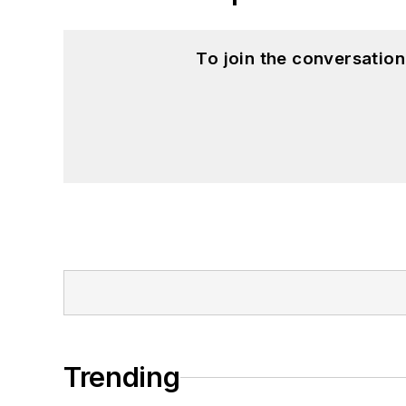
To join the conversatio
Trending