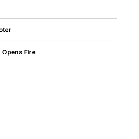
oter
t Opens Fire