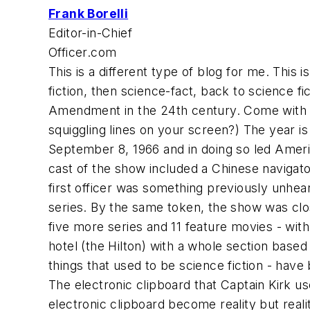
Frank Borelli
Editor-in-Chief
Officer.com
This is a different type of blog for me. This is
fiction, then science-fact, back to science f
Amendment in the 24th century. Come with m
squiggling lines on your screen?) The year is
September 8, 1966 and in doing so led America 
cast of the show included a Chinese naviga
first officer was something previously unhe
series. By the same token, the show was clos
five more series and 11 feature movies - with
hotel (the Hilton) with a whole section based
things that used to be science fiction - have
The electronic clipboard that Captain Kirk 
electronic clipboard become reality but reali