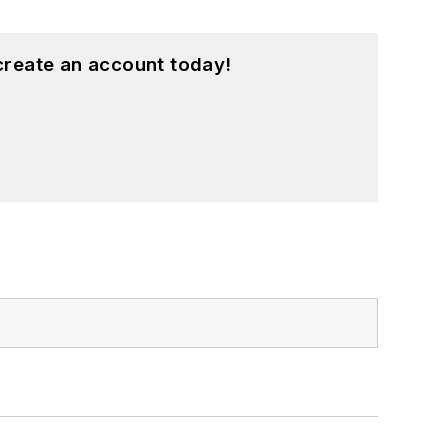
create an account today!