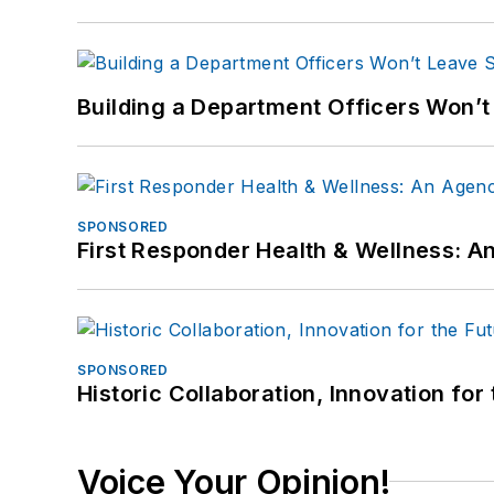
Building a Department Officers Won’t
SPONSORED
First Responder Health & Wellness:
SPONSORED
Historic Collaboration, Innovation for
Voice Your Opinion!