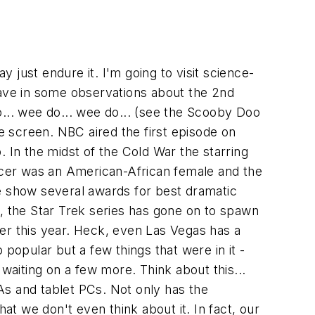
ay just endure it. I'm going to visit science-
 weave in some observations about the 2nd
.. wee do... wee do... (see the Scooby Doo
he screen. NBC aired the first episode on
o. In the midst of the Cold War the starring
cer was an American-African female and the
he show several awards for best dramatic
o, the Star Trek series has gone on to spawn
ater this year. Heck, even Las Vegas has a
popular but a few things that were in it -
waiting on a few more. Think about this...
As and tablet PCs. Not only has the
at we don't even think about it. In fact, our