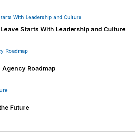
 Leave Starts With Leadership and Culture
 An Agency Roadmap
 the Future