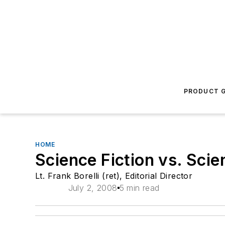
PRODUCT G
HOME
Science Fiction vs. Scie
Lt. Frank Borelli (ret), Editorial Director
July 2, 2008
5 min read