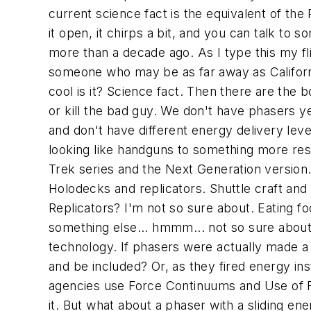
current science fact is the equivalent of t
it open, it chirps a bit, and you can talk to 
more than a decade ago. As I type this my fl
someone who may be as far away as California.
cool is it? Science fact. Then there are the
or kill the bad guy. We don't have phasers 
and don't have different energy delivery le
looking like handguns to something more res
Trek series and the Next Generation version. 
Holodecks and replicators. Shuttle craft and
Replicators? I'm not so sure about. Eating f
something else... hmmm... not so sure about
technology. If phasers were actually made 
and be included? Or, as they fired energy in
agencies use Force Continuums and Use of Forc
it. But what about a phaser with a sliding ener