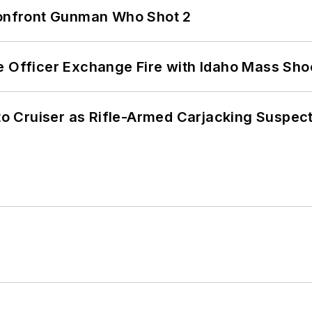
 Confront Gunman Who Shot 2
e Officer Exchange Fire with Idaho Mass Sho
nto Cruiser as Rifle-Armed Carjacking Suspec