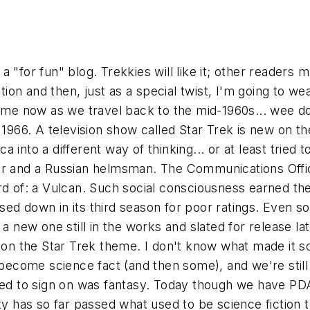
 a "for fun" blog. Trekkies will like it; other readers m
iction and then, just as a special twist, I'm going to
e now as we travel back to the mid-1960s... wee do.
 1966. A television show called Star Trek is new on t
into a different way of thinking... or at least tried t
tor and a Russian helmsman. The Communications Offi
ard of: a Vulcan. Such social consciousness earned t
ed down in its third season for poor ratings. Even s
 a new one still in the works and slated for release l
 on the Star Trek theme. I don't know what made it so 
 become science fact (and then some), and we're still 
used to sign on was fantasy. Today though we have PD
ty has so far passed what used to be science fiction th