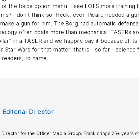
 of the force option menu. I see LOTS more training 
arms? I don't think so. Heck, even Picard needed a gun
ake a gun for him. The Borg had automatic defenses 
chnology often costs more than mechanics. TASERs a
ar" in a TASER and we happily pay it because of its no
or Star Wars for that matter, that is - so far - science
he readers, to name.
, Editorial Director
rial Director for the Officer Media Group. Frank brings 25+ years o