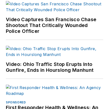
available on
Amazon.com
and
other major retail
Video Captures San Francisco Chase
outlets.
Shootout That Critically Wounded
Police Officer
If you have any
comments or
questions, you can
contact him via email
at
Video: Ohio Traffic Stop Erupts Into
frank@officer.com
.
Gunfire, Ends in Hourslong Manhunt
SPONSORED
First Responder Health & Wellness: An