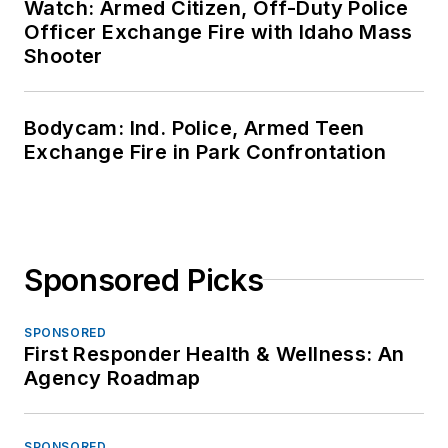
Watch: Armed Citizen, Off-Duty Police
Officer Exchange Fire with Idaho Mass
Shooter
Bodycam: Ind. Police, Armed Teen
Exchange Fire in Park Confrontation
Sponsored Picks
SPONSORED
First Responder Health & Wellness: An
Agency Roadmap
SPONSORED