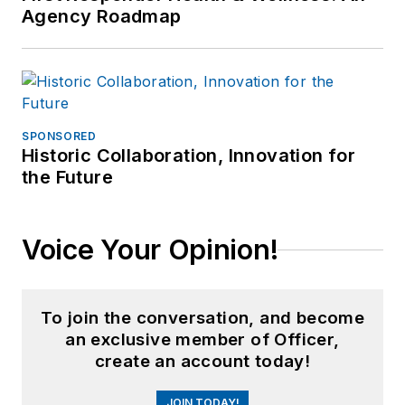
Agency Roadmap
SPONSORED
Historic Collaboration, Innovation for
the Future
Voice Your Opinion!
To join the conversation, and become
an exclusive member of Officer,
create an account today!
JOIN TODAY!