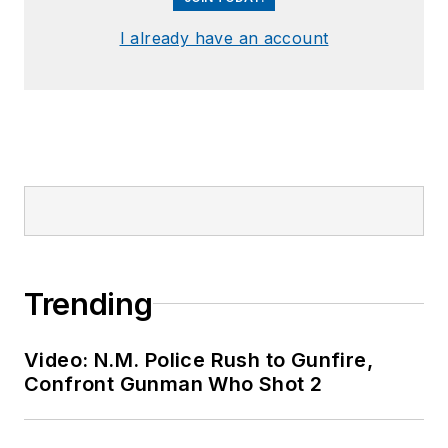
I already have an account
Trending
Video: N.M. Police Rush to Gunfire,
Confront Gunman Who Shot 2