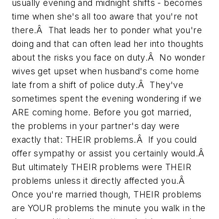
usually evening and midnight shifts - becomes
time when she's all too aware that you're not
there.Â That leads her to ponder what you're
doing and that can often lead her into thoughts
about the risks you face on duty.Â No wonder
wives get upset when husband's come home
late from a shift of police duty.Â They've
sometimes spent the evening wondering if we
ARE coming home. Before you got married,
the problems in your partner's day were
exactly that: THEIR problems.Â If you could
offer sympathy or assist you certainly would.Â
But ultimately THEIR problems were THEIR
problems unless it directly affected you.Â
Once you're married though, THEIR problems
are YOUR problems the minute you walk in the