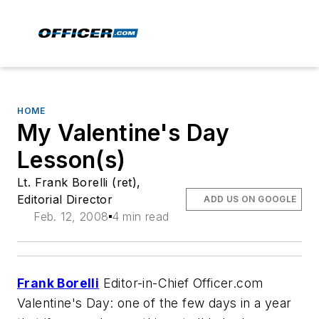
HOME
My Valentine's Day
Lesson(s)
Lt. Frank Borelli (ret),
Editorial Director
ADD US ON GOOGLE
Feb. 12, 2008
4 min read
Frank Borelli
Editor-in-Chief Officer.com
Valentine's Day: one of the few days in a year