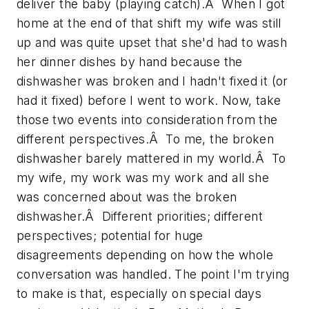
deliver the baby (playing catch).Â When I got
home at the end of that shift my wife was still
up and was quite upset that she'd had to wash
her dinner dishes by hand because the
dishwasher was broken and I hadn't fixed it (or
had it fixed) before I went to work. Now, take
those two events into consideration from the
different perspectives.Â To me, the broken
dishwasher barely mattered in my world.Â To
my wife, my work was my work and all she
was concerned about was the broken
dishwasher.Â Different priorities; different
perspectives; potential for huge
disagreements depending on how the whole
conversation was handled. The point I'm trying
to make is that, especially on special days