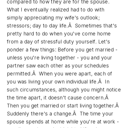
compared to how they are for the spouse.
What I eventually realized had to do with
simply appreciating my wife's outlook;
stressors; day to day life.Â Sometimes that's
pretty hard to do when you've come home
from a day of stressful duty yourself. Let's
ponder a few things: Before you get married -
unless you're living together - you and your
partner saw each other as your schedules
permitted.Â When you were apart, each of
you was living your own individual life.Â In
such circumstances, although you might notice
the time apart, it doesn't cause concern.Â
Then you get married or start living together.Â
Suddenly there's a change.Â The time your
spouse spends at home while you're at work -