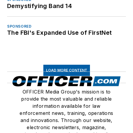
Demystifying Band 14
SPONSORED
The FBI's Expanded Use of FirstNet
LOAD MORE CONTENT
OFFICER Media Group's mission is to
provide the most valuable and reliable
information available for law
enforcement news, training, operations
and innovations. Through our website,
electronic newsletters, magazine,