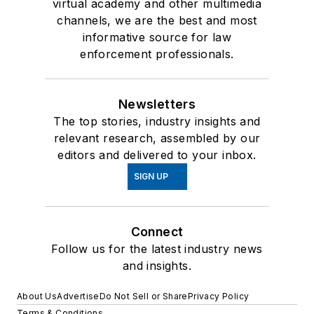
virtual academy and other multimedia
channels, we are the best and most
informative source for law
enforcement professionals.
Newsletters
The top stories, industry insights and
relevant research, assembled by our
editors and delivered to your inbox.
SIGN UP
Connect
Follow us for the latest industry news
and insights.
About Us
Advertise
Do Not Sell or Share
Privacy Policy
Terms & Conditions