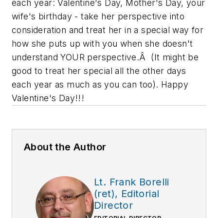
each year: Valentine's Day, Mother's Day, your
wife's birthday - take her perspective into
consideration and treat her in a special way for
how she puts up with you when she doesn't
understand YOUR perspective.Â (It might be
good to treat her special all the other days
each year as much as you can too). Happy
Valentine's Day!!!
About the Author
Lt. Frank Borelli
(ret), Editorial
Director