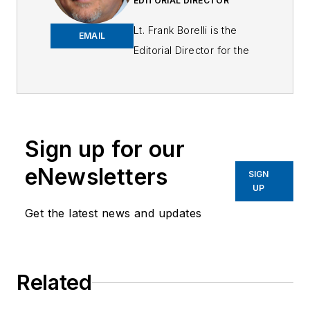
EDITORIAL DIRECTOR
Lt. Frank Borelli is the
EMAIL
Editorial Director for the
Officer Media Group.
Frank brings 25+ years of
writing and editing
experience in addition to
Sign up for our
40 years of law
eNewsletters
enforcement operations,
SIGN
UP
administration and
training experience to the
Get the latest news and updates
team.
Frank has had
Related
numerous books
published which are