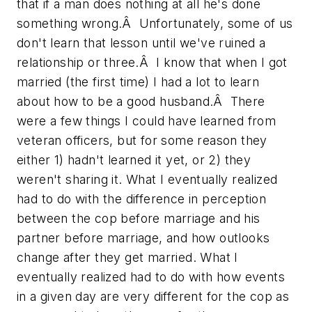
that if a man does nothing at all he's done
something wrong.Â Unfortunately, some of us
don't learn that lesson until we've ruined a
relationship or three.Â I know that when I got
married (the first time) I had a lot to learn
about how to be a good husband.Â There
were a few things I could have learned from
veteran officers, but for some reason they
either 1) hadn't learned it yet, or 2) they
weren't sharing it. What I eventually realized
had to do with the difference in perception
between the cop before marriage and his
partner before marriage, and how outlooks
change after they get married. What I
eventually realized had to do with how events
in a given day are very different for the cop as