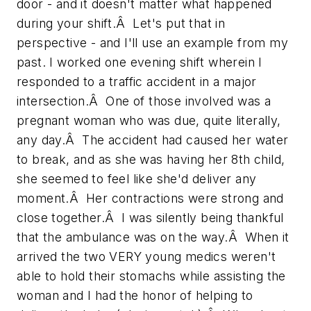
door - and it doesn't matter what happened
during your shift.Â Let's put that in
perspective - and I'll use an example from my
past. I worked one evening shift wherein I
responded to a traffic accident in a major
intersection.Â One of those involved was a
pregnant woman who was due, quite literally,
any day.Â The accident had caused her water
to break, and as she was having her 8th child,
she seemed to feel like she'd deliver any
moment.Â Her contractions were strong and
close together.Â I was silently being thankful
that the ambulance was on the way.Â When it
arrived the two VERY young medics weren't
able to hold their stomachs while assisting the
woman and I had the honor of helping to