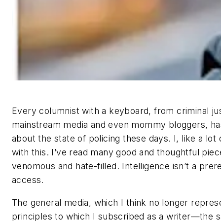
Every columnist with a keyboard, from criminal jus
mainstream media and even mommy bloggers, has
about the state of policing these days. I, like a lo
with this. I’ve read many good and thoughtful piec
venomous and hate-filled. Intelligence isn’t a prere
access.
The general media, which I think no longer represe
principles to which I subscribed as a writer—the 