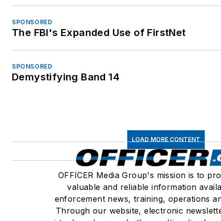
SPONSORED
The FBI's Expanded Use of FirstNet
SPONSORED
Demystifying Band 14
LOAD MORE CONTENT
OFFICER Media Group's mission is to pro
valuable and reliable information avail
enforcement news, training, operations an
Through our website, electronic newslett