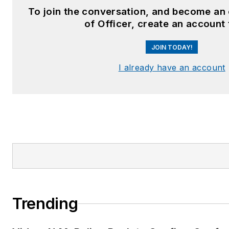
To join the conversation, and become an
of Officer, create an account
JOIN TODAY!
I already have an account
Trending