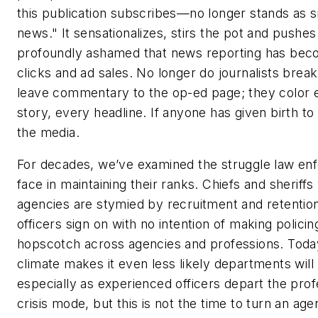
this publication subscribes—no longer stands as s
news." It sensationalizes, stirs the pot and pushe
profoundly ashamed that news reporting has becom
clicks and ad sales. No longer do journalists brea
leave commentary to the op-ed page; they color 
story, every headline. If anyone has given birth to b
the media.
For decades, we’ve examined the struggle law en
face in maintaining their ranks. Chiefs and sheriffs
agencies are stymied by recruitment and retentio
officers sign on with no intention of making policin
hopscotch across agencies and professions. Today
climate makes it even less likely departments will 
especially as experienced officers depart the profes
crisis mode, but this is not the time to turn an ag