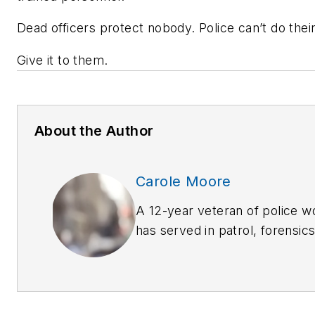
Dead officers protect nobody. Police can’t do thei
Give it to them.
About the Author
Carole Moore
A 12-year veteran of police 
has served in patrol, forensic
prevention and criminal invest
extensive training in many la
disciplines. She welcomes c
carolemoore_biz@yahoo.com