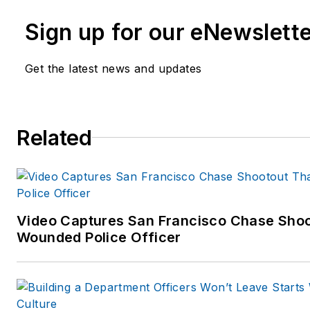
She is the author of
The Last 
Sign up for our eNewslett
True Stories of Missing Perso
Who Search for Them
(Rowman
Get the latest news and updates
Spring 2011)
Carole can be contacted throu
Related
www.carolemoore.com
Amazon author page:
http://www.amazon.com
Video Captures San Francisco Chase Shoot
Wounded Police Officer