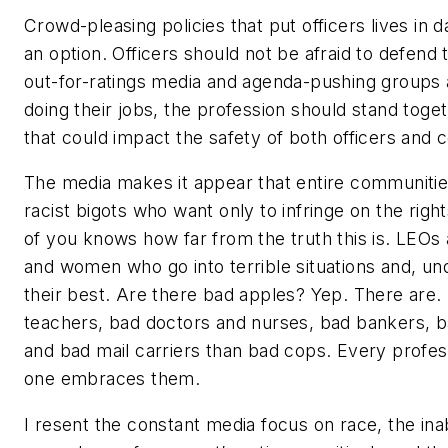
Crowd-pleasing policies that put officers lives in
an option. Officers should not be afraid to defen
out-for-ratings media and agenda-pushing groups 
doing their jobs, the profession should stand toge
that could impact the safety of both officers and
The media makes it appear that entire communitie
racist bigots who want only to infringe on the righ
of you knows how far from the truth this is. LEO
and women who go into terrible situations and, un
their best. Are there bad apples? Yep. There are
teachers, bad doctors and nurses, bad bankers, 
and bad mail carriers than bad cops. Every profes
one embraces them.
I resent the constant media focus on race, the inab