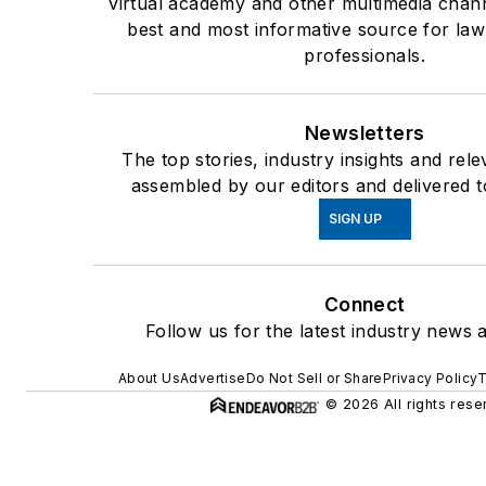
virtual academy and other multimedia chann
best and most informative source for la
professionals.
Newsletters
The top stories, industry insights and rel
assembled by our editors and delivered t
SIGN UP
Connect
Follow us for the latest industry news a
About Us
Advertise
Do Not Sell or Share
Privacy Policy
T
© 2026 All rights rese