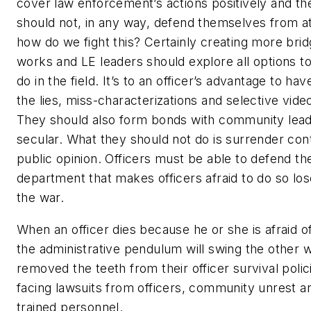
cover law enforcement’s actions positively and the
should not, in any way, defend themselves from at
how do we fight this? Certainly creating more bri
works and LE leaders should explore all options to
do in the field. It’s to an officer’s advantage to h
the lies, miss-characterizations and selective vid
They should also form bonds with community leade
secular. What they should not do is surrender contr
public opinion. Officers must be able to defend t
department that makes officers afraid to do so los
the war.
When an officer dies because he or she is afraid of
the administrative pendulum will swing the other
removed the teeth from their officer survival polic
facing lawsuits from officers, community unrest 
trained personnel.