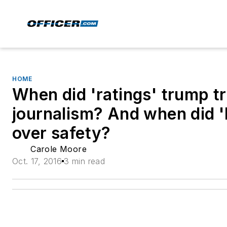
HOME
When did 'ratings' trump t
journalism? And when did 'l
over safety?
Carole Moore
Oct. 17, 2016
3 min read