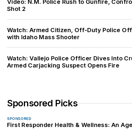
Video: N.M. Police Rush to Gunfire, Con
Shot 2
Watch: Armed Citizen, Off-Duty Police Of
with Idaho Mass Shooter
Watch: Vallejo Police Officer Dives Into Cr
Armed Carjacking Suspect Opens Fire
Sponsored Picks
SPONSORED
First Responder Health & Wellness: An A