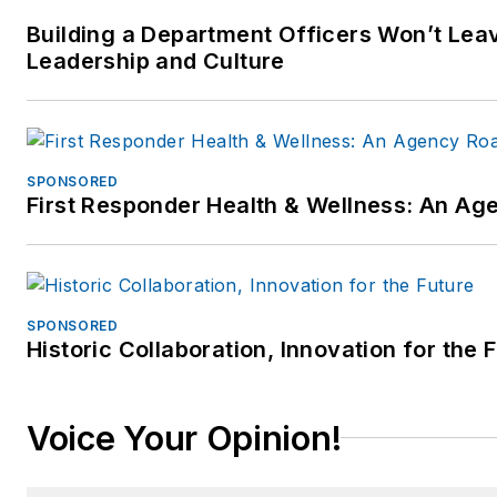
Building a Department Officers Won’t Leav
Leadership and Culture
SPONSORED
First Responder Health & Wellness: An A
SPONSORED
Historic Collaboration, Innovation for the 
Voice Your Opinion!