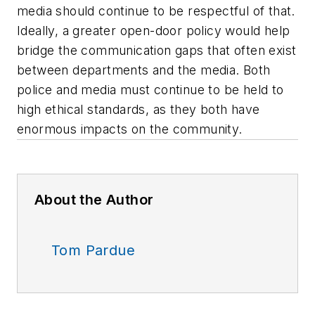
media should continue to be respectful of that.
Ideally, a greater open-door policy would help
bridge the communication gaps that often exist
between departments and the media. Both
police and media must continue to be held to
high ethical standards, as they both have
enormous impacts on the community.
About the Author
Tom Pardue