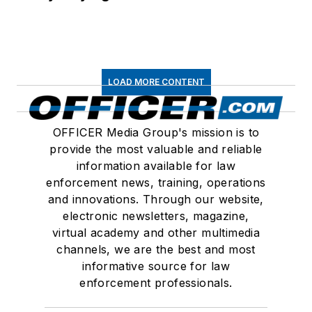
LOAD MORE CONTENT
OFFICER Media Group's mission is to
provide the most valuable and reliable
information available for law
enforcement news, training, operations
and innovations. Through our website,
electronic newsletters, magazine,
virtual academy and other multimedia
channels, we are the best and most
informative source for law
enforcement professionals.