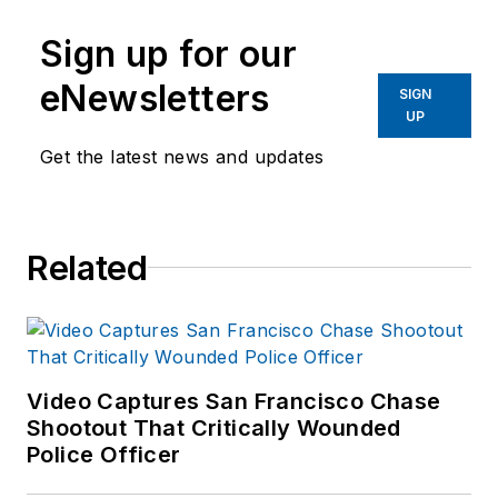
Sign up for our
eNewsletters
SIGN
UP
Get the latest news and updates
Related
Video Captures San Francisco Chase
Shootout That Critically Wounded
Police Officer