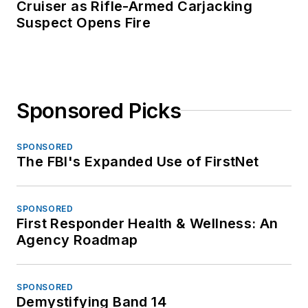
Cruiser as Rifle-Armed Carjacking
Suspect Opens Fire
Sponsored Picks
SPONSORED
The FBI's Expanded Use of FirstNet
SPONSORED
First Responder Health & Wellness: An
Agency Roadmap
SPONSORED
Demystifying Band 14