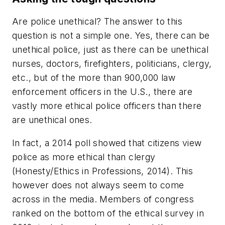
Are police unethical? The answer to this
question is not a simple one. Yes, there can be
unethical police, just as there can be unethical
nurses, doctors, firefighters, politicians, clergy,
etc., but of the more than 900,000 law
enforcement officers in the U.S., there are
vastly more ethical police officers than there
are unethical ones.
In fact, a 2014 poll showed that citizens view
police as more ethical than clergy
(Honesty/Ethics in Professions, 2014). This
however does not always seem to come
across in the media. Members of congress
ranked on the bottom of the ethical survey in