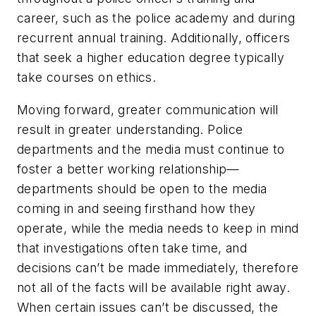
career, such as the police academy and during
recurrent annual training. Additionally, officers
that seek a higher education degree typically
take courses on ethics.
Moving forward, greater communication will
result in greater understanding. Police
departments and the media must continue to
foster a better working relationship—
departments should be open to the media
coming in and seeing firsthand how they
operate, while the media needs to keep in mind
that investigations often take time, and
decisions can’t be made immediately, therefore
not all of the facts will be available right away.
When certain issues can’t be discussed, the