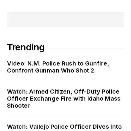
Trending
Video: N.M. Police Rush to Gunfire,
Confront Gunman Who Shot 2
Watch: Armed Citizen, Off-Duty Police
Officer Exchange Fire with Idaho Mass
Shooter
Watch: Vallejo Police Officer Dives Into