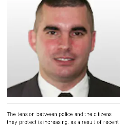
The tension between police and the citizens
they protect is increasing, as a result of recent