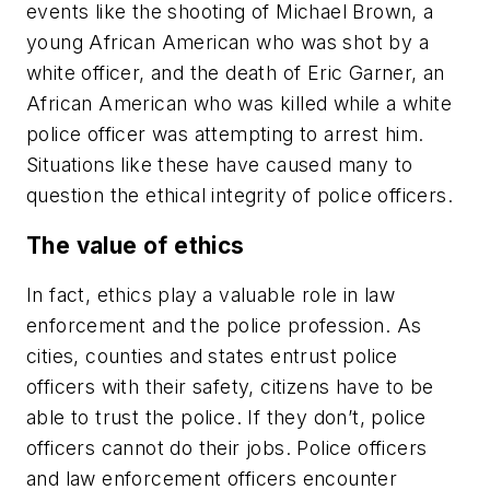
events like the shooting of Michael Brown, a
young African American who was shot by a
white officer, and the death of Eric Garner, an
African American who was killed while a white
police officer was attempting to arrest him.
Situations like these have caused many to
question the ethical integrity of police officers.
The value of ethics
In fact, ethics play a valuable role in law
enforcement and the police profession. As
cities, counties and states entrust police
officers with their safety, citizens have to be
able to trust the police. If they don’t, police
officers cannot do their jobs. Police officers
and law enforcement officers encounter