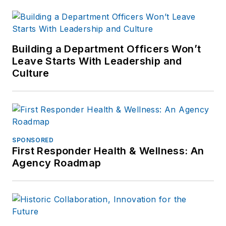
Building a Department Officers Won’t
Leave Starts With Leadership and
Culture
SPONSORED
First Responder Health & Wellness: An
Agency Roadmap