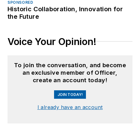
SPONSORED
Historic Collaboration, Innovation for
the Future
Voice Your Opinion!
To join the conversation, and become
an exclusive member of Officer,
create an account today!
JOIN TODAY!
I already have an account