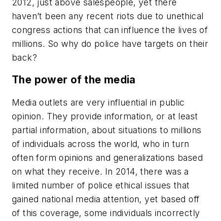
2012, just above salespeople, yet there
haven’t been any recent riots due to unethical
congress actions that can influence the lives of
millions. So why do police have targets on their
back?
The power of the media
Media outlets are very influential in public
opinion. They provide information, or at least
partial information, about situations to millions
of individuals across the world, who in turn
often form opinions and generalizations based
on what they receive. In 2014, there was a
limited number of police ethical issues that
gained national media attention, yet based off
of this coverage, some individuals incorrectly