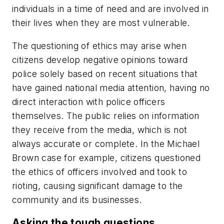
individuals in a time of need and are involved in
their lives when they are most vulnerable.
The questioning of ethics may arise when
citizens develop negative opinions toward
police solely based on recent situations that
have gained national media attention, having no
direct interaction with police officers
themselves. The public relies on information
they receive from the media, which is not
always accurate or complete. In the Michael
Brown case for example, citizens questioned
the ethics of officers involved and took to
rioting, causing significant damage to the
community and its businesses.
Asking the tough questions