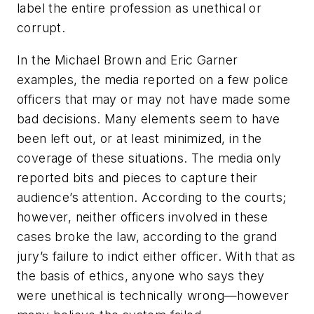
label the entire profession as unethical or
corrupt.
In the Michael Brown and Eric Garner
examples, the media reported on a few police
officers that may or may not have made some
bad decisions. Many elements seem to have
been left out, or at least minimized, in the
coverage of these situations. The media only
reported bits and pieces to capture their
audience’s attention. According to the courts;
however, neither officers involved in these
cases broke the law, according to the grand
jury’s failure to indict either officer. With that as
the basis of ethics, anyone who says they
were unethical is technically wrong—however