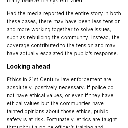
many believe the system failed.
Had the media reported the entire story in both
these cases, there may have been less tension
and more working together to solve issues,
such as rebuilding the community. Instead, the
coverage contributed to the tension and may
have actually escalated the public’s response.
Looking ahead
Ethics in 21st Century law enforcement are
absolutely, positively necessary. If police do
not have ethical values, or even if they have
ethical values but the communities have
tainted opinions about those ethics, public
safety is at risk. Fortunately, ethics are taught
throughout a police officer’s training and