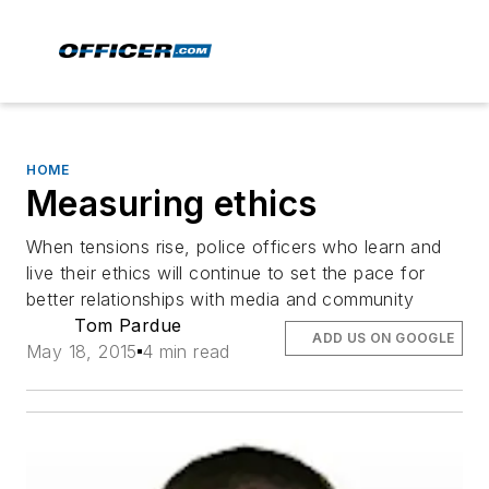
HOME
Measuring ethics
When tensions rise, police officers who learn and
live their ethics will continue to set the pace for
better relationships with media and community
Tom Pardue
ADD US ON GOOGLE
May 18, 2015
4 min read