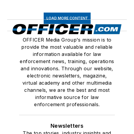
LOAD MORE CONTENT
OFFICER Media Group's mission is to
provide the most valuable and reliable
information available for law
enforcement news, training, operations
and innovations. Through our website,
electronic newsletters, magazine,
virtual academy and other multimedia
channels, we are the best and most
informative source for law
enforcement professionals.
Newsletters
The top stories, industry insights and