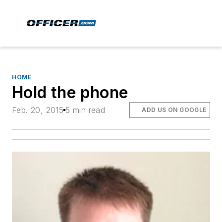
HOME
Hold the phone
Feb. 20, 2015
5 min read
ADD US ON GOOGLE