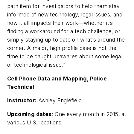
path item for investigators to help them stay
informed of new technology, legal issues, and
how it all impacts their work—whether it’s
finding a workaround for a tech challenge, or
simply staying up to date on what’s around the
corner. A major, high profile case is not the
time to be caught unawares about some legal
or technological issue.”
Cell Phone Data and Mapping, Police
Technical
Instructor:
Ashley Englefield
Upcoming dates
: One every month in 2015, at
various U.S. locations