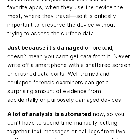
favorite apps, when they use the device the
most, where they travel—so it is critically
important to preserve the device without
trying to access the surface data.
Just because it’s damaged
or prepaid,
doesn’t mean you can’t get data from it. Never
write off a smartphone with a shattered screen
or crushed data ports. Well trained and
equipped forensic examiners can get a
surprising amount of evidence from
accidentally or purposely damaged devices.
A lot of analysis is automated
now, so you
don’t have to spend time manually putting
together text messages or call logs from two