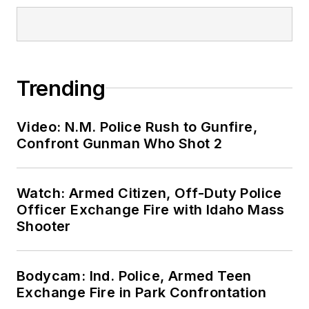
Trending
Video: N.M. Police Rush to Gunfire,
Confront Gunman Who Shot 2
Watch: Armed Citizen, Off-Duty Police
Officer Exchange Fire with Idaho Mass
Shooter
Bodycam: Ind. Police, Armed Teen
Exchange Fire in Park Confrontation