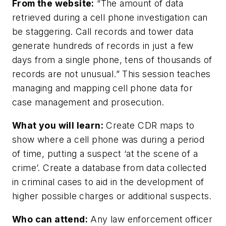
From the website:
“The amount of data
retrieved during a cell phone investigation can
be staggering. Call records and tower data
generate hundreds of records in just a few
days from a single phone, tens of thousands of
records are not unusual.” This session teaches
managing and mapping cell phone data for
case management and prosecution.
What you will learn:
Create CDR maps to
show where a cell phone was during a period
of time, putting a suspect ‘at the scene of a
crime’. Create a database from data collected
in criminal cases to aid in the development of
higher possible charges or additional suspects.
Who can attend:
Any law enforcement officer