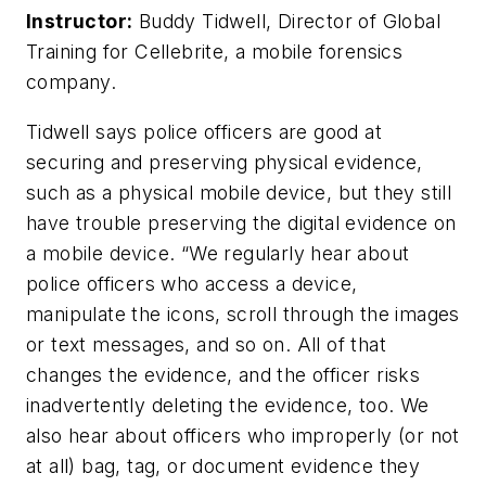
Instructor:
Buddy Tidwell, Director of Global
Training for Cellebrite, a mobile forensics
company.
Tidwell says police officers are good at
securing and preserving physical evidence,
such as a physical mobile device, but they still
have trouble preserving the digital evidence on
a mobile device. “We regularly hear about
police officers who access a device,
manipulate the icons, scroll through the images
or text messages, and so on. All of that
changes the evidence, and the officer risks
inadvertently deleting the evidence, too. We
also hear about officers who improperly (or not
at all) bag, tag, or document evidence they