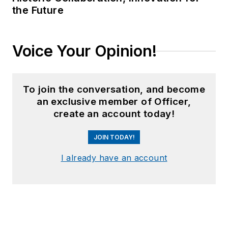
the Future
Voice Your Opinion!
To join the conversation, and become
an exclusive member of Officer,
create an account today!
JOIN TODAY!
I already have an account