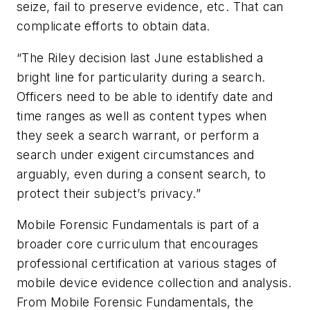
seize, fail to preserve evidence, etc. That can
complicate efforts to obtain data.
“The Riley decision last June established a
bright line for particularity during a search.
Officers need to be able to identify date and
time ranges as well as content types when
they seek a search warrant, or perform a
search under exigent circumstances and
arguably, even during a consent search, to
protect their subject’s privacy.”
Mobile Forensic Fundamentals is part of a
broader core curriculum that encourages
professional certification at various stages of
mobile device evidence collection and analysis.
From Mobile Forensic Fundamentals, the