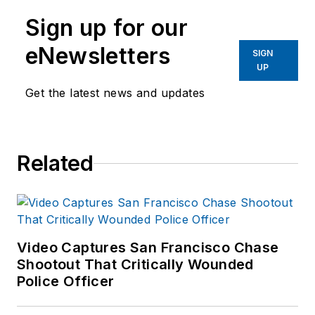
Sign up for our
eNewsletters
SIGN
UP
Get the latest news and updates
Related
Video Captures San Francisco Chase
Shootout That Critically Wounded
Police Officer