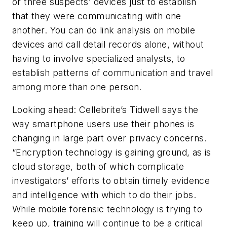
or three suspects’ devices just to establish
that they were communicating with one
another. You can do link analysis on mobile
devices and call detail records alone, without
having to involve specialized analysts, to
establish patterns of communication and travel
among more than one person.
Looking ahead: Cellebrite’s Tidwell says the
way smartphone users use their phones is
changing in large part over privacy concerns.
“Encryption technology is gaining ground, as is
cloud storage, both of which complicate
investigators’ efforts to obtain timely evidence
and intelligence with which to do their jobs.
While mobile forensic technology is trying to
keep up, training will continue to be a critical