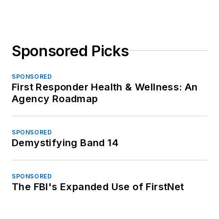
Sponsored Picks
SPONSORED
First Responder Health & Wellness: An
Agency Roadmap
SPONSORED
Demystifying Band 14
SPONSORED
The FBI's Expanded Use of FirstNet