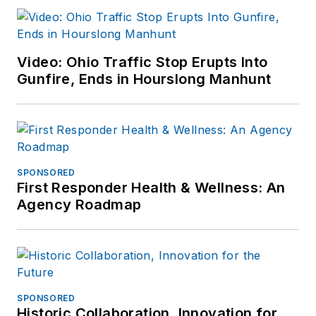
Video: Ohio Traffic Stop Erupts Into
Gunfire, Ends in Hourslong Manhunt
SPONSORED
First Responder Health & Wellness: An
Agency Roadmap
SPONSORED
Historic Collaboration, Innovation for