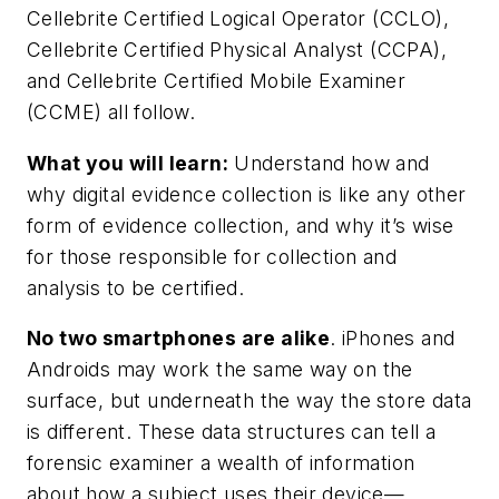
Cellebrite Certified Logical Operator (CCLO),
Cellebrite Certified Physical Analyst (CCPA),
and Cellebrite Certified Mobile Examiner
(CCME) all follow.
What you will learn:
Understand how and
why digital evidence collection is like any other
form of evidence collection, and why it’s wise
for those responsible for collection and
analysis to be certified.
No two smartphones are alike
. iPhones and
Androids may work the same way on the
surface, but underneath the way the store data
is different. These data structures can tell a
forensic examiner a wealth of information
about how a subject uses their device—