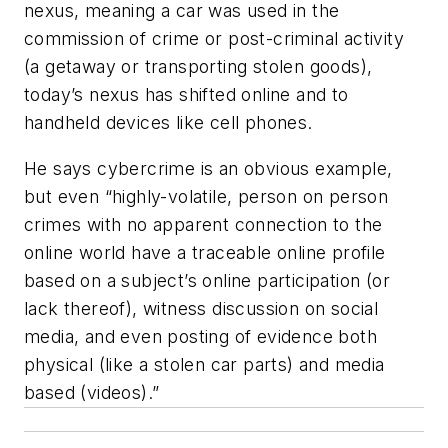
nexus, meaning a car was used in the
commission of crime or post-criminal activity
(a getaway or transporting stolen goods),
today’s nexus has shifted online and to
handheld devices like cell phones.
He says cybercrime is an obvious example,
but even “highly-volatile, person on person
crimes with no apparent connection to the
online world have a traceable online profile
based on a subject’s online participation (or
lack thereof), witness discussion on social
media, and even posting of evidence both
physical (like a stolen car parts) and media
based (videos).”