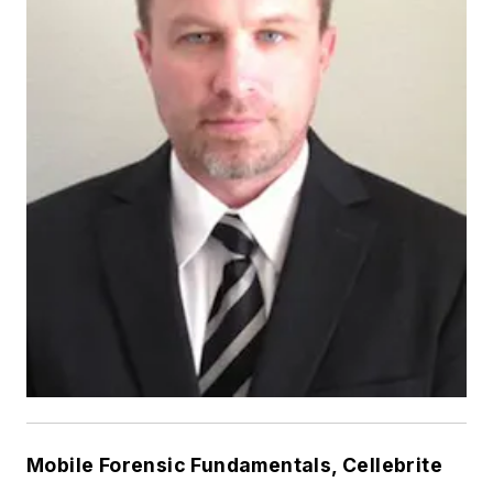
Mobile Forensic Fundamentals, Cellebrite