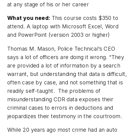
at any stage of his or her career
What you need:
This course costs $350 to
attend. A laptop with Microsoft Excel, Word
and PowerPoint (version 2003 or higher)
Thomas M. Mason, Police Technical’s CEO
says a lot of officers are doing it wrong. “They
are provided a lot of information by a search
warrant, but understanding that data is difficult,
often case by case, and not something that is
readily self-taught. The problems of
misunderstanding CDR data exposes their
criminal cases to errors in deductions and
jeopardizes their testimony in the courtroom.
While 20 years ago most crime had an auto