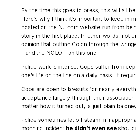
By the time this goes to press, this will all
Here’s why I think it’s important to keep in
posted on the NJ.com website run from being 
story in the first place. In other words, not
opinion that putting Colon through the wringe
– and the NCLO – on this one.
Police work is intense. Cops suffer from dep
one’s life on the line on a daily basis. It req
Cops are open to lawsuits for nearly everyt
acceptance largely through their association 
matter how it turned out, is just plain balone
Police sometimes let off steam in inappropria
mooning incident
he didn’t even see
should