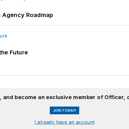
 An Agency Roadmap
 the Future
n, and become an exclusive member of Officer, 
JOIN TODAY!
I already have an account