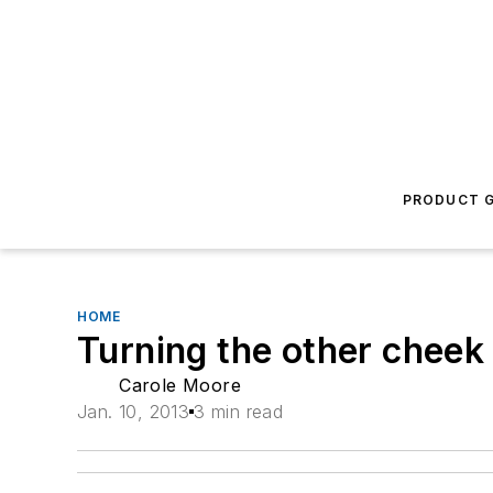
PRODUCT G
HOME
Turning the other cheek
Carole Moore
Jan. 10, 2013
3 min read