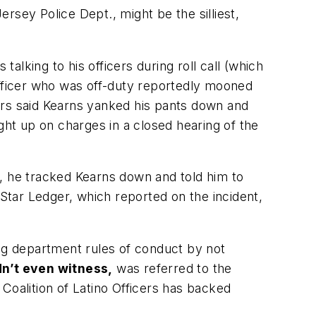
ersey Police Dept., might be the silliest,
lking to his officers during roll call (which
r officer who was off-duty reportedly mooned
icers said Kearns yanked his pants down and
ht up on charges in a closed hearing of the
 he tracked Kearns down and told him to
 Star Ledger, which reported on the incident,
ing department rules of conduct by not
dn’t even witness,
was referred to the
Coalition of Latino Officers has backed