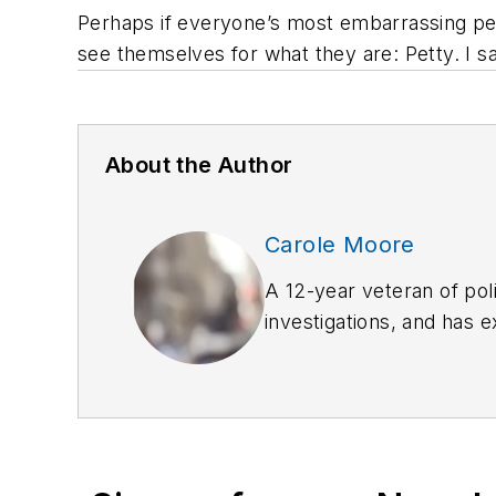
Perhaps if everyone’s most embarrassing pe
see themselves for what they are: Petty. I sa
About the Author
Carole Moore
A 12-year veteran of pol
investigations, and has 
carolemoore_biz@yaho
She is the author of
The 
Them
(Rowman & Littlefi
Carole can be contacted 