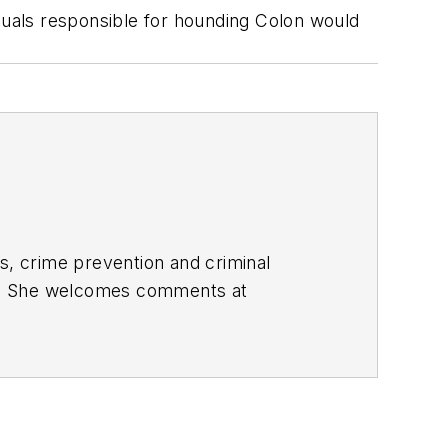
uals responsible for hounding Colon would
s, crime prevention and criminal
nes. She welcomes comments at
ons and the People Who Search for