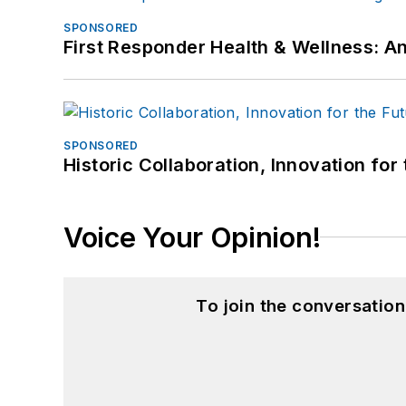
SPONSORED
First Responder Health & Wellness:
SPONSORED
Historic Collaboration, Innovation for
Voice Your Opinion!
To join the conversatio