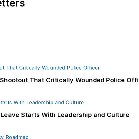
etters
com
e:
http://www.amazon.com/-/e/B004APO40S
hootout That Critically Wounded Police Off
 Leave Starts With Leadership and Culture