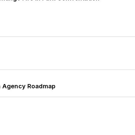
 An Agency Roadmap