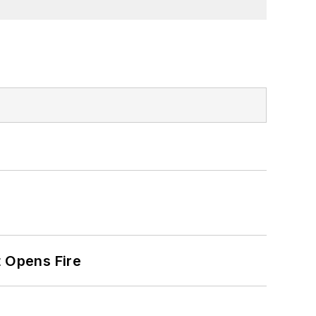
t Opens Fire