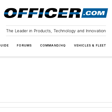
The Leader in Products, Technology and Innovation
UIDE
FORUMS
COMMAND/HQ
VEHICLES & FLEET