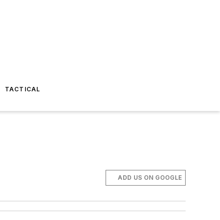
TACTICAL
ADD US ON GOOGLE