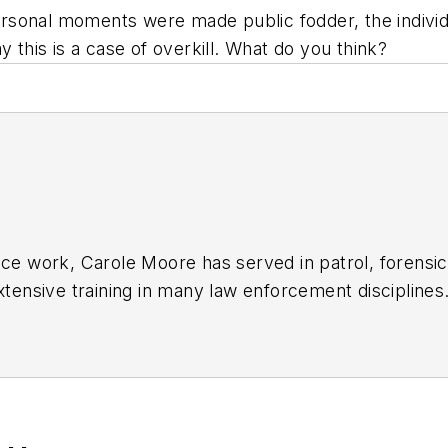
rsonal moments were made public fodder, the individ
y this is a case of overkill. What do you think?
ice work, Carole Moore has served in patrol, forensic
extensive training in many law enforcement discipli
o.com
.
Last Place You'd Look: True Stories of Missing Pers
eld, Spring 2011)
through the following: