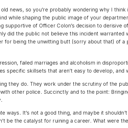
 be old news, so you’re probably wondering why I think
 mind while shaping the public image of your departm
supportive of Officer Colon’s decision to derisive o
 only did the public not believe this incident warrant
r for being the unwitting butt (sorry about that) of a
ression, failed marriages and alcoholism in disproport
uires specific skillsets that aren’t easy to develop, a
hing they do. They work under the scrutiny of the pub
with other police. Succinctly and to the point: Bringi
y.
te ways. It’s not a good thing, and maybe it shouldn’
n’t be the catalyst for ruining a career. What were th