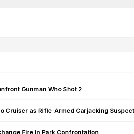
 Confront Gunman Who Shot 2
nto Cruiser as Rifle-Armed Carjacking Suspec
hange Fire in Park Confrontation