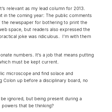
 it’s relevant as my lead column for 2013.
ent in the coming year: The public comments
f the newspaper for bothering to print the
ed web space, but readers also expressed the
 practical joke was ridiculous. I’m with them
ionate numbers. It’s a job that means putting
nd which must be kept current.
lic microscope and find solace and
ng Colon up before a disciplinary board, no
t be ignored, but being present during a
e powers that be thinking?