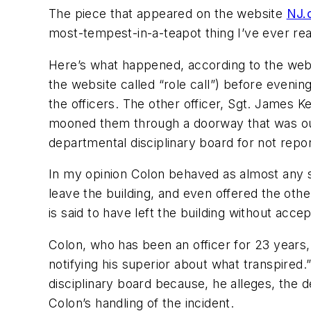
The piece that appeared on the website
NJ.
most-tempest-in-a-teapot thing I’ve ever re
Here’s what happened, according to the websit
the website called “role call”) before evenin
the officers. The other officer, Sgt. James K
mooned them through a doorway that was out 
departmental disciplinary board for not repor
In my opinion Colon behaved as almost any 
leave the building, and even offered the othe
is said to have left the building without accep
Colon, who has been an officer for 23 years,
notifying his superior about what transpired.”
disciplinary board because, he alleges, the 
Colon’s handling of the incident.