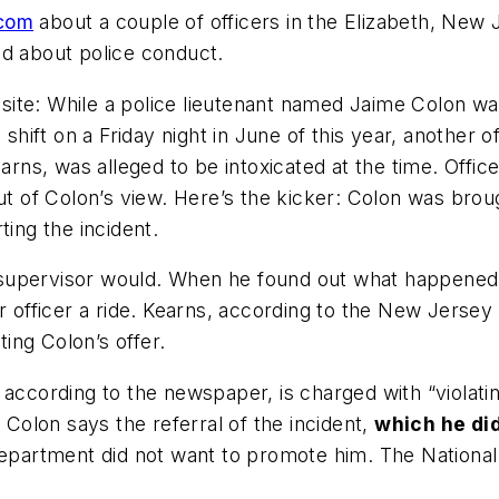
com
about a couple of officers in the Elizabeth, New J
ad about police conduct.
e: While a police lieutenant named Jaime Colon was ta
g shift on a Friday night in June of this year, anothe
earns, was alleged to be intoxicated at the time. Off
of Colon’s view. Here’s the kicker: Colon was broug
ting the incident.
supervisor would. When he found out what happened,
r officer a ride. Kearns, according to the New Jersey
ting Colon’s offer.
 according to the newspaper, is charged with “violat
 Colon says the referral of the incident,
which he di
department did not want to promote him. The National 