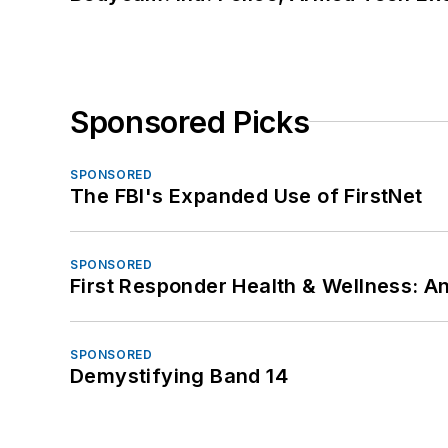
Sponsored Picks
SPONSORED
The FBI's Expanded Use of FirstNet
SPONSORED
First Responder Health & Wellness:
SPONSORED
Demystifying Band 14