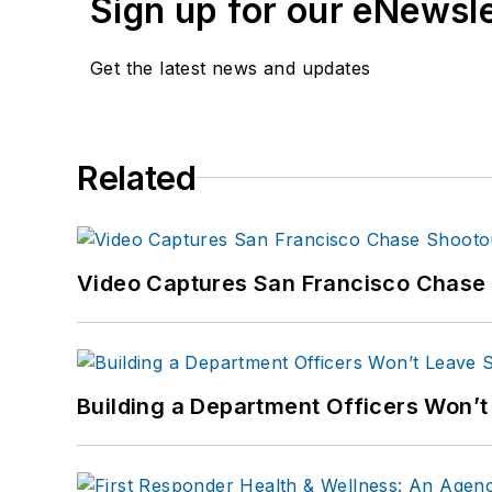
Sign up for our eNewsl
www.carolemoore.
Amazon author pag
Get the latest news and updates
Related
Video Captures San Francisco Chase S
Building a Department Officers Won’t