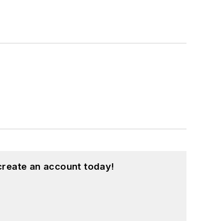
create an account today!