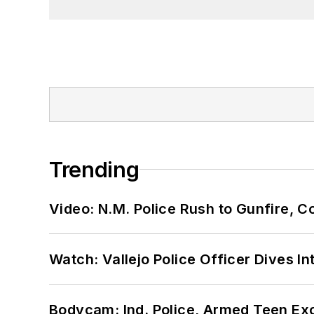
Trending
Video: N.M. Police Rush to Gunfire,
Watch: Vallejo Police Officer Dives I
Bodycam: Ind. Police, Armed Teen Exc