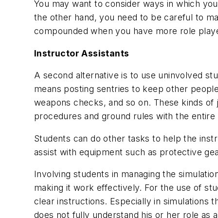
You may want to consider ways in which you 
the other hand, you need to be careful to ma
compounded when you have more role players
Instructor Assistants
A second alternative is to use uninvolved st
means posting sentries to keep other people o
weapons checks, and so on. These kinds of jo
procedures and ground rules with the entire
Students can do other tasks to help the inst
assist with equipment such as protective gea
Involving students in managing the simulatio
making it work effectively. For the use of s
clear instructions. Especially in simulations
does not fully understand his or her role as a