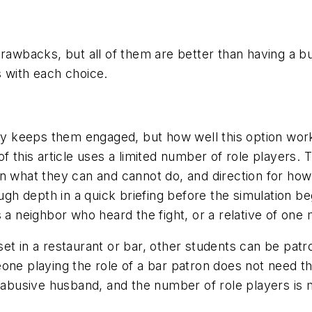
drawbacks, but all of them are better than having a b
s with each choice.
ely keeps them engaged, but how well this option wor
f this article uses a limited number of role players.
s on what they can and cannot do, and direction for ho
ough depth in a quick briefing before the simulation 
s a neighbor who heard the fight, or a relative of on
l set in a restaurant or bar, other students can be patr
eone playing the role of a bar patron does not need t
r abusive husband, and the number of role players is 