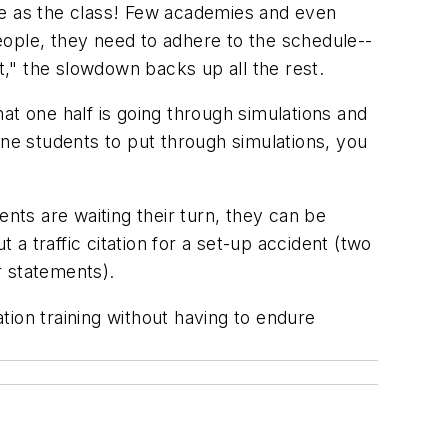
arge as the class! Few academies and even
eople, they need to adhere to the schedule--
t," the slowdown backs up all the rest.
hat one half is going through simulations and
ine students to put through simulations, you
ents are waiting their turn, they can be
ut a traffic citation for a set-up accident (two
r statements).
ation training without having to endure