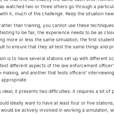
as watched two or three others go through a particular
with it, much of the challenge. Keep the situation new
g rather than training, you cannot use these techniqu
or testing to be fair, the experience needs to be as cl
ng more or less the same simulation, the first student
icult to ensure that they all test the same things and p
on is to have several stations set up with different s
o test different aspects of the law enforcement office
-making, and another that tests officers' interviewing 
t appropriate.
 ideal, it presents two difficulties: it requires a lot o
uld ideally want to have at least four or five station
s would be actively involved in working a simulation, 