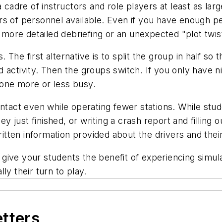
a cadre of instructors and role players at least as l
rs of personnel available. Even if you have enough p
a more detailed debriefing or an unexpected "plot twis
he first alternative is to split the group in half so t
 activity. Then the groups switch. If you only have n
one more or less busy.
ntact even while operating fewer stations. While stud
ey just finished, or writing a crash report and filling o
written information provided about the drivers and thei
o give your students the benefit of experiencing simul
lly their turn to play.
etters