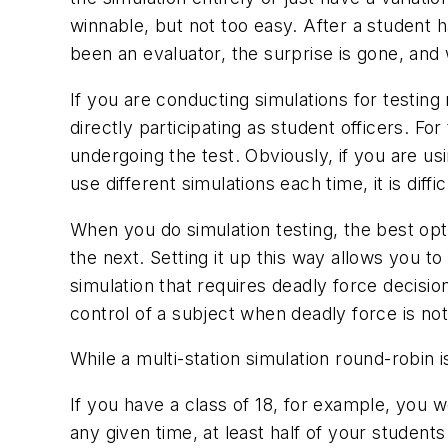
winnable, but not too easy. After a student h
been an evaluator, the surprise is gone, and 
If you are conducting simulations for testin
directly participating as student officers. F
undergoing the test. Obviously, if you are usi
use different simulations each time, it is diff
When you do simulation testing, the best opti
the next. Setting it up this way allows you t
simulation that requires deadly force decision
control of a subject when deadly force is no
While a multi-station simulation round-robin is
If you have a class of 18, for example, you wo
any given time, at least half of your student