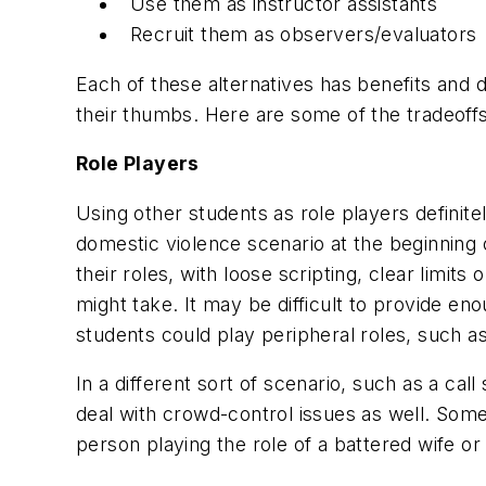
Use them as instructor assistants
Recruit them as observers/evaluators
Each of these alternatives has benefits and 
their thumbs. Here are some of the tradeoff
Role Players
Using other students as role players definit
domestic violence scenario at the beginning o
their roles, with loose scripting, clear limit
might take. It may be difficult to provide en
students could play peripheral roles, such a
In a different sort of scenario, such as a cal
deal with crowd-control issues as well. Som
person playing the role of a battered wife o