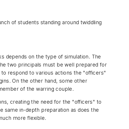
unch of students standing around twiddling
ks depends on the type of simulation. The
 The two principals must be well prepared for
w to respond to various actions the "officers"
begins. On the other hand, some other
e member of the warring couple.
ons, creating the need for the "officers" to
he same in-depth preparation as does the
much more flexible.