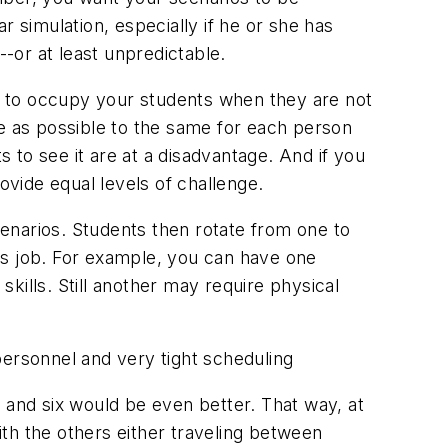
 simulation, especially if he or she has
--or at least unpredictable.
es to occupy your students when they are not
ose as possible to the same for each person
s to see it are at a disadvantage. And if you
rovide equal levels of challenge.
cenarios. Students then rotate from one to
r's job. For example, you can have one
skills. Still another may require physical
f personnel and very tight scheduling
s, and six would be even better. That way, at
with the others either traveling between