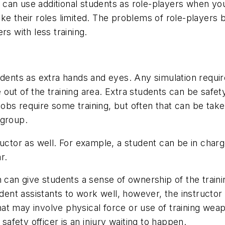
can use additional students as role-players when you
ke their roles limited. The problems of role-players b
 with less training.
udents as extra hands and eyes. Any simulation requi
ut of the training area. Extra students can be safety
bs require some training, but often that can be take
 group.
ructor as well. For example, a student can be in charg
r.
n can give students a sense of ownership of the traini
tudent assistants to work well, however, the instructo
 that may involve physical force or use of training we
 safety officer is an injury waiting to happen.