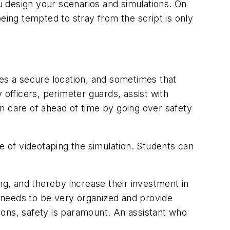
 design your scenarios and simulations. On
eing tempted to stray from the script is only
res a secure location, and sometimes that
 officers, perimeter guards, assist with
n care of ahead of time by going over safety
e of videotaping the simulation. Students can
ng, and thereby increase their investment in
r needs to be very organized and provide
apons, safety is paramount. An assistant who