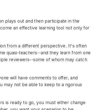
on plays out and then participate in the
ecome an effective learning tool not only for
on from a different perspective. It's often
come quasi-teachers--and they learn from one
ultiple reviewers--some of whom may catch
ryone will have comments to offer, and
ou may not be able to keep to a rigorous
ers is ready to go, you must either change
ember, you want your scenarios to be