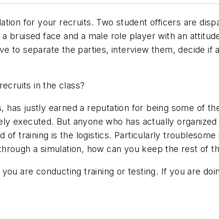
tion for your recruits. Two student officers are disp
nd a bruised face and a male role player with an attitu
have to separate the parties, interview them, decide i
ecruits in the class?
s, has justly earned a reputation for being some of the
fely executed. But anyone who has actually organized an
ind of training is the logistics. Particularly troubles
ng through a simulation, how can you keep the rest of
you are conducting training or testing. If you are doi