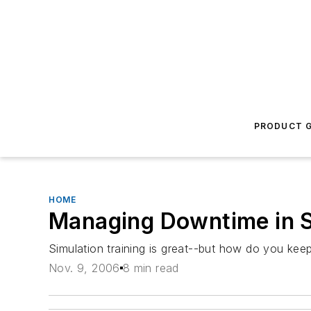
PRODUCT G
HOME
Managing Downtime in S
Simulation training is great--but how do you kee
Nov. 9, 2006
8 min read