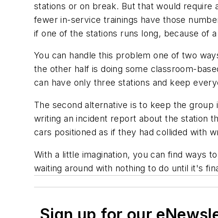
stations or on break. But that would require 
fewer in-service trainings have those numbe
if one of the stations runs long, because of 
You can handle this problem one of two ways. T
the other half is doing some classroom-based
can have only three stations and keep every
The second alternative is to keep the group i
writing an incident report about the station th
cars positioned as if they had collided with 
With a little imagination, you can find ways t
waiting around with nothing to do until it's fina
Sign up for our eNewsl