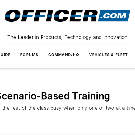
The Leader in Products, Technology and Innovation
UIDE
FORUMS
COMMAND/HQ
VEHICLES & FLEET
cenario-Based Training
p the rest of the class busy when only one or two at a tim