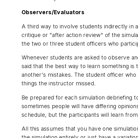
Observers/Evaluators
A third way to involve students indirectly in
critique or "after action review" of the simu
the two or three student officers who partic
Whenever students are asked to observe and cr
said that the best way to learn something is
another's mistakes. The student officer who
things the instructor missed.
Be prepared for each simulation debriefing t
sometimes people will have differing opinion
schedule, but the participants will learn fro
All this assumes that you have one simulation
the simulation entirely or just have a variat