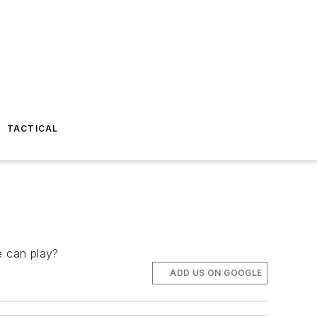
TACTICAL
e can play?
ADD US ON GOOGLE