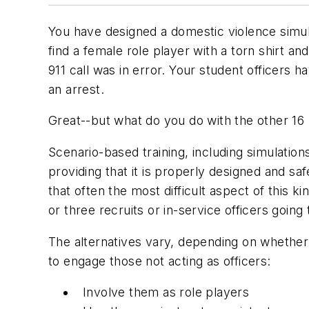
You have designed a domestic violence simula
find a female role player with a torn shirt a
911 call was in error. Your student officers 
an arrest.
Great--but what do you do with the other 16 r
Scenario-based training, including simulation
providing that it is properly designed and sa
that often the most difficult aspect of this k
or three recruits or in-service officers goi
The alternatives vary, depending on whether 
to engage those not acting as officers:
Involve them as role players