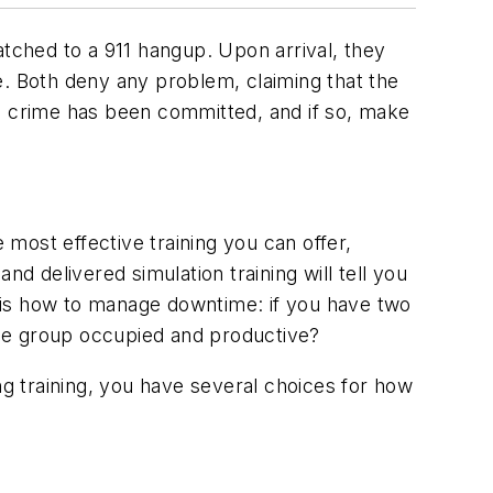
atched to a 911 hangup. Upon arrival, they
de. Both deny any problem, claiming that the
f a crime has been committed, and if so, make
 most effective training you can offer,
d delivered simulation training will tell you
ome is how to manage downtime: if you have two
 the group occupied and productive?
ng training, you have several choices for how