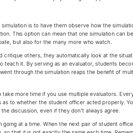
 a simulation is to have them observe how the simulati
lation. This option can mean that one simulation can b
ipate, but also for the many more who watch.
itique others, they automatically look at the situati
 to teach it. By serving as an evaluator, students be
 went through the simulation reaps the benefit of m
o take more time if you use multiple evaluators. Eve
s as to whether the student officer acted properly. Y
m the discussion, even if they don't always agree.
 going at a time. When the next pair of student offic
ion, so that it is not exactly the same each time. Rem