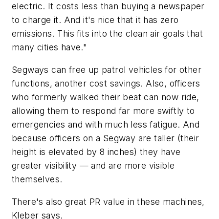
electric. It costs less than buying a newspaper
to charge it. And it's nice that it has zero
emissions. This fits into the clean air goals that
many cities have."
Segways can free up patrol vehicles for other
functions, another cost savings. Also, officers
who formerly walked their beat can now ride,
allowing them to respond far more swiftly to
emergencies and with much less fatigue. And
because officers on a Segway are taller (their
height is elevated by 8 inches) they have
greater visibility — and are more visible
themselves.
There's also great PR value in these machines,
Kleber says.