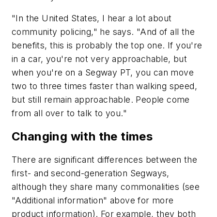
"In the United States, I hear a lot about
community policing," he says. "And of all the
benefits, this is probably the top one. If you're
in a car, you're not very approachable, but
when you're on a Segway PT, you can move
two to three times faster than walking speed,
but still remain approachable. People come
from all over to talk to you."
Changing with the times
There are significant differences between the
first- and second-generation Segways,
although they share many commonalities (see
"Additional information" above for more
product information). For example, they both