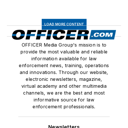
LOAD MORE CONTENT
OFFICER Media Group's mission is to
provide the most valuable and reliable
information available for law
enforcement news, training, operations
and innovations. Through our website,
electronic newsletters, magazine,
virtual academy and other multimedia
channels, we are the best and most
informative source for law
enforcement professionals.
Newsletters