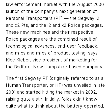
law enforcement market with the August 2006
launch of the company's next generation of
Personal Transporters (PT) — the Segway i2
and x2 Pts, and the i2 and x2 Police packages.
These new machines and their respective
Police packages are the combined result of
technological advances, end-user feedback,
and miles and miles of product testing, says
Klee Kleber, vice president of marketing for
the Bedford, New Hampshire-based company.
The first Segway PT (originally referred to as a
Human Transporter, or HT) was unveiled in late
2001 and started hitting the market in 2002,
raising quite a stir. Initially, folks didn't know
quite what to think about the battery-operated,