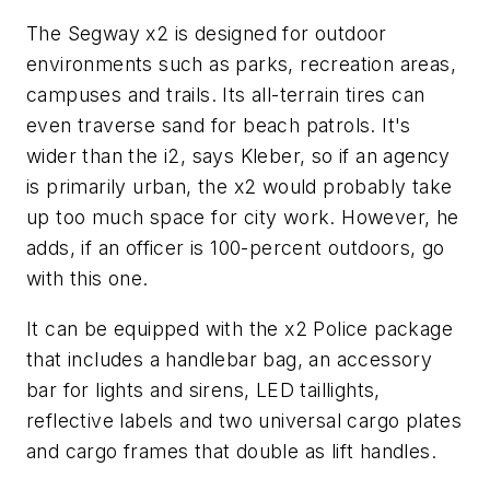
The Segway x2 is designed for outdoor
environments such as parks, recreation areas,
campuses and trails. Its all-terrain tires can
even traverse sand for beach patrols. It's
wider than the i2, says Kleber, so if an agency
is primarily urban, the x2 would probably take
up too much space for city work. However, he
adds, if an officer is 100-percent outdoors, go
with this one.
It can be equipped with the x2 Police package
that includes a handlebar bag, an accessory
bar for lights and sirens, LED taillights,
reflective labels and two universal cargo plates
and cargo frames that double as lift handles.