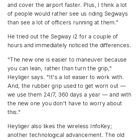
and cover the airport faster. Plus, I think a lot
of people would rather see us riding Segways
than see a lot of officers running at them."
He tried out the Segway i2 for a couple of
hours and immediately noticed the differences.
"The new one is easier to maneuver because
you can lean, rather than turn the grip,"
Heyliger says. "It's a lot easier to work with.
And, the rubber grip used to get worn out —
we use them 24/7, 360 days a year — and with
the new one you don't have to worry about
this."
Heyliger also likes the wireless InfoKey;
another technological advancement. The old