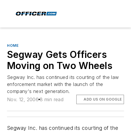
HOME
Segway Gets Officers
Moving on Two Wheels
Segway Inc. has continued its courting of the law
enforcement market with the launch of the
company's next generation.
Nov. 12, 2006
8 min read
ADD US ON GOOGLE
Segway Inc. has continued its courting of the