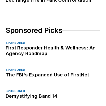
Exchange Fire in Park Confrontation
Sponsored Picks
SPONSORED
First Responder Health & Wellness: An
Agency Roadmap
SPONSORED
The FBI's Expanded Use of FirstNet
SPONSORED
Demystifying Band 14