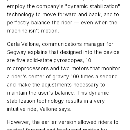
employ the company's "dynamic stabilization"
technology to move forward and back, and to
perfectly balance the rider — even when the
machine isn't motion.
Carla Vallone, communications manager for
Segway explains that designed into the device
are five solid-state gyroscopes, 10
microprocessors and two motors that monitor
a rider's center of gravity 100 times a second
and make the adjustments necessary to
maintain the user's balance. This dynamic
stabilization technology results in a very
intuitive ride, Vallone says.
However, the earlier version allowed riders to