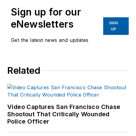
Sign up for our
eNewsletters
SIGN
UP
Get the latest news and updates
Related
Video Captures San Francisco Chase
Shootout That Critically Wounded
Police Officer