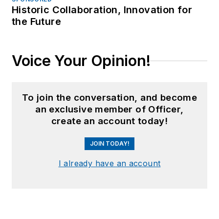
Historic Collaboration, Innovation for
the Future
Voice Your Opinion!
To join the conversation, and become
an exclusive member of Officer,
create an account today!
JOIN TODAY!
I already have an account