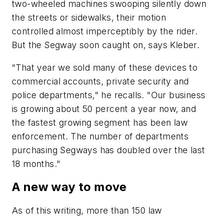
two-wheeled machines swooping silently down
the streets or sidewalks, their motion
controlled almost imperceptibly by the rider.
But the Segway soon caught on, says Kleber.
"That year we sold many of these devices to
commercial accounts, private security and
police departments," he recalls. "Our business
is growing about 50 percent a year now, and
the fastest growing segment has been law
enforcement. The number of departments
purchasing Segways has doubled over the last
18 months."
A new way to move
As of this writing, more than 150 law