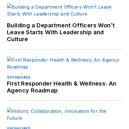
Building a Department Officers Won’t
Leave Starts With Leadership and
Culture
SPONSORED
First Responder Health & Wellness: An
Agency Roadmap
SPONSORED