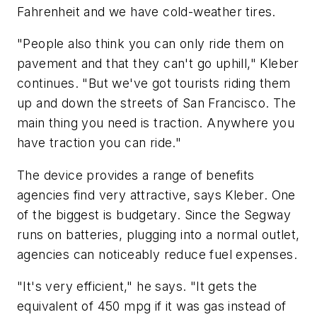
Fahrenheit and we have cold-weather tires.
"People also think you can only ride them on
pavement and that they can't go uphill," Kleber
continues. "But we've got tourists riding them
up and down the streets of San Francisco. The
main thing you need is traction. Anywhere you
have traction you can ride."
The device provides a range of benefits
agencies find very attractive, says Kleber. One
of the biggest is budgetary. Since the Segway
runs on batteries, plugging into a normal outlet,
agencies can noticeably reduce fuel expenses.
"It's very efficient," he says. "It gets the
equivalent of 450 mpg if it was gas instead of