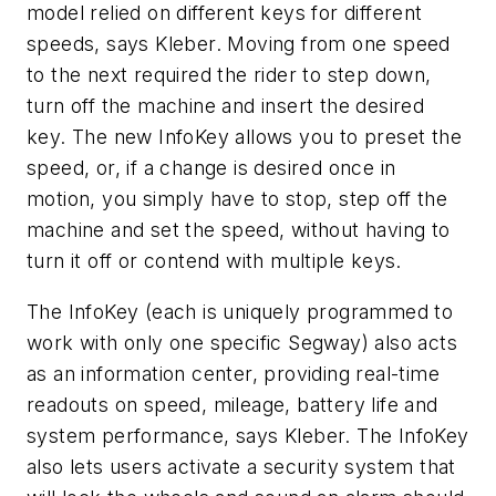
model relied on different keys for different
speeds, says Kleber. Moving from one speed
to the next required the rider to step down,
turn off the machine and insert the desired
key. The new InfoKey allows you to preset the
speed, or, if a change is desired once in
motion, you simply have to stop, step off the
machine and set the speed, without having to
turn it off or contend with multiple keys.
The InfoKey (each is uniquely programmed to
work with only one specific Segway) also acts
as an information center, providing real-time
readouts on speed, mileage, battery life and
system performance, says Kleber. The InfoKey
also lets users activate a security system that