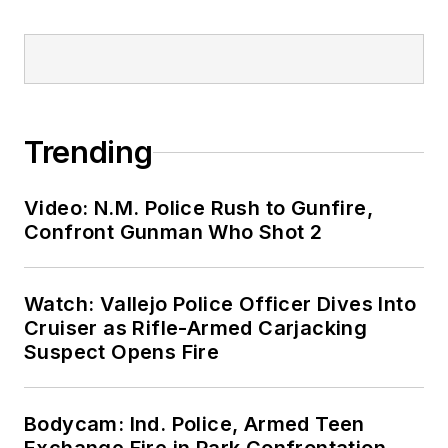
Trending
Video: N.M. Police Rush to Gunfire,
Confront Gunman Who Shot 2
Watch: Vallejo Police Officer Dives Into
Cruiser as Rifle-Armed Carjacking
Suspect Opens Fire
Bodycam: Ind. Police, Armed Teen