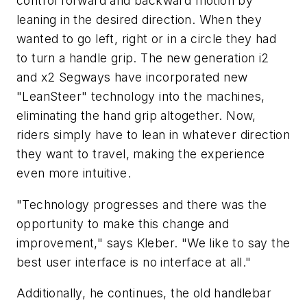
control forward and backward motion by
leaning in the desired direction. When they
wanted to go left, right or in a circle they had
to turn a handle grip. The new generation i2
and x2 Segways have incorporated new
"LeanSteer" technology into the machines,
eliminating the hand grip altogether. Now,
riders simply have to lean in
whatever
direction
they want to travel, making the experience
even more intuitive.
"Technology progresses and there was the
opportunity to make this change and
improvement," says Kleber. "We like to say the
best user interface is no interface at all."
Additionally, he continues, the old handlebar