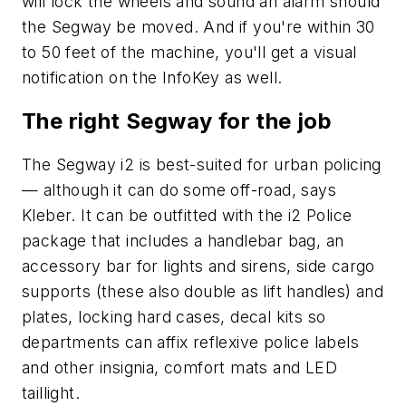
will lock the wheels and sound an alarm should
the Segway be moved. And if you're within 30
to 50 feet of the machine, you'll get a visual
notification on the InfoKey as well.
The right Segway for the job
The Segway i2 is best-suited for urban policing
— although it can do some off-road, says
Kleber. It can be outfitted with the i2 Police
package that includes a handlebar bag, an
accessory bar for lights and sirens, side cargo
supports (these also double as lift handles) and
plates, locking hard cases, decal kits so
departments can affix reflexive police labels
and other insignia, comfort mats and LED
taillight.