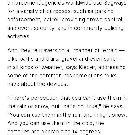
enforcement agencies worldwide use Segways
for a variety of purposes, such as parking
enforcement, patrol, providing crowd control
and event security, and in community policing
activities.
And they're traversing all manner of terrain —
bike paths and trails, gravel and even sand —
in all kinds of weather, says Kleber, addressing
some of the common misperceptions folks
have about the devices.
"There's perception that you can't use them in
the rain or snow, but that's not true," he says.
"You can use them in the rain and in light snow.
And you can use them in the cold, the
batteries are operable to 14 degrees