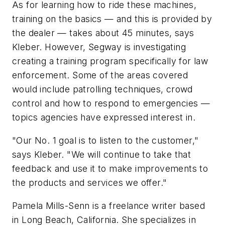
As for learning how to ride these machines,
training on the basics — and this is provided by
the dealer — takes about 45 minutes, says
Kleber. However, Segway is investigating
creating a training program specifically for law
enforcement. Some of the areas covered
would include patrolling techniques, crowd
control and how to respond to emergencies —
topics agencies have expressed interest in.
"Our No. 1 goal is to listen to the customer,"
says Kleber. "We will continue to take that
feedback and use it to make improvements to
the products and services we offer."
Pamela Mills-Senn is a freelance writer based
in Long Beach, California. She specializes in