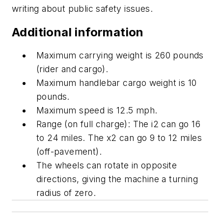
writing about public safety issues.
Additional information
Maximum carrying weight is 260 pounds
(rider and cargo).
Maximum handlebar cargo weight is 10
pounds.
Maximum speed is 12.5 mph.
Range (on full charge): The i2 can go 16
to 24 miles. The x2 can go 9 to 12 miles
(off-pavement).
The wheels can rotate in opposite
directions, giving the machine a turning
radius of zero.