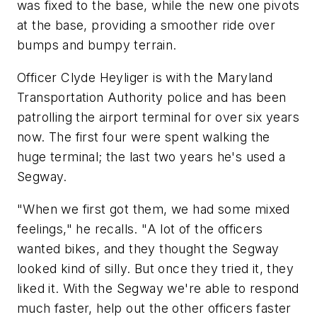
was fixed to the base, while the new one pivots
at the base, providing a smoother ride over
bumps and bumpy terrain.
Officer Clyde Heyliger is with the Maryland
Transportation Authority police and has been
patrolling the airport terminal for over six years
now. The first four were spent walking the
huge terminal; the last two years he's used a
Segway.
"When we first got them, we had some mixed
feelings," he recalls. "A lot of the officers
wanted bikes, and they thought the Segway
looked kind of silly. But once they tried it, they
liked it. With the Segway we're able to respond
much faster, help out the other officers faster