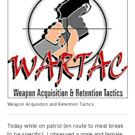
Weapon Acquisition and Retention Tactics
Today while on patrol (en route to meal break
to be specific), I observed a male and female