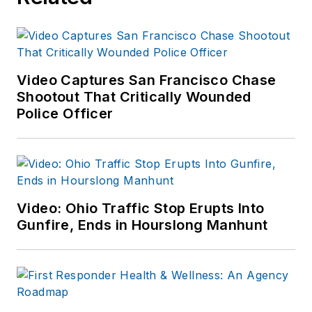
Video Captures San Francisco Chase
Shootout That Critically Wounded
Police Officer
Video: Ohio Traffic Stop Erupts Into
Gunfire, Ends in Hourslong Manhunt