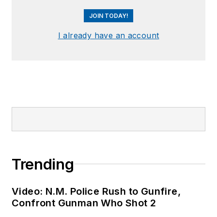
JOIN TODAY!
I already have an account
Trending
Video: N.M. Police Rush to Gunfire,
Confront Gunman Who Shot 2