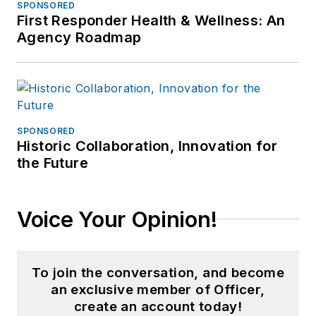
SPONSORED
First Responder Health & Wellness: An
Agency Roadmap
SPONSORED
Historic Collaboration, Innovation for
the Future
Voice Your Opinion!
To join the conversation, and become
an exclusive member of Officer,
create an account today!