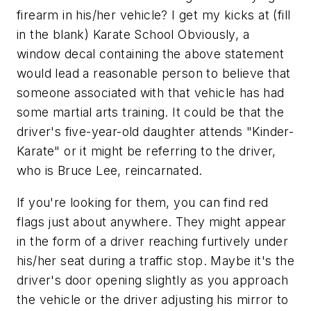
firearm in his/her vehicle?
I get my kicks at (fill
in the blank) Karate School
Obviously, a
window decal containing the above statement
would lead a reasonable person to believe that
someone associated with that vehicle has had
some martial arts training. It could be that the
driver's five-year-old daughter attends "Kinder-
Karate"
or
it might be referring to the driver,
who is Bruce Lee, reincarnated.
If you're looking for them, you can find red
flags just about anywhere. They might appear
in the form of a driver reaching furtively under
his/her seat during a traffic stop. Maybe it's the
driver's door opening slightly as you approach
the vehicle or the driver adjusting his mirror to