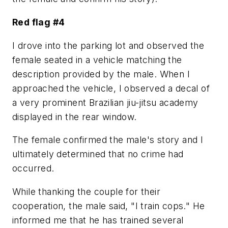
Red flag #4
I drove into the parking lot and observed the
female seated in a vehicle matching the
description provided by the male. When I
approached the vehicle, I observed a decal of
a very prominent Brazilian jiu-jitsu academy
displayed in the rear window.
The female confirmed the male's story and I
ultimately determined that no crime had
occurred.
While thanking the couple for their
cooperation, the male said, "I train cops." He
informed me that he has trained several