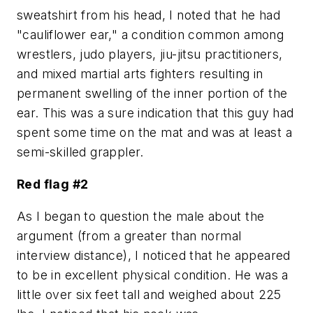
sweatshirt from his head, I noted that he had
"cauliflower ear," a condition common among
wrestlers, judo players, jiu-jitsu practitioners,
and mixed martial arts fighters resulting in
permanent swelling of the inner portion of the
ear. This was a sure indication that this guy had
spent some time on the mat and was at least a
semi-skilled grappler.
Red flag #2
As I began to question the male about the
argument (from a greater than normal
interview distance), I noticed that he appeared
to be in excellent physical condition. He was a
little over six feet tall and weighed about 225