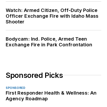
Watch: Armed Citizen, Off-Duty Police
Officer Exchange Fire with Idaho Mass
Shooter
Bodycam: Ind. Police, Armed Teen
Exchange Fire in Park Confrontation
Sponsored Picks
SPONSORED
First Responder Health & Wellness: An
Agency Roadmap