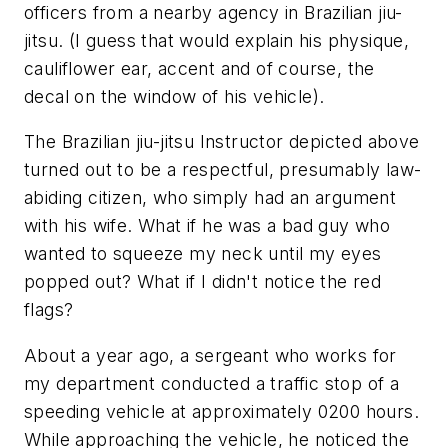
officers from a nearby agency in Brazilian jiu-
jitsu. (I guess that would explain his physique,
cauliflower ear, accent and of course, the
decal on the window of his vehicle).
The Brazilian jiu-jitsu Instructor depicted above
turned out to be a respectful, presumably law-
abiding citizen, who simply had an argument
with his wife. What if he was a bad guy who
wanted to squeeze my neck until my eyes
popped out? What if I didn't notice the red
flags?
About a year ago, a sergeant who works for
my department conducted a traffic stop of a
speeding vehicle at approximately 0200 hours.
While approaching the vehicle, he noticed the