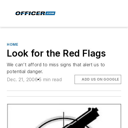
HOME
Look for the Red Flags
We can't afford to miss signs that alert us to
potential danger.
Dec. 21, 2006
5 min read
ADD US ON GOOGLE