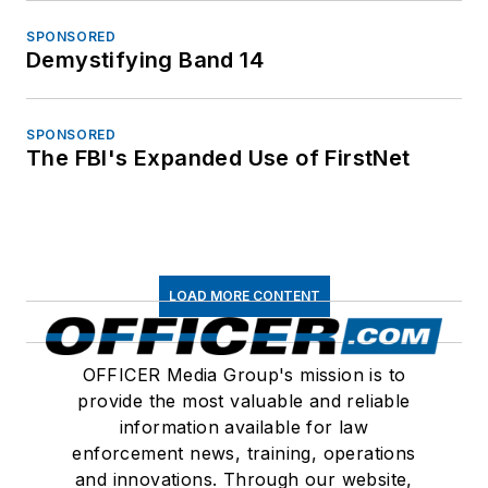
SPONSORED
Demystifying Band 14
SPONSORED
The FBI's Expanded Use of FirstNet
LOAD MORE CONTENT
OFFICER Media Group's mission is to
provide the most valuable and reliable
information available for law
enforcement news, training, operations
and innovations. Through our website,