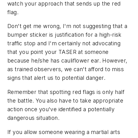
watch your approach that sends up the red
flag.
Don't get me wrong, I'm not suggesting that a
bumper sticker is justification for a high-risk
traffic stop and I'm certainly not advocating
that you point your TASER at someone
because he/she has cauliflower ear. However,
as trained observers, we can't afford to miss
signs that alert us to potential danger.
Remember that spotting red flags is only half
the battle. You also have to take appropriate
action once you've identified a potentially
dangerous situation.
If you allow someone wearing a martial arts