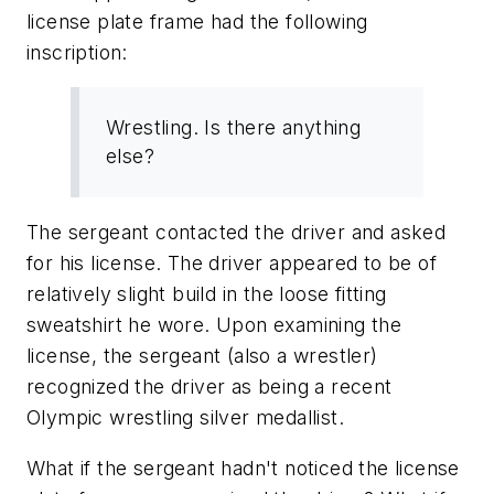
license plate frame had the following
inscription:
Wrestling. Is there anything
else?
The sergeant contacted the driver and asked
for his license. The driver appeared to be of
relatively slight build in the loose fitting
sweatshirt he wore. Upon examining the
license, the sergeant (also a wrestler)
recognized the driver as being a recent
Olympic wrestling silver medallist.
What if the sergeant hadn't noticed the license