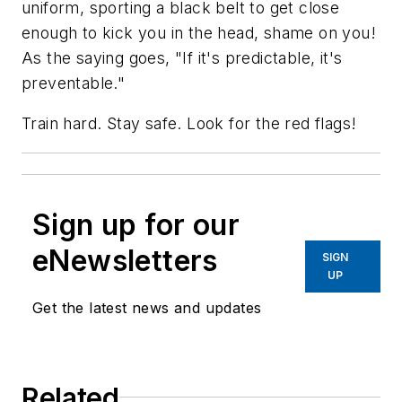
uniform, sporting a black belt to get close
enough to kick you in the head, shame on you!
As the saying goes, "If it's predictable, it's
preventable."
Train hard. Stay safe. Look for the red flags!
Sign up for our
eNewsletters
SIGN
UP
Get the latest news and updates
Related