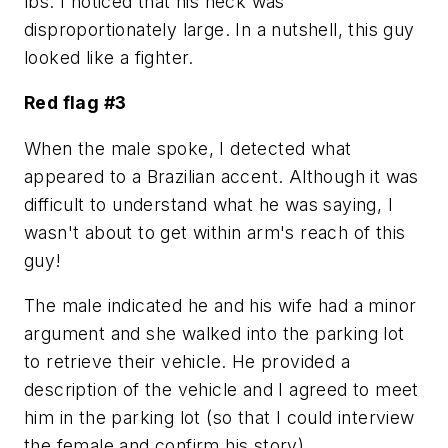
lbs. I noticed that his neck was
disproportionately large. In a nutshell, this guy
looked like a fighter.
Red flag #3
When the male spoke, I detected what
appeared to a Brazilian accent. Although it was
difficult to understand what he was saying, I
wasn't about to get within arm's reach of this
guy!
The male indicated he and his wife had a minor
argument and she walked into the parking lot
to retrieve their vehicle. He provided a
description of the vehicle and I agreed to meet
him in the parking lot (so that I could interview
the female and confirm his story).