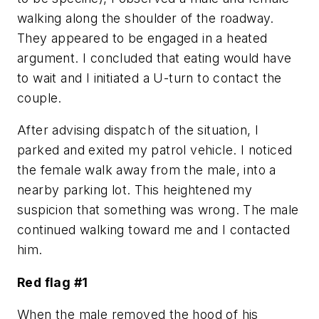
walking along the shoulder of the roadway.
They appeared to be engaged in a heated
argument. I concluded that eating would have
to wait and I initiated a U-turn to contact the
couple.
After advising dispatch of the situation, I
parked and exited my patrol vehicle. I noticed
the female walk away from the male, into a
nearby parking lot. This heightened my
suspicion that something was wrong. The male
continued walking toward me and I contacted
him.
Red flag #1
When the male removed the hood of his