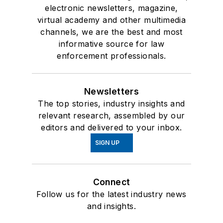
electronic newsletters, magazine,
virtual academy and other multimedia
channels, we are the best and most
informative source for law
enforcement professionals.
Newsletters
The top stories, industry insights and
relevant research, assembled by our
editors and delivered to your inbox.
SIGN UP
Connect
Follow us for the latest industry news
and insights.