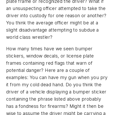
plate frame or recognized the driver? What if
an unsuspecting officer attempted to take the
driver into custody for one reason or another?
You think the average officer might be at a
slight
disadvantage attempting to subdue a
world class wrestler?
How many times have we seen bumper
stickers, window decals, or license plate
frames containing red flags that warn of
potential danger? Here are a couple of
examples:
You can have my gun when you pry
it from my cold dead hand.
Do you think the
driver of a vehicle displaying a bumper sticker
containing the phrase listed above probably
has a fondness for firearms? Might it then be
wise to assume the driver
might
be carrying a