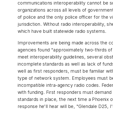
communications interoperability cannot be 
organizations across all levels of governmen
of police and the only police officer for the
jurisdiction. Without radio interoperability, s
which have built statewide radio systems.
Improvements are being made across the co
agencies found "approximately two-thirds of a
meet interoperability guidelines, several ob
incomplete standards as well as lack of funds
well as first responders, must be familiar w
type of network system. Employees must be 
incompatible intra-agency radio codes. Feder
with funding. First responders must demand 
standards in place, the next time a Phoenix of
response he'll hear will be, "Glendale D25, I'