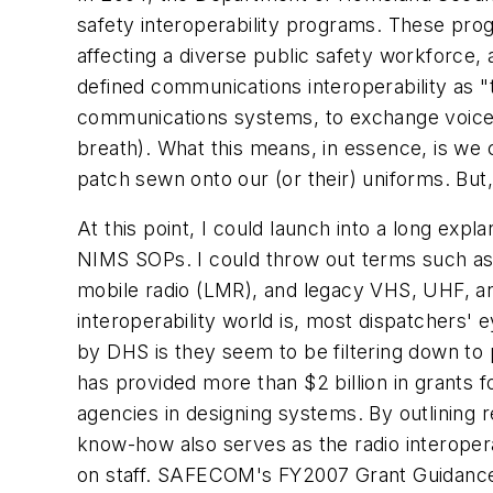
safety interoperability programs. These pro
affecting a diverse public safety workforce
defined communications interoperability as "t
communications systems, to exchange voice 
breath). What this means, in essence, is we
patch sewn onto our (or their) uniforms. But
At this point, I could launch into a long ex
NIMS SOPs. I could throw out terms such as p
mobile radio (LMR), and legacy VHS, UHF, an
interoperability world is, most dispatchers' 
by DHS is they seem to be filtering down to
has provided more than $2 billion in grants 
agencies in designing systems. By outlining
know-how also serves as the radio interopera
on staff. SAFECOM's FY2007 Grant Guidance 