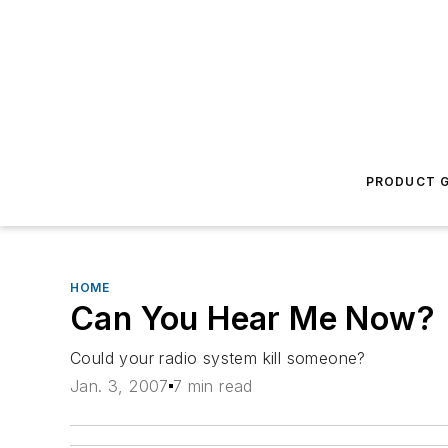
PRODUCT G
HOME
Can You Hear Me Now?
Could your radio system kill someone?
Jan. 3, 2007
7 min read