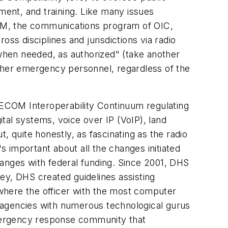
ent, and training. Like many issues
ECOM, the communications program of OIC,
ss disciplines and jurisdictions via radio
when needed, as authorized" (take another
other emergency personnel, regardless of the
AFECOM Interoperability Continuum regulating
tal systems, voice over IP (VoIP), land
quite honestly, as fascinating as the radio
s important about all the changes initiated
hanges with federal funding. Since 2001, DHS
ey, DHS created guidelines assisting
where the officer with the most computer
al agencies with numerous technological gurus
mergency response community that