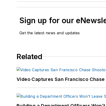
Sign up for our eNewsl
Get the latest news and updates
Related
Video Captures San Francisco Chase S
Building a Department Officers Won’t