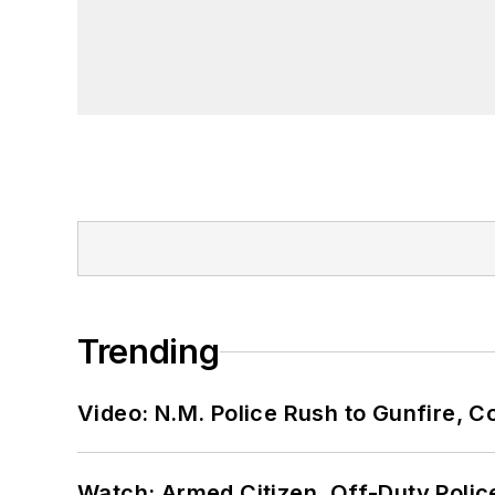
Trending
Video: N.M. Police Rush to Gunfire,
Watch: Armed Citizen, Off-Duty Polic