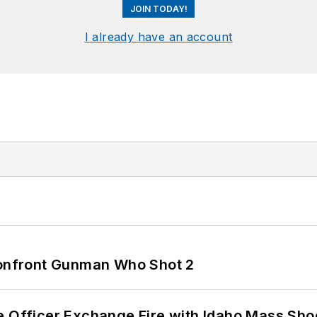
JOIN TODAY!
I already have an account
 Confront Gunman Who Shot 2
e Officer Exchange Fire with Idaho Mass Sho