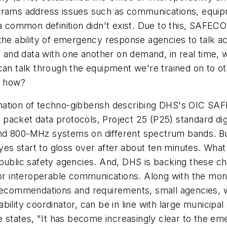
grams address issues such as communications, equipm
, a common definition didn't exist. Due to this, SAF
he ability of emergency response agencies to talk acro
and data with one another on demand, in real time, 
 can talk through the equipment we're trained on to 
, how?
planation of techno-gibberish describing DHS's OIC S
acket data protocols, Project 25 (P25) standard digi
d 800-MHz systems on different spectrum bands. But, 
eyes start to gloss over after about ten minutes. What'
 public safety agencies. And, DHS is backing these c
for interoperable communications. Along with the mon
 recommendations and requirements, small agencies, 
bility coordinator, can be in line with large municip
states, "It has become increasingly clear to the e