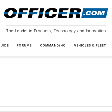
The Leader in Products, Technology and Innovation
UIDE
FORUMS
COMMAND/HQ
VEHICLES & FLEET