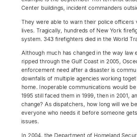
Center buildings, incident commanders outsid
They were able to warn their police officers v
lives. Tragically, hundreds of New York fire
system. 343 firefighters died in the World Tra
Although much has changed in the way law e
ripped through the Gulf Coast in 2005, Osceo
enforcement need after a disaster is commun
downfalls of multiple agencies working toget
home. Inoperable communications would be 
1995 still faced them in 1999, then in 2001, 
change? As dispatchers, how long will we be 
everyone
who needs it before someone gets h
issues.
In 2004, the Department of Homeland Security