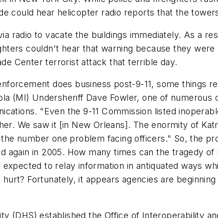
e could hear helicopter radio reports that the tower
ia radio to vacate the buildings immediately. As a resu
fighters couldn't hear that warning because they were
de Center terrorist attack that terrible day.
nforcement does business post-9-11, some things re
la (MI) Undersheriff Dave Fowler, one of numerous of
ications. "Even the 9-11 Commission listed inoperab
her. We saw it [in New Orleans]. The enormity of Katr
the number one problem facing officers." So, the p
and again in 2005. How many times can the tragedy of r
expected to relay information in antiquated ways whi
urt? Fortunately, it appears agencies are beginning 
 (DHS) established the Office of Interoperability an