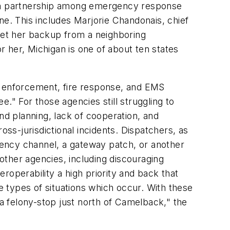
es a partnership among emergency response
ne. This includes Marjorie Chandonais, chief
o get her backup from a neighboring
for her, Michigan is one of about ten states
 enforcement, fire response, and EMS
." For those agencies still struggling to
nd planning, lack of cooperation, and
oss-jurisdictional incidents. Dispatchers, as
agency channel, a gateway patch, or another
her agencies, including discouraging
roperability a high priority and back that
 types of situations which occur. With these
ng a felony-stop just north of Camelback," the