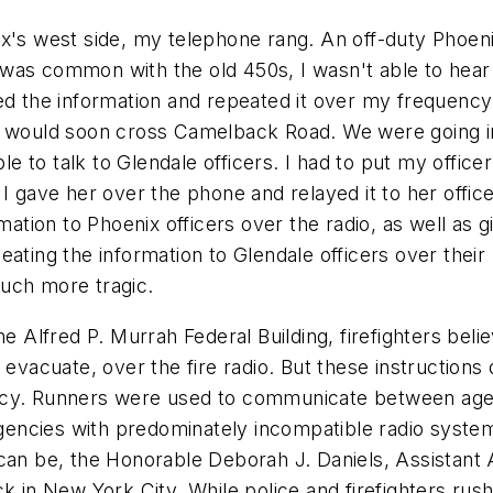
x's west side, my telephone rang. An off-duty Phoeni
as was common with the old 450s, I wasn't able to hea
ed the information and repeated it over my frequency.
e would soon cross Camelback Road. We were going in
 to talk to Glendale officers. I had to put my officer
I gave her over the phone and relayed it to her officer
mation to Phoenix officers over the radio, as well as 
ating the information to Glendale officers over their r
uch more tragic.
he Alfred P. Murrah Federal Building, firefighters be
evacuate, over the fire radio. But these instructions d
ncy. Runners were used to communicate between agen
ncies with predominately incompatible radio systems 
can be, the Honorable Deborah J. Daniels, Assistant 
k in New York City. While police and firefighters rus