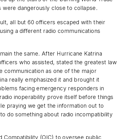
s were dangerously close to collapse.
lt, all but 60 officers escaped with their
 using a different radio communications
main the same. After Hurricane Katrina
ficers who assisted, stated the greatest law
le communication as one of the major
ina really emphasized it and brought it
roblems facing emergency responders in
adio inoperability prove itself before things
le praying we get the information out to
to do something about radio incompatibility
d Compatibility (OIC) to oversee public