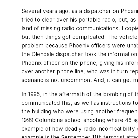
Several years ago, as a dispatcher on Phoeni
tried to clear over his portable radio, but, 
land of missing radio communications. I copi
but then things got complicated. The vehicl
problem because Phoenix officers were unable
the Glendale dispatcher took the information 
Phoenix officer on the phone, giving his infor
over another phone line, who was in turn repe
scenario is not uncommon. And, it can get m
In 1995, in the aftermath of the bombing of t
communicated this, as well as instructions to 
the building who were using another freque
1999 Columbine school shooting where 46 age
example of how deadly radio incompatibility 
example is the September 11th terrorist attac