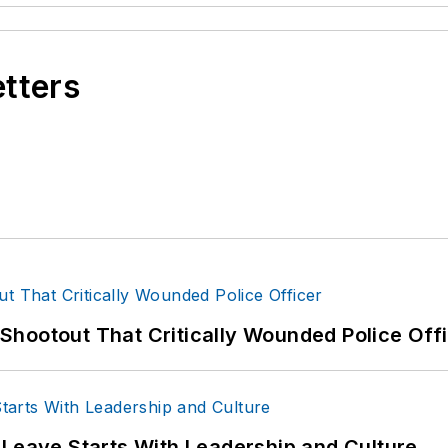
etters
hootout That Critically Wounded Police Off
 Leave Starts With Leadership and Culture