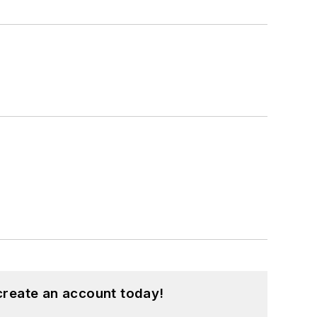
create an account today!