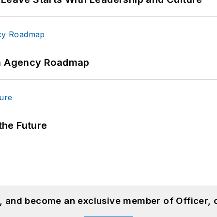
 An Agency Roadmap
 the Future
n, and become an exclusive member of Officer, 