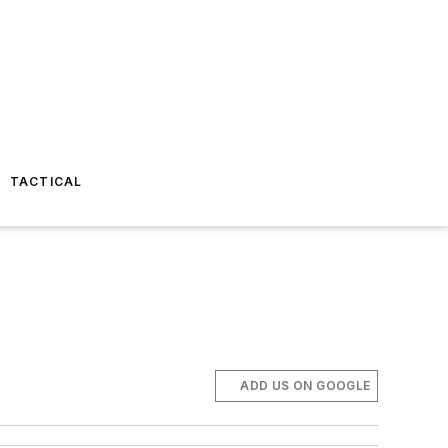
TACTICAL
ADD US ON GOOGLE