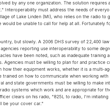
solved by any one organization. The solution requir
t." Interoperability must address the needs of everyo
 village of Lake Linden (MI), who relies on the radio t
he would be unable to call for help at all. Fortunately 
untry, but slowly. A 2006 DHS survey of 22,400 law
gencies reporting use interoperability to some degree
stacles have been noted, such as inadequate training a
. Agencies must be willing to plan for and practice cr
ith how their equipment works, whether it is a multi-
trained on how to communicate when working with ot
al and state governments must be willing to make inte
radio systems which work and are appropriate for the
ficer clears on his radio, "825L to radio, I'm initiati
ll be your cover car."