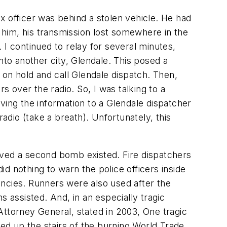
x officer was behind a stolen vehicle. He had
r him, his transmission lost somewhere in the
 I continued to relay for several minutes,
to another city, Glendale. This posed a
 on hold and call Glendale dispatch. Then,
s over the radio. So, I was talking to a
giving the information to a Glendale dispatcher
adio (take a breath). Unfortunately, this
lieved a second bomb existed. Fire dispatchers
id nothing to warn the police officers inside
cies. Runners were also used after the
assisted. And, in an especially tragic
Attorney General, stated in 2003, One tragic
hed up the stairs of the burning World Trade