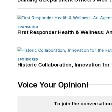
SPONSORED
First Responder Health & Wellness:
SPONSORED
Historic Collaboration, Innovation for
Voice Your Opinion!
To join the conversatio