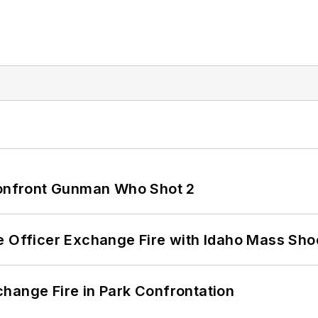
 Confront Gunman Who Shot 2
e Officer Exchange Fire with Idaho Mass Sho
hange Fire in Park Confrontation