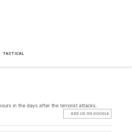
TACTICAL
urs in the days after the terrorist attacks.
ADD US ON GOOGLE