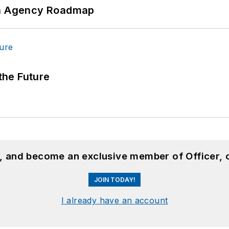
 An Agency Roadmap
 the Future
n, and become an exclusive member of Officer, 
JOIN TODAY!
I already have an account