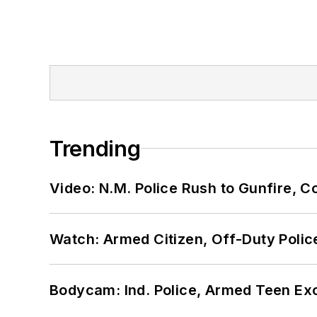
Trending
Video: N.M. Police Rush to Gunfire,
Watch: Armed Citizen, Off-Duty Polic
Bodycam: Ind. Police, Armed Teen Exc