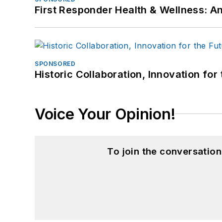
First Responder Health & Wellness:
SPONSORED
Historic Collaboration, Innovation for
Voice Your Opinion!
To join the conversatio