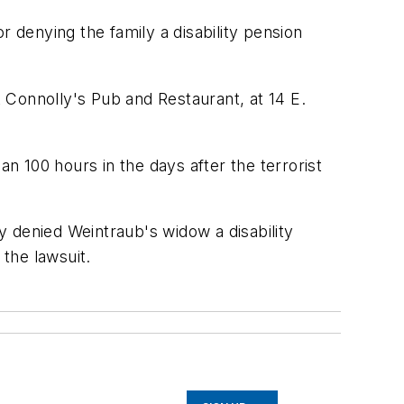
r denying the family a disability pension
 Connolly's Pub and Restaurant, at 14 E.
an 100 hours in the days after the terrorist
 denied Weintraub's widow a disability
 the lawsuit.