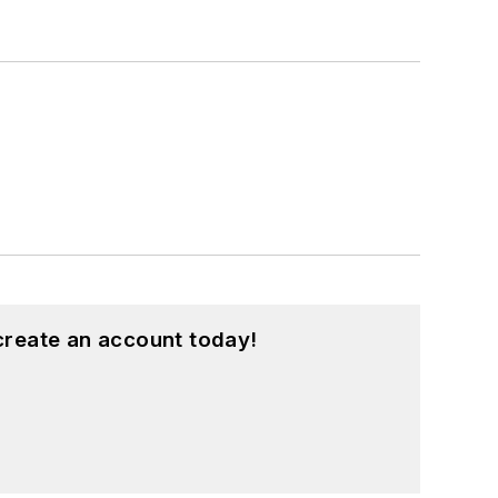
create an account today!