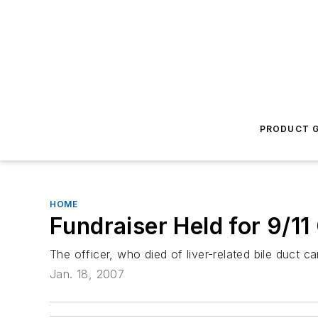
PRODUCT G
HOME
Fundraiser Held for 9/11
The officer, who died of liver-related bile duct c
Jan. 18, 2007