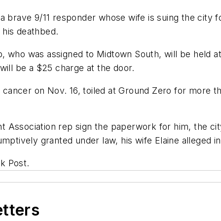
 brave 9/11 responder whose wife is suing the city fo
 his deathbed.
, who was assigned to Midtown South, will be held at
will be a $25 charge at the door.
t cancer on Nov. 16, toiled at Ground Zero for more th
 Association rep sign the paperwork for him, the city
mptively granted under law, his wife Elaine alleged in
k Post.
etters