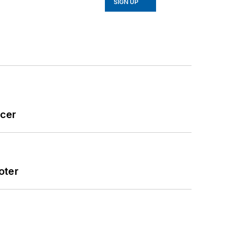
SIGN UP
icer
oter