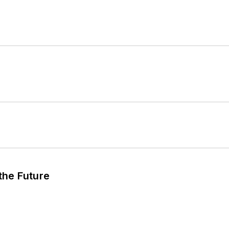
 the Future