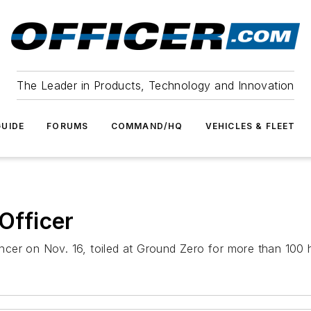
The Leader in Products, Technology and Innovation
UIDE
FORUMS
COMMAND/HQ
VEHICLES & FLEET
 Officer
ancer on Nov. 16, toiled at Ground Zero for more than 100 ho