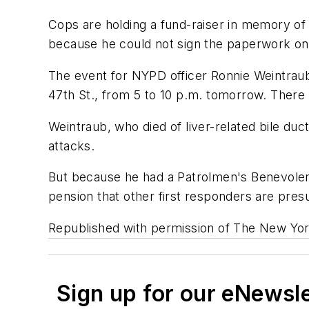
Cops are holding a fund-raiser in memory of a
because he could not sign the paperwork on
The event for NYPD officer Ronnie Weintraub
47th St., from 5 to 10 p.m. tomorrow. There 
Weintraub, who died of liver-related bile duc
attacks.
But because he had a Patrolmen's Benevolent
pension that other first responders are presu
Republished with permission of The New Yor
Sign up for our eNewsl