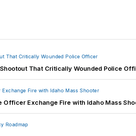
hootout That Critically Wounded Police Off
e Officer Exchange Fire with Idaho Mass Sho