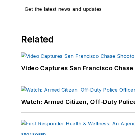
Get the latest news and updates
Related
Video Captures San Francisco Chase S
Watch: Armed Citizen, Off-Duty Polic
SPONSORED