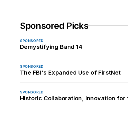
Sponsored Picks
SPONSORED
Demystifying Band 14
SPONSORED
The FBI's Expanded Use of FirstNet
SPONSORED
Historic Collaboration, Innovation for