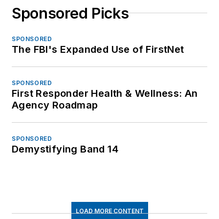
Sponsored Picks
SPONSORED
The FBI's Expanded Use of FirstNet
SPONSORED
First Responder Health & Wellness: An
Agency Roadmap
SPONSORED
Demystifying Band 14
LOAD MORE CONTENT