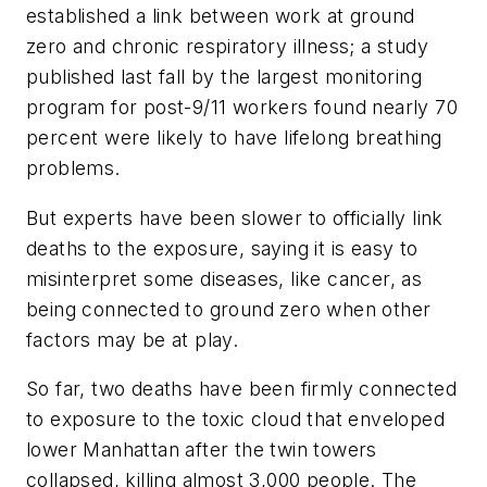
established a link between work at ground
zero and chronic respiratory illness; a study
published last fall by the largest monitoring
program for post-9/11 workers found nearly 70
percent were likely to have lifelong breathing
problems.
But experts have been slower to officially link
deaths to the exposure, saying it is easy to
misinterpret some diseases, like cancer, as
being connected to ground zero when other
factors may be at play.
So far, two deaths have been firmly connected
to exposure to the toxic cloud that enveloped
lower Manhattan after the twin towers
collapsed, killing almost 3,000 people. The