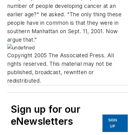
number of people developing cancer at an
earlier age?" he asked. "The only thing these
people have in common is that they were in
southern Manhattan on Sept. 11, 2001. Now
argue that."
Copyright 2005 The Associated Press. All
rights reserved. This material may not be
published, broadcast, rewritten or
redistributed.
Sign up for our
eNewsletters
SIGN
UP