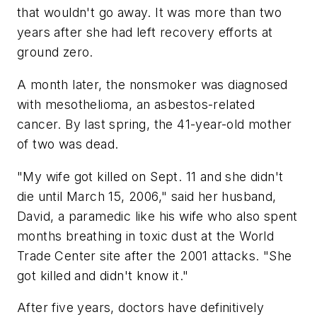
that wouldn't go away. It was more than two
years after she had left recovery efforts at
ground zero.
A month later, the nonsmoker was diagnosed
with mesothelioma, an asbestos-related
cancer. By last spring, the 41-year-old mother
of two was dead.
"My wife got killed on Sept. 11 and she didn't
die until March 15, 2006," said her husband,
David, a paramedic like his wife who also spent
months breathing in toxic dust at the World
Trade Center site after the 2001 attacks. "She
got killed and didn't know it."
After five years, doctors have definitively