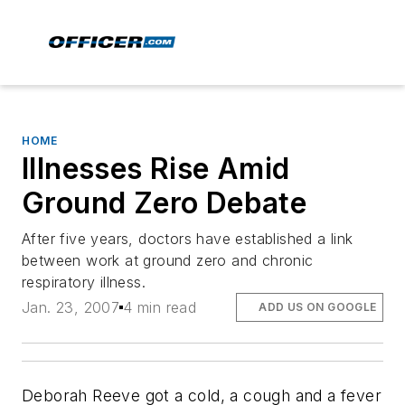
HOME
Illnesses Rise Amid
Ground Zero Debate
After five years, doctors have established a link
between work at ground zero and chronic
respiratory illness.
Jan. 23, 2007
4 min read
ADD US ON GOOGLE
Deborah Reeve got a cold, a cough and a fever