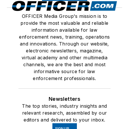
OFFICER Media Group's mission is to
provide the most valuable and reliable
information available for law
enforcement news, training, operations
and innovations. Through our website,
electronic newsletters, magazine,
virtual academy and other multimedia
channels, we are the best and most
informative source for law
enforcement professionals.
Newsletters
The top stories, industry insights and
relevant research, assembled by our
editors and delivered to your inbox.
SIGN UP