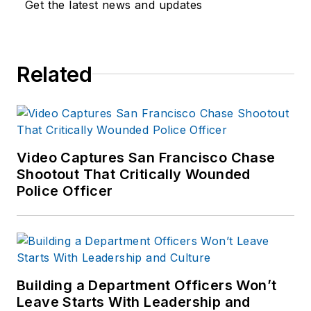
Get the latest news and updates
Related
Video Captures San Francisco Chase
Shootout That Critically Wounded
Police Officer
Building a Department Officers Won’t
Leave Starts With Leadership and