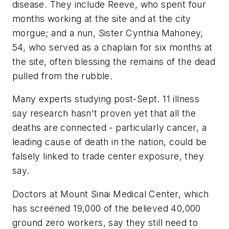
disease. They include Reeve, who spent four
months working at the site and at the city
morgue; and a nun, Sister Cynthia Mahoney,
54, who served as a chaplain for six months at
the site, often blessing the remains of the dead
pulled from the rubble.
Many experts studying post-Sept. 11 illness
say research hasn't proven yet that all the
deaths are connected - particularly cancer, a
leading cause of death in the nation, could be
falsely linked to trade center exposure, they
say.
Doctors at Mount Sinai Medical Center, which
has screened 19,000 of the believed 40,000
ground zero workers, say they still need to