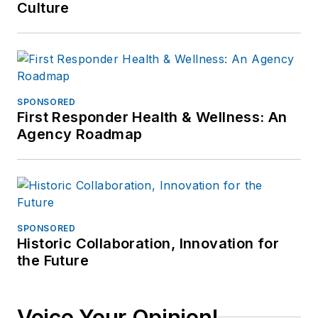
Culture
SPONSORED
First Responder Health & Wellness: An
Agency Roadmap
SPONSORED
Historic Collaboration, Innovation for
the Future
Voice Your Opinion!