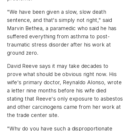
"We have been given a slow, slow death
sentence, and that's simply not right," said
Marvin Bethea, a paramedic who said he has
suffered everything from asthma to post-
traumatic stress disorder after his work at
ground zero.
David Reeve says it may take decades to
prove what should be obvious right now. His
wife's primary doctor, Reynaldo Alonso, wrote
a letter nine months before his wife died
stating that Reeve's only exposure to asbestos
and other carcinogens came from her work at
the trade center site.
"Why do you have such a disproportionate