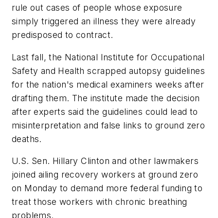
rule out cases of people whose exposure
simply triggered an illness they were already
predisposed to contract.
Last fall, the National Institute for Occupational
Safety and Health scrapped autopsy guidelines
for the nation's medical examiners weeks after
drafting them. The institute made the decision
after experts said the guidelines could lead to
misinterpretation and false links to ground zero
deaths.
U.S. Sen. Hillary Clinton and other lawmakers
joined ailing recovery workers at ground zero
on Monday to demand more federal funding to
treat those workers with chronic breathing
problems.