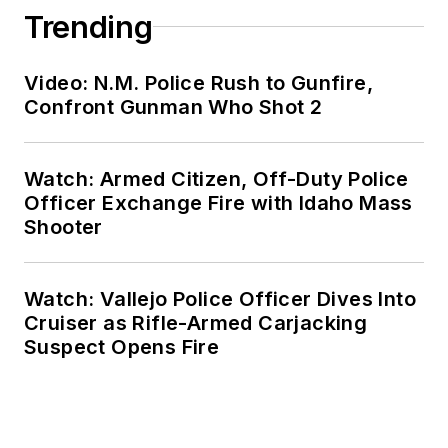
Trending
Video: N.M. Police Rush to Gunfire,
Confront Gunman Who Shot 2
Watch: Armed Citizen, Off-Duty Police
Officer Exchange Fire with Idaho Mass
Shooter
Watch: Vallejo Police Officer Dives Into
Cruiser as Rifle-Armed Carjacking
Suspect Opens Fire