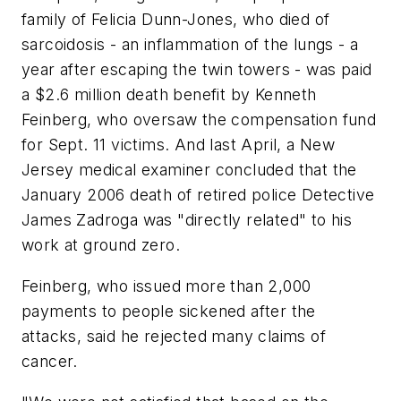
family of Felicia Dunn-Jones, who died of
sarcoidosis - an inflammation of the lungs - a
year after escaping the twin towers - was paid
a $2.6 million death benefit by Kenneth
Feinberg, who oversaw the compensation fund
for Sept. 11 victims. And last April, a New
Jersey medical examiner concluded that the
January 2006 death of retired police Detective
James Zadroga was "directly related" to his
work at ground zero.
Feinberg, who issued more than 2,000
payments to people sickened after the
attacks, said he rejected many claims of
cancer.