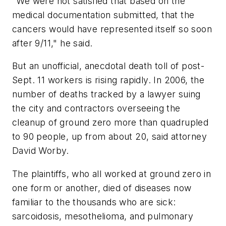
"We were not satisfied that based on the
medical documentation submitted, that the
cancers would have represented itself so soon
after 9/11," he said.
But an unofficial, anecdotal death toll of post-
Sept. 11 workers is rising rapidly. In 2006, the
number of deaths tracked by a lawyer suing
the city and contractors overseeing the
cleanup of ground zero more than quadrupled
to 90 people, up from about 20, said attorney
David Worby.
The plaintiffs, who all worked at ground zero in
one form or another, died of diseases now
familiar to the thousands who are sick:
sarcoidosis, mesothelioma, and pulmonary