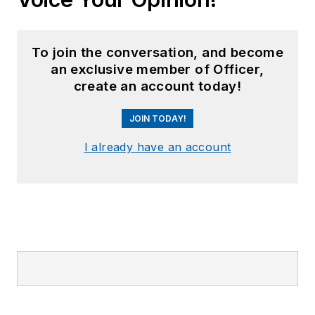
To join the conversation, and become
an exclusive member of Officer,
create an account today!
JOIN TODAY!
I already have an account