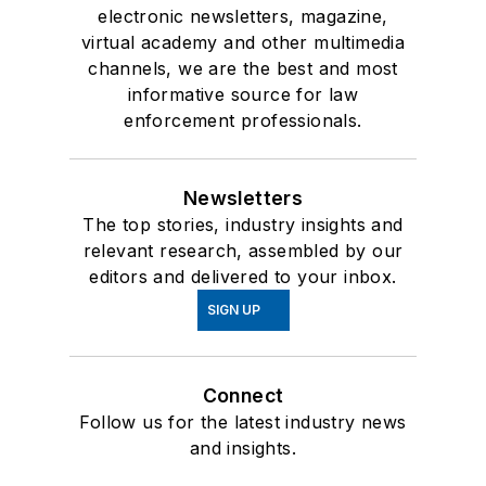
electronic newsletters, magazine,
virtual academy and other multimedia
channels, we are the best and most
informative source for law
enforcement professionals.
Newsletters
The top stories, industry insights and
relevant research, assembled by our
editors and delivered to your inbox.
SIGN UP
Connect
Follow us for the latest industry news
and insights.