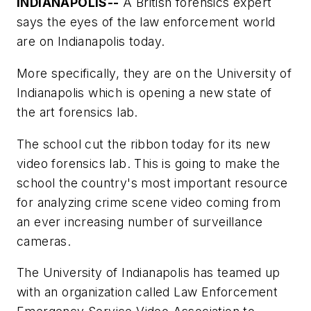
INDIANAPOLIS--
A British forensics expert
says the eyes of the law enforcement world
are on Indianapolis today.
More specifically, they are on the University of
Indianapolis which is opening a new state of
the art forensics lab.
The school cut the ribbon today for its new
video forensics lab. This is going to make the
school the country's most important resource
for analyzing crime scene video coming from
an ever increasing number of surveillance
cameras.
The University of Indianapolis has teamed up
with an organization called Law Enforcement