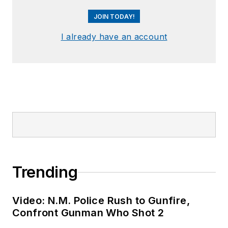
JOIN TODAY!
I already have an account
Trending
Video: N.M. Police Rush to Gunfire,
Confront Gunman Who Shot 2