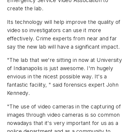
Emergency Service Video Association to
create the lab.
Its technology will help improve the quality of
video so investigators can use it more
effectively. Crime experts from near and far
say the new lab will have a significant impact.
"The lab that we're sitting in now at University
of Indianapolis is just awesome. I'm hugely
envious in the nicest possible way. It's a
fantastic facility, " said forensics expert John
Kennedy.
"The use of video cameras in the capturing of
images through video cameras is so common
nowadays that it's very important for us as a
police department and as a community to