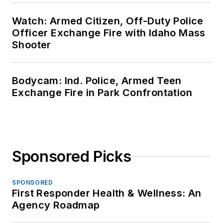
Watch: Armed Citizen, Off-Duty Police
Officer Exchange Fire with Idaho Mass
Shooter
Bodycam: Ind. Police, Armed Teen
Exchange Fire in Park Confrontation
Sponsored Picks
SPONSORED
First Responder Health & Wellness: An
Agency Roadmap