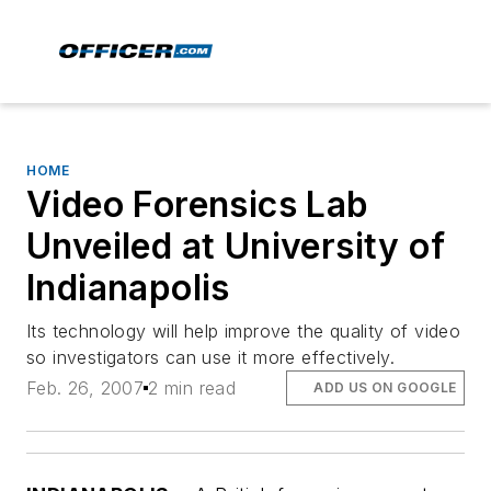
HOME
Video Forensics Lab
Unveiled at University of
Indianapolis
Its technology will help improve the quality of video
so investigators can use it more effectively.
Feb. 26, 2007
2 min read
ADD US ON GOOGLE