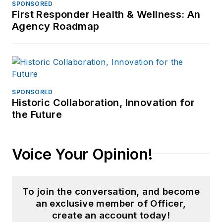
SPONSORED
First Responder Health & Wellness: An
Agency Roadmap
SPONSORED
Historic Collaboration, Innovation for
the Future
Voice Your Opinion!
To join the conversation, and become
an exclusive member of Officer,
create an account today!