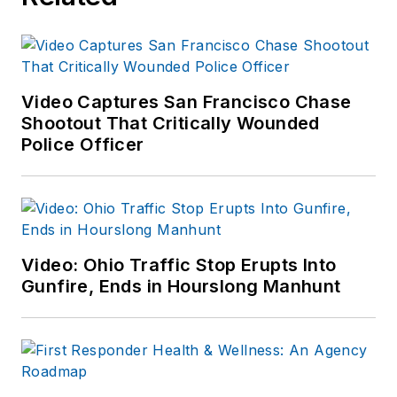
Video Captures San Francisco Chase
Shootout That Critically Wounded
Police Officer
Video: Ohio Traffic Stop Erupts Into
Gunfire, Ends in Hourslong Manhunt