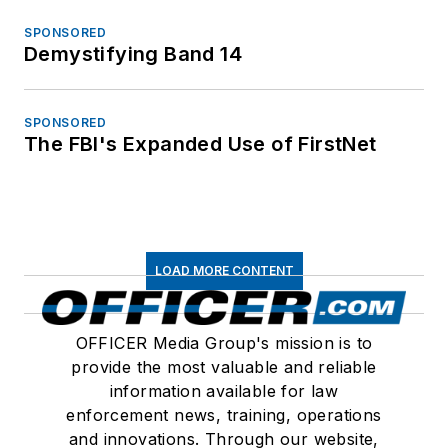
SPONSORED
Demystifying Band 14
SPONSORED
The FBI's Expanded Use of FirstNet
LOAD MORE CONTENT
OFFICER Media Group's mission is to
provide the most valuable and reliable
information available for law
enforcement news, training, operations
and innovations. Through our website,