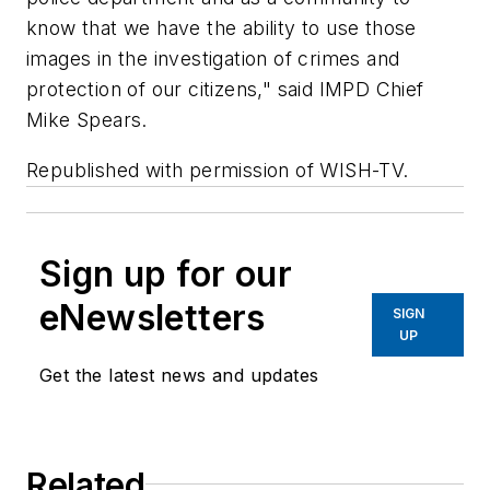
know that we have the ability to use those
images in the investigation of crimes and
protection of our citizens," said IMPD Chief
Mike Spears.
Republished with permission of WISH-TV.
Sign up for our
eNewsletters
SIGN
UP
Get the latest news and updates
Related