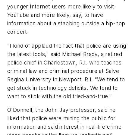
younger Internet users more likely to visit
YouTube and more likely, say, to have
information about a stabbing outside a hip-hop
concert.
"I kind of applaud the fact that police are using
the latest tools," said Michael Brady, a retired
police chief in Charlestown, R.I. who teaches
criminal law and criminal procedure at Salve
Regina University in Newport, R.I. "We tend to
get stuck in technology deficits. We tend to
want to stick with the old tried-and-true."
O'Donnell, the John Jay professor, said he
liked that police were mining the public for
information and said interest in real-life crime