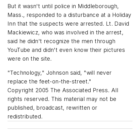
But it wasn't until police in Middleborough,
Mass., responded to a disturbance at a Holiday
Inn that the suspects were arrested. Lt. David
Mackiewicz, who was involved in the arrest,
said he didn't recognize the men through
YouTube and didn't even know their pictures
were on the site.
"Technology," Johnson said, "will never
replace the feet-on-the-street."
Copyright 2005 The Associated Press. All
rights reserved. This material may not be
published, broadcast, rewritten or
redistributed.