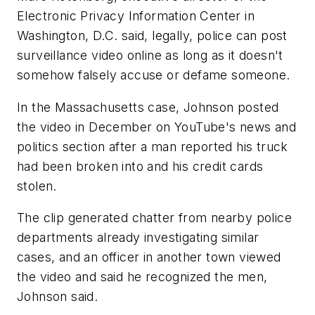
Electronic Privacy Information Center in
Washington, D.C. said, legally, police can post
surveillance video online as long as it doesn't
somehow falsely accuse or defame someone.
In the Massachusetts case, Johnson posted
the video in December on YouTube's news and
politics section after a man reported his truck
had been broken into and his credit cards
stolen.
The clip generated chatter from nearby police
departments already investigating similar
cases, and an officer in another town viewed
the video and said he recognized the men,
Johnson said.