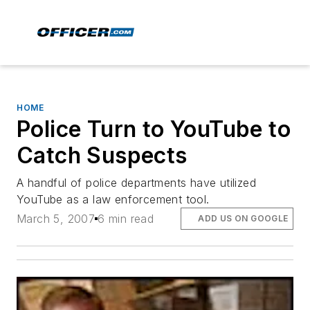
HOME
Police Turn to YouTube to
Catch Suspects
A handful of police departments have utilized
YouTube as a law enforcement tool.
March 5, 2007
6 min read
ADD US ON GOOGLE