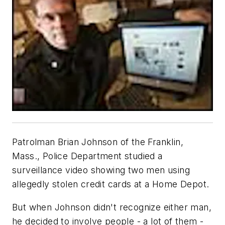
Patrolman Brian Johnson of the Franklin,
Mass., Police Department studied a
surveillance video showing two men using
allegedly stolen credit cards at a Home Depot.
But when Johnson didn't recognize either man,
he decided to involve people - a lot of them -