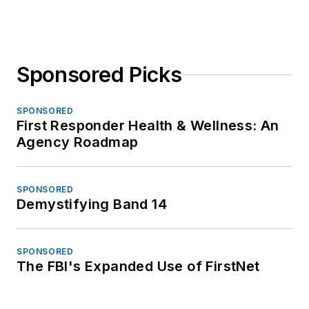
Sponsored Picks
SPONSORED
First Responder Health & Wellness: An
Agency Roadmap
SPONSORED
Demystifying Band 14
SPONSORED
The FBI's Expanded Use of FirstNet