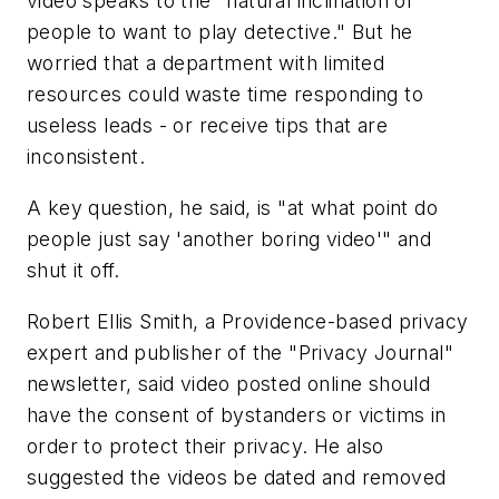
video speaks to the "natural inclination of
people to want to play detective." But he
worried that a department with limited
resources could waste time responding to
useless leads - or receive tips that are
inconsistent.
A key question, he said, is "at what point do
people just say 'another boring video'" and
shut it off.
Robert Ellis Smith, a Providence-based privacy
expert and publisher of the "Privacy Journal"
newsletter, said video posted online should
have the consent of bystanders or victims in
order to protect their privacy. He also
suggested the videos be dated and removed