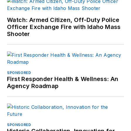
Watch: Armed Citizen, Off-Duty Police
Officer Exchange Fire with Idaho Mass
Shooter
SPONSORED
First Responder Health & Wellness: An
Agency Roadmap
SPONSORED