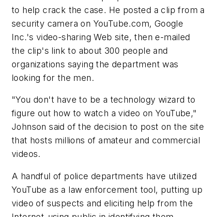
to help crack the case. He posted a clip from a
security camera on YouTube.com, Google
Inc.'s video-sharing Web site, then e-mailed
the clip's link to about 300 people and
organizations saying the department was
looking for the men.
"You don't have to be a technology wizard to
figure out how to watch a video on YouTube,"
Johnson said of the decision to post on the site
that hosts millions of amateur and commercial
videos.
A handful of police departments have utilized
YouTube as a law enforcement tool, putting up
video of suspects and eliciting help from the
Internet-using public in identifying them.