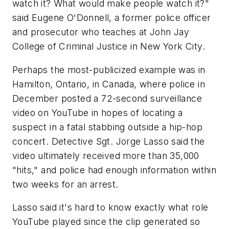
watch it? What would make people watch it?"
said Eugene O'Donnell, a former police officer
and prosecutor who teaches at John Jay
College of Criminal Justice in New York City.
Perhaps the most-publicized example was in
Hamilton, Ontario, in Canada, where police in
December posted a 72-second surveillance
video on YouTube in hopes of locating a
suspect in a fatal stabbing outside a hip-hop
concert. Detective Sgt. Jorge Lasso said the
video ultimately received more than 35,000
"hits," and police had enough information within
two weeks for an arrest.
Lasso said it's hard to know exactly what role
YouTube played since the clip generated so