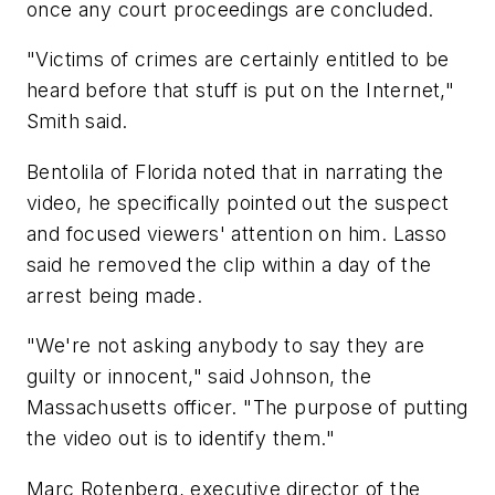
once any court proceedings are concluded.
"Victims of crimes are certainly entitled to be
heard before that stuff is put on the Internet,"
Smith said.
Bentolila of Florida noted that in narrating the
video, he specifically pointed out the suspect
and focused viewers' attention on him. Lasso
said he removed the clip within a day of the
arrest being made.
"We're not asking anybody to say they are
guilty or innocent," said Johnson, the
Massachusetts officer. "The purpose of putting
the video out is to identify them."
Marc Rotenberg, executive director of the