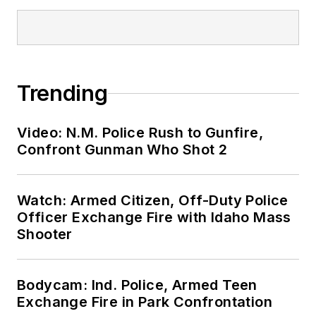
Trending
Video: N.M. Police Rush to Gunfire,
Confront Gunman Who Shot 2
Watch: Armed Citizen, Off-Duty Police
Officer Exchange Fire with Idaho Mass
Shooter
Bodycam: Ind. Police, Armed Teen
Exchange Fire in Park Confrontation