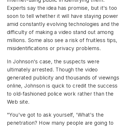
Experts say the idea has promise, but it's too
soon to tell whether it will have staying power
amid constantly evolving technologies and the
difficulty of making a video stand out among
millions. Some also see a risk of fruitless tips,
misidentifications or privacy problems.
In Johnson's case, the suspects were
ultimately arrested. Though the video
generated publicity and thousands of viewings
online, Johnson is quick to credit the success
to old-fashioned police work rather than the
Web site.
"You've got to ask yourself, 'What's the
penetration? How many people are going to