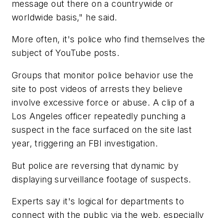
message out there on a countrywide or
worldwide basis," he said.
More often, it's police who find themselves the
subject of YouTube posts.
Groups that monitor police behavior use the
site to post videos of arrests they believe
involve excessive force or abuse. A clip of a
Los Angeles officer repeatedly punching a
suspect in the face surfaced on the site last
year, triggering an FBI investigation.
But police are reversing that dynamic by
displaying surveillance footage of suspects.
Experts say it's logical for departments to
connect with the public via the web, especially