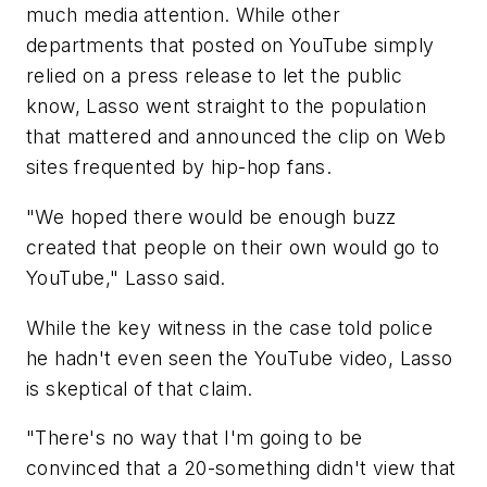
much media attention. While other
departments that posted on YouTube simply
relied on a press release to let the public
know, Lasso went straight to the population
that mattered and announced the clip on Web
sites frequented by hip-hop fans.
"We hoped there would be enough buzz
created that people on their own would go to
YouTube," Lasso said.
While the key witness in the case told police
he hadn't even seen the YouTube video, Lasso
is skeptical of that claim.
"There's no way that I'm going to be
convinced that a 20-something didn't view that