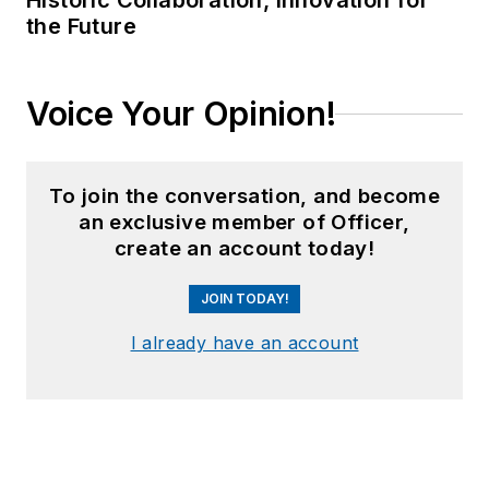
Historic Collaboration, Innovation for
the Future
Voice Your Opinion!
To join the conversation, and become
an exclusive member of Officer,
create an account today!
JOIN TODAY!
I already have an account