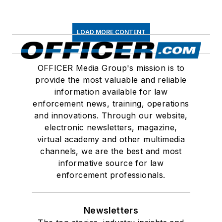
LOAD MORE CONTENT
OFFICER Media Group's mission is to
provide the most valuable and reliable
information available for law
enforcement news, training, operations
and innovations. Through our website,
electronic newsletters, magazine,
virtual academy and other multimedia
channels, we are the best and most
informative source for law
enforcement professionals.
Newsletters