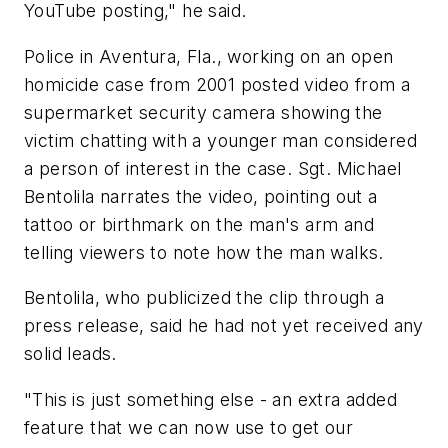
YouTube posting," he said.
Police in Aventura, Fla., working on an open
homicide case from 2001 posted video from a
supermarket security camera showing the
victim chatting with a younger man considered
a person of interest in the case. Sgt. Michael
Bentolila narrates the video, pointing out a
tattoo or birthmark on the man's arm and
telling viewers to note how the man walks.
Bentolila, who publicized the clip through a
press release, said he had not yet received any
solid leads.
"This is just something else - an extra added
feature that we can now use to get our