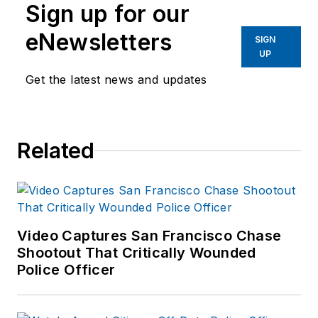
Sign up for our
eNewsletters
SIGN
UP
Get the latest news and updates
Related
Video Captures San Francisco Chase
Shootout That Critically Wounded
Police Officer