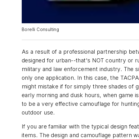
Borelli Consulting
As a result of a professional partnership be
designed for urban--that's NOT country or r
military and law enforcement industry. The 
only one application. In this case, the TACPA
might mistake if for simply three shades of 
early morning and dusk hours, when game is
to be a very effective camouflage for huntin
outdoor use.
If you are familiar with the typical design fe
items. The design and camouflage pattern was