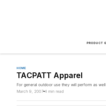
PRODUCT G
HOME
TACPATT Apparel
For general outdoor use they will perform as well
March 9, 2007
4 min read