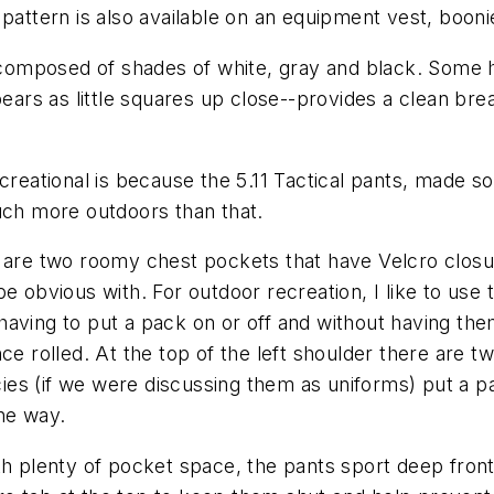
pattern is also available on an equipment vest, booni
omposed of shades of white, gray and black. Some h
pears as little squares up close--provides a clean bre
creational is because the 5.11 Tactical pants, made s
uch more outdoors than that.
there are two roomy chest pockets that have Velcro clo
e obvious with. For outdoor recreation, I like to use
having to put a pack on or off and without having th
nce rolled. At the top of the left shoulder there are
ncies (if we were discussing them as uniforms) put a p
he way.
th plenty of pocket space, the pants sport deep fron