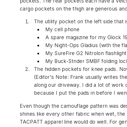
pockets. The rear pockets each have a Velcro
cargo pockets on the thigh are generous and 
The utility pocket on the left side that is
My cell phone
A spare magazine for my Glock 1
My Night-Ops Gladius (with the fl
My SureFire G2 Nitrolon flashlight
My Buck-Strider SMBF folding loc
The hidden pockets for knee pads. Now,
(
Editor's Note: Frank usually writes th
along our driveway. I did a lot of work
because I put the pads in before I we
Even though the camouflage pattern was desig
shines like every other fabric when wet, the 
TACPATT apparel line would do well. For gene