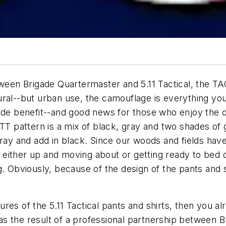
tween Brigade Quartermaster and 5.11 Tactical, the TA
ural--but urban use, the camouflage is everything you
side benefit--and good news for those who enjoy the 
TT pattern is a mix of black, gray and two shades of g
gray and add in black. Since our woods and fields hav
 either up and moving about or getting ready to be
g. Obviously, because of the design of the pants and s
atures of the 5.11 Tactical pants and shirts, then you 
 the result of a professional partnership between Br