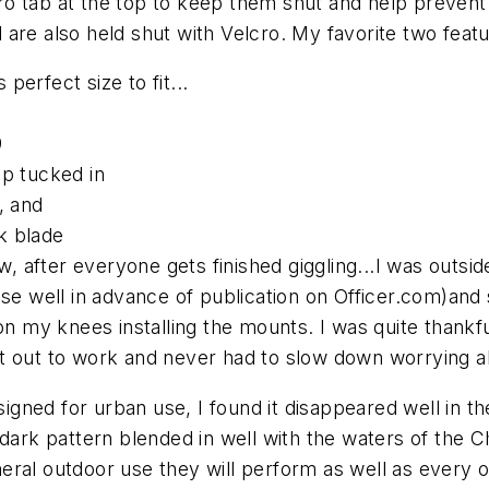
 tab at the top to keep them shut and help prevent y
are also held shut with Velcro. My favorite two featu
 perfect size to fit...
9
ap tucked in
, and
k blade
 after everyone gets finished giggling...I was outsid
ese well in advance of publication on Officer.com
)and 
 on my knees installing the mounts. I was quite thank
nt out to work and never had to slow down worrying 
ned for urban use, I found it disappeared well in the
dark pattern blended in well with the waters of the Ch
ral outdoor use they will perform as well as every ot