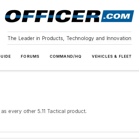
The Leader in Products, Technology and Innovation
UIDE
FORUMS
COMMAND/HQ
VEHICLES & FLEET
 as every other 5.11 Tactical product.