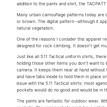
addition to the pants and shirt, the TACPATT 
Many urban camouflage patterns today are c
or brown. The digital pattern--although it ap
natural vegetation.
One of the reasons I consider this apparel re
designed for rock climbing. It doesn't get m
Just like all 5.11 Tactical uniform shirts, 
holding those other items you don't want to b
camera. It keeps them near at hand without 
and have tabs inside to hold them in place o
issue with the 5.11 Tactical shirts: most age
pockets would do no good and would be in t
The pants are fantastic for outdoor wear. Wi