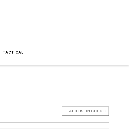
TACTICAL
ADD US ON GOOGLE