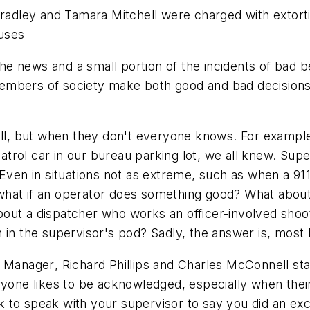
Bradley and Tamara Mitchell were charged with extortion
uses
e news and a small portion of the incidents of bad b
embers of society make both good and bad decisions.
l, but when they don't everyone knows. For exampl
 patrol car in our bureau parking lot, we all knew. Sup
 Even in situations not as extreme, such as when a 9
t, what if an operator does something good? What abo
ut a dispatcher who works an officer-involved shooti
in the supervisor's pod? Sadly, the answer is, most l
s Manager
, Richard Phillips and Charles McConnell sta
yone likes to be acknowledged, especially when their 
sk to speak with your supervisor to say you did an exce