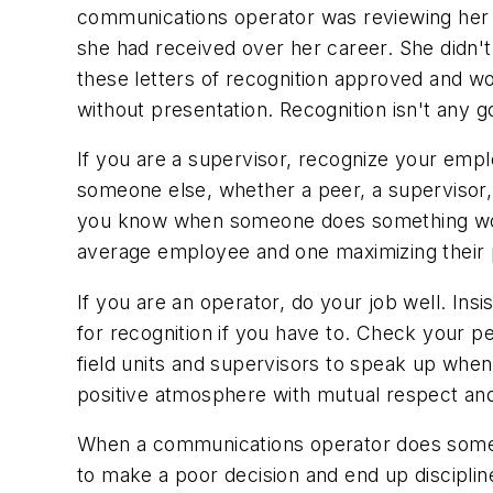
communications operator was reviewing her p
she had received over her career. She didn't
these letters of recognition approved and wo
without presentation. Recognition isn't any g
If you are a supervisor, recognize your emp
someone else, whether a peer, a supervisor,
you know when someone does something worth
average employee and one maximizing their p
If you are an operator, do your job well. Ins
for recognition if you have to. Check your 
field units and supervisors to speak up whe
positive atmosphere with mutual respect and
When a communications operator does somethi
to make a poor decision and end up disciplin