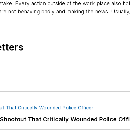
take. Every action outside of the work place also hold
are not behaving badly and making the news. Usually,
etters
hootout That Critically Wounded Police Off