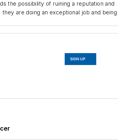
s the possibility of ruining a reputation and
 they are doing an exceptional job and being
SIGN UP
icer