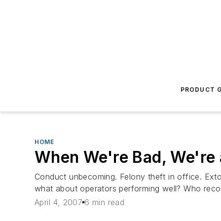
PRODUCT G
HOME
When We're Bad, We're 
Conduct unbecoming. Felony theft in office. Ex
what about operators performing well? Who rec
April 4, 2007
6 min read