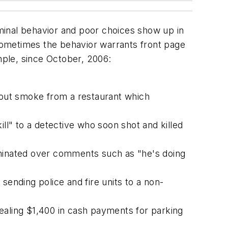
minal behavior and poor choices show up in
Sometimes the behavior warrants front page
ple, since October, 2006:
about smoke from a restaurant which
ill" to a detective who soon shot and killed
rminated over comments such as "he's doing
nding police and fire units to a non-
ealing $1,400 in cash payments for parking