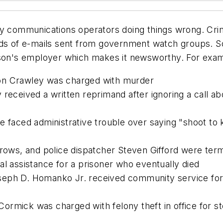
cy communications operators doing things wrong. Cri
ands of e-mails sent from government watch groups. 
rson's employer which makes it newsworthy. For exam
on Crawley was charged with murder
 received a written reprimand after ignoring a call 
 faced administrative trouble over saying "shoot to k
urrows, and police dispatcher Steven Gifford were te
al assistance for a prisoner who eventually died
eph D. Homanko Jr. received community service for se
rmick was charged with felony theft in office for st