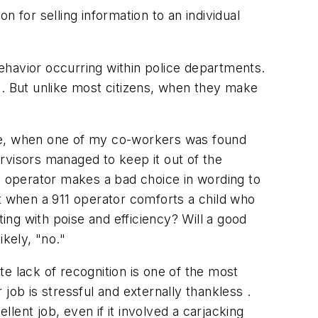
 for selling information to an individual
ehavior occurring within police departments.
 But unlike most citizens, when they make
e, when one of my co-workers was found
ervisors managed to keep it out of the
11 operator makes a bad choice in wording to
ut when a 911 operator comforts a child who
ng with poise and efficiency? Will a good
ikely, "no."
te lack of recognition is one of the most
job is stressful and externally thankless .
llent job, even if it involved a carjacking