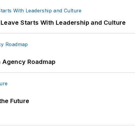
 Leave Starts With Leadership and Culture
 An Agency Roadmap
 the Future