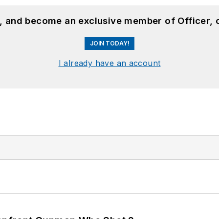
n, and become an exclusive member of Officer, 
JOIN TODAY!
I already have an account