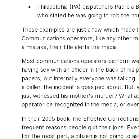
Philadelphia (PA) dispatchers Patricia 
who stated he was going to rob the ho
These examples are just a few which made th
Communications operators, like any other m
a mistake, their title alerts the media.
Most communications operators perform wel
having sex with an officer in the back of his
papers, but internally everyone was talking.
a caller, the incident is gossiped about. Bu
just witnessed his mother's murder? What abo
operator be recognized in the media, or even 
In their 2005 book
The Effective Correction
frequent reasons people quit their jobs. Ever
For the most part, a citizen is not going to a