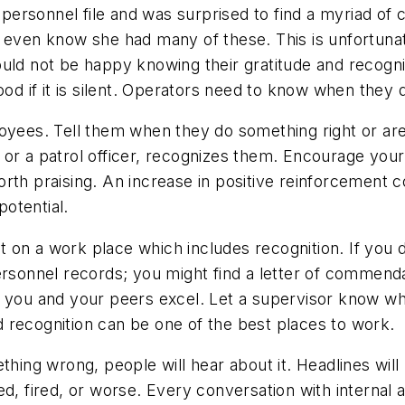
ersonnel file and was surprised to find a myriad of 
 even know she had many of these. This is unfortunat
uld not be happy knowing their gratitude and recognit
ood if it is silent. Operators need to know when they d
loyees. Tell them when they do something right or a
 or a patrol officer, recognizes them. Encourage you
 praising. An increase in positive reinforcement c
otential.
ist on a work place which includes recognition. If yo
personnel records; you might find a letter of commen
n you and your peers excel. Let a supervisor know w
 recognition can be one of the best places to work.
ng wrong, people will hear about it. Headlines will 
ed, fired, or worse. Every conversation with internal