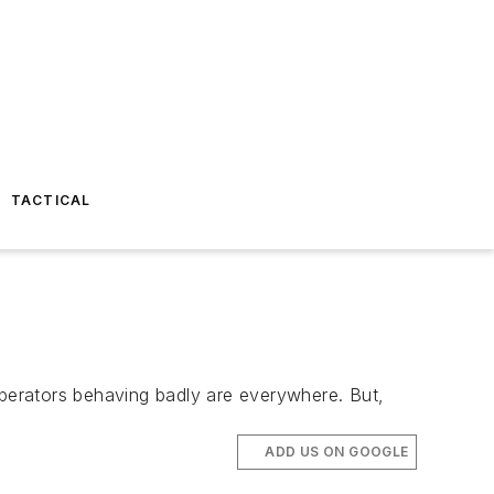
TACTICAL
perators behaving badly are everywhere. But,
ADD US ON GOOGLE