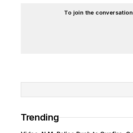
To join the conversatio
Trending