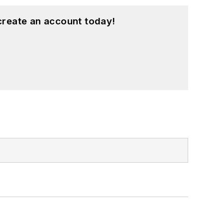
create an account today!