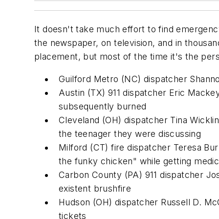
It doesn't take much effort to find emergen
the newspaper, on television, and in thous
placement, but most of the time it's the pe
Guilford Metro (NC) dispatcher Shann
Austin (TX) 911 dispatcher Eric Mackey
subsequently burned
Cleveland (OH) dispatcher Tina Wickline
the teenager they were discussing
Milford (CT) fire dispatcher Teresa B
the funky chicken" while getting medic
Carbon County (PA) 911 dispatcher Jos
existent brushfire
Hudson (OH) dispatcher Russell D. McCo
tickets