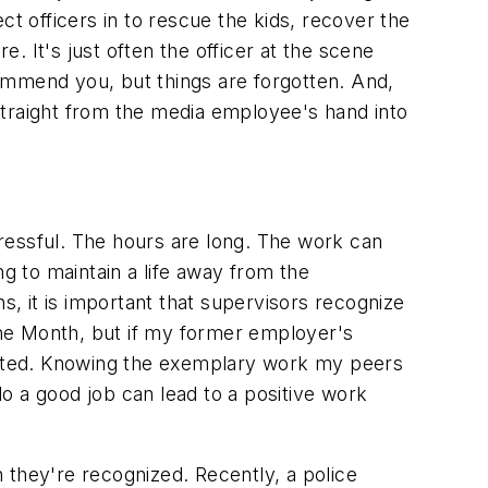
ct officers in to rescue the kids, recover the
e. It's just often the officer at the scene
 commend you, but things are forgotten. And,
 straight from the media employee's hand into
ressful. The hours are long. The work can
ng to maintain a life away from the
s, it is important that supervisors recognize
he Month, but if my former employer's
nated. Knowing the exemplary work my peers
do a good job can lead to a positive work
hey're recognized. Recently, a police