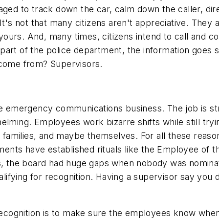
ged to track down the car, calm down the caller, dire
t's not that many citizens aren't appreciative. They ar
o yours. And, many times, citizens intend to call and
he part of the police department, the information goes
 come from? Supervisors.
the emergency communications business. The job is st
lming. Employees work bizarre shifts while still tryi
r families, and maybe themselves. For all these reason
nts have established rituals like the Employee of t
nts, the board had huge gaps when nobody was nomi
ualifying for recognition. Having a supervisor say you 
cognition is to make sure the employees know when t