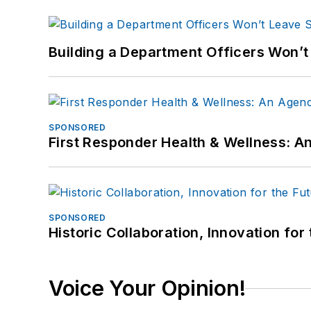
Building a Department Officers Won’t
SPONSORED
First Responder Health & Wellness:
SPONSORED
Historic Collaboration, Innovation for
Voice Your Opinion!