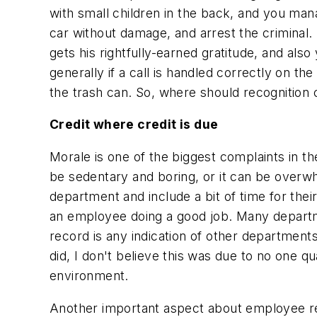
with small children in the back, and you mana
car without damage, and arrest the criminal. I
gets his rightfully-earned gratitude, and als
generally if a call is handled correctly on t
the trash can. So, where should recognition
Credit where credit is due
Morale is one of the biggest complaints in 
be sedentary and boring, or it can be overwhe
department and include a bit of time for thei
an employee doing a good job. Many departme
record is any indication of other departme
did, I don't believe this was due to no one q
environment.
Another important aspect about employee re