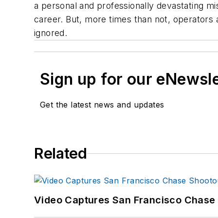
a personal and professionally devastating mis
career. But, more times than not, operators 
ignored.
Sign up for our eNewsl
Get the latest news and updates
Related
Video Captures San Francisco Chase S