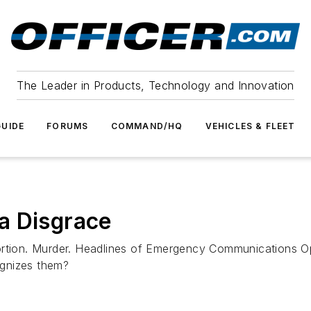
The Leader in Products, Technology and Innovation
UIDE
FORUMS
COMMAND/HQ
VEHICLES & FLEET
a Disgrace
tortion. Murder. Headlines of Emergency Communications O
ognizes them?