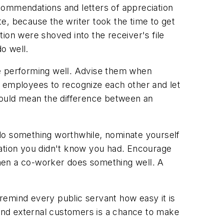
commendations and letters of appreciation
e, because the writer took the time to get
ion were shoved into the receiver's file
o well.
re performing well. Advise them when
r employees to recognize each other and let
ould mean the difference between an
u do something worthwhile, nominate yourself
dation you didn't know you had. Encourage
hen a co-worker does something well. A
remind every public servant how easy it is
 and external customers is a chance to make