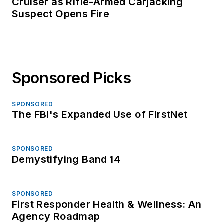
Cruiser as Rifle-Armed Carjacking
Suspect Opens Fire
Sponsored Picks
SPONSORED
The FBI's Expanded Use of FirstNet
SPONSORED
Demystifying Band 14
SPONSORED
First Responder Health & Wellness: An
Agency Roadmap