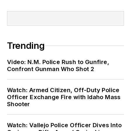
Trending
Video: N.M. Police Rush to Gunfire,
Confront Gunman Who Shot 2
Watch: Armed Citizen, Off-Duty Police
Officer Exchange Fire with Idaho Mass
Shooter
Watch: Vallejo Police Officer Dives Into