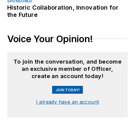
SPONSORED
Historic Collaboration, Innovation for
the Future
Voice Your Opinion!
To join the conversation, and become
an exclusive member of Officer,
create an account today!
JOIN TODAY!
I already have an account