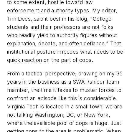
to some extent, hostile toward law
enforcement and authority types. My editor,
Tim Dees, said it best in his blog, "College
students and their professors are not folks
who readily yield to authority figures without
explanation, debate, and often defiance." That
institutional posture impedes what needs to be
quick reaction on the part of cops.
From a tactical perspective, drawing on my 35
years in the business as a SWAT/sniper team
member, the time it takes to muster forces to
confront an episode like this is considerable.
Virginia Tech is located in a small town; we are
not talking Washington, DC, or New York,
where the available pool of cops is huge. Just
getting cops to the area is problematic. When