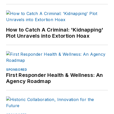
How to Catch A Criminal: 'Kidnapping'
Plot Unravels into Extortion Hoax
SPONSORED
First Responder Health & Wellness: An
Agency Roadmap