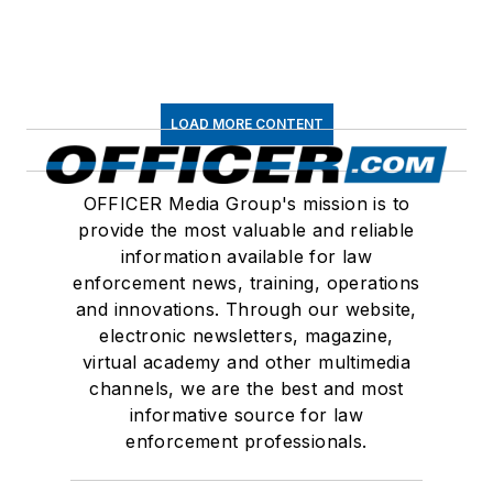
LOAD MORE CONTENT
OFFICER Media Group's mission is to
provide the most valuable and reliable
information available for law
enforcement news, training, operations
and innovations. Through our website,
electronic newsletters, magazine,
virtual academy and other multimedia
channels, we are the best and most
informative source for law
enforcement professionals.