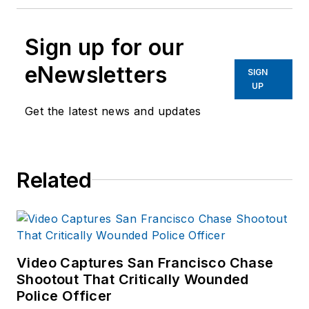
Sign up for our
eNewsletters
SIGN
UP
Get the latest news and updates
Related
Video Captures San Francisco Chase
Shootout That Critically Wounded
Police Officer