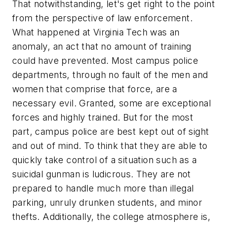
That notwithstanding, let's get right to the point
from the perspective of law enforcement.
What happened at Virginia Tech was an
anomaly, an act that no amount of training
could have prevented. Most campus police
departments, through no fault of the men and
women that comprise that force, are a
necessary evil. Granted, some are exceptional
forces and highly trained. But for the most
part, campus police are best kept out of sight
and out of mind. To think that they are able to
quickly take control of a situation such as a
suicidal gunman is ludicrous. They are not
prepared to handle much more than illegal
parking, unruly drunken students, and minor
thefts. Additionally, the college atmosphere is,