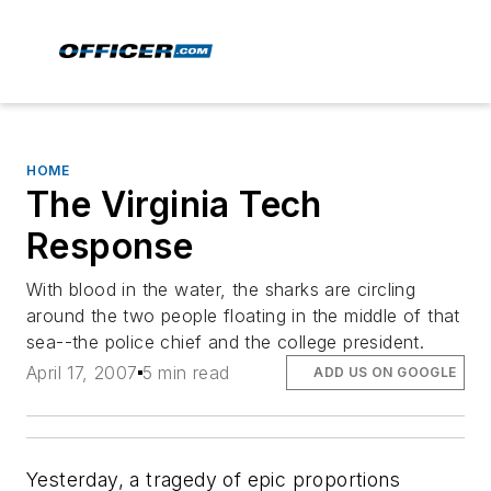
HOME
The Virginia Tech
Response
With blood in the water, the sharks are circling
around the two people floating in the middle of that
sea--the police chief and the college president.
April 17, 2007
5 min read
ADD US ON GOOGLE
Yesterday, a tragedy of epic proportions