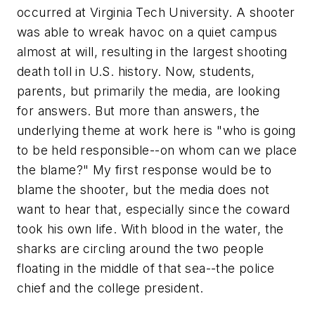
occurred at Virginia Tech University. A shooter
was able to wreak havoc on a quiet campus
almost at will, resulting in the largest shooting
death toll in U.S. history. Now, students,
parents, but primarily the media, are looking
for answers. But more than answers, the
underlying theme at work here is "who is going
to be held responsible--on whom can we place
the blame?" My first response would be to
blame the shooter, but the media does not
want to hear that, especially since the coward
took his own life. With blood in the water, the
sharks are circling around the two people
floating in the middle of that sea--the police
chief and the college president.