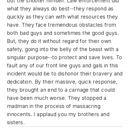
but the shooter himself. Law enforcement did
what they always do best--they respond as
quickly as they can with what resources they
have. They face tremendous obstacles from
both bad guys and sometimes the good guys.
But, they do it without regard for their own
safety, going into the belly of the beast with a
singular purpose--to protect and save lives. To
fault any of our front line guys and gals in this
incident would be to dishonor their bravery and
dedication. By their massive, quick response,
they brought an end to a carnage that could
have been much worse. They stopped a
madman in the process of massacring
innocents. I applaud you my brothers and
sisters.