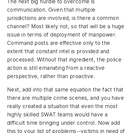
The next big hurdle to overcome is
communication. Given that multiple
jurisdictions are involved, is there a common
channel? Most likely not, so that will be a huge
issue in terms of deployment of manpower.
Command posts are effective only to the
extent that constant intel is provided and
processed. Without that ingredient, the police
action is still emanating from a reactive
perspective, rather than proactive.
Next, add into that same equation the fact that
there are multiple crime scenes, and you have
really created a situation that even the most
highly skilled SWAT teams would have a
difficult time bringing under control. Now add
this to your list of problems--victims in need of