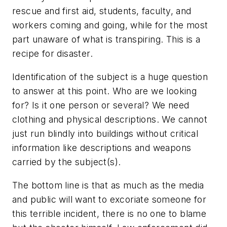
rescue and first aid, students, faculty, and
workers coming and going, while for the most
part unaware of what is transpiring. This is a
recipe for disaster.
Identification of the subject is a huge question
to answer at this point. Who are we looking
for? Is it one person or several? We need
clothing and physical descriptions. We cannot
just run blindly into buildings without critical
information like descriptions and weapons
carried by the subject(s).
The bottom line is that as much as the media
and public will want to excoriate someone for
this terrible incident, there is no one to blame