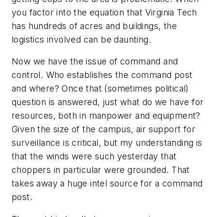
you factor into the equation that Virginia Tech
has hundreds of acres and buildings, the
logistics involved can be daunting.
Now we have the issue of command and
control. Who establishes the command post
and where? Once that (sometimes political)
question is answered, just what do we have for
resources, both in manpower and equipment?
Given the size of the campus, air support for
surveillance is critical, but my understanding is
that the winds were such yesterday that
choppers in particular were grounded. That
takes away a huge intel source for a command
post.