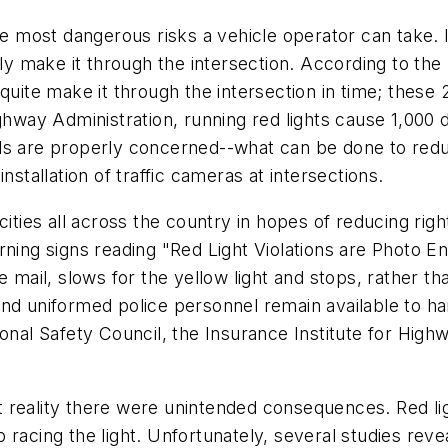
e most dangerous risks a vehicle operator can take. In 
ully make it through the intersection. According to th
 quite make it through the intersection in time; these
ghway Administration, running red lights cause 1,000 
ls are properly concerned--what can be done to redu
nstallation of traffic cameras at intersections.
ities all across the country in hopes of reducing right
rning signs reading "Red Light Violations are Photo 
 mail, slows for the yellow light and stops, rather th
nd uniformed police personnel remain available to han
onal Safety Council, the Insurance Institute for High
 reality there were unintended consequences. Red li
racing the light. Unfortunately, several studies reve