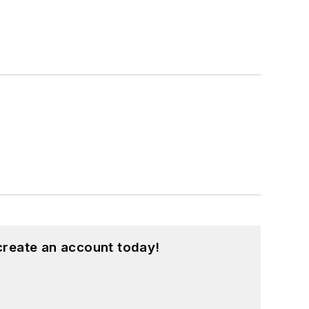
create an account today!