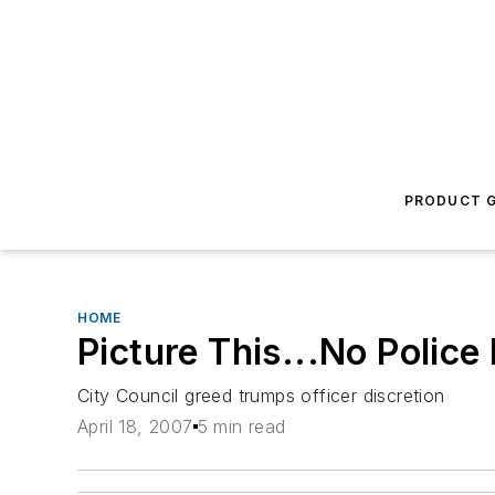
PRODUCT G
HOME
Picture This...No Police
City Council greed trumps officer discretion
April 18, 2007
5 min read