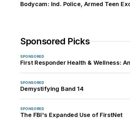
Bodycam: Ind. Police, Armed Teen Exc
Sponsored Picks
SPONSORED
First Responder Health & Wellness:
SPONSORED
Demystifying Band 14
SPONSORED
The FBI's Expanded Use of FirstNet