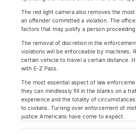
The red light camera also removes the most v
an offender committed a violation. The offic
factors that may justify a person proceeding
The removal of discretion in the enforcemen
violations will be enforceable by machines. 
certain vehicle to travel a certain distance.
with E-Z Pass.
The most essential aspect of law enforcement
they can mindlessly fill in the blanks on a tr
experience and the totality of circumstanc
to civilians. Turning over enforcement of mo
justice Americans have come to expect.