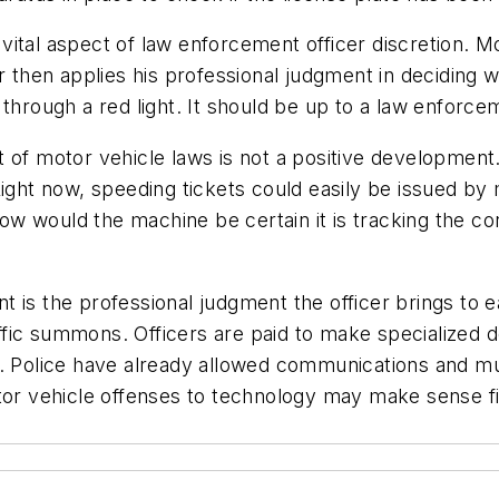
ital aspect of law enforcement officer discretion. M
er then applies his professional judgment in decidin
 through a red light. It should be up to a law enforce
t of motor vehicle laws is not a positive developme
Right now, speeding tickets could easily be issued by
 How would the machine be certain it is tracking the c
 is the professional judgment the officer brings to e
affic summons. Officers are paid to make specialized d
es. Police have already allowed communications and 
tor vehicle offenses to technology may make sense fi