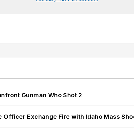
 Confront Gunman Who Shot 2
e Officer Exchange Fire with Idaho Mass Sho