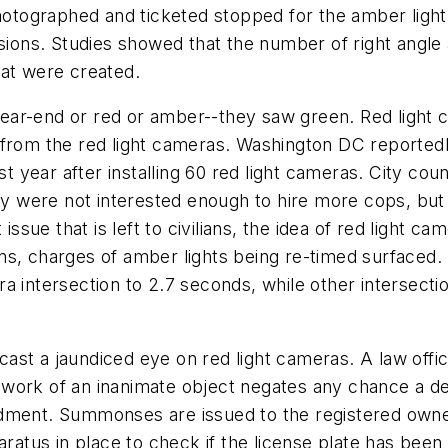
photographed and ticketed stopped for the amber light-
isions. Studies showed that the number of right angl
hat were created.
 rear-end or red or amber--they saw green. Red light c
from the red light cameras. Washington DC reportedly 
st year after installing 60 red light cameras. City co
ey were not interested enough to hire more cops, but 
sue that is left to civilians, the idea of red light c
ns, charges of amber lights being re-timed surfaced
a intersection to 2.7 seconds, while other intersect
t a jaundiced eye on red light cameras. A law officer
 work of an inanimate object negates any chance a d
ndment. Summonses are issued to the registered owne
aratus in place to check if the license plate has been 