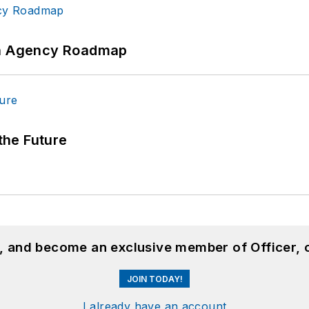
 An Agency Roadmap
 the Future
n, and become an exclusive member of Officer, 
JOIN TODAY!
I already have an account