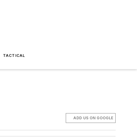
TACTICAL
ADD US ON GOOGLE