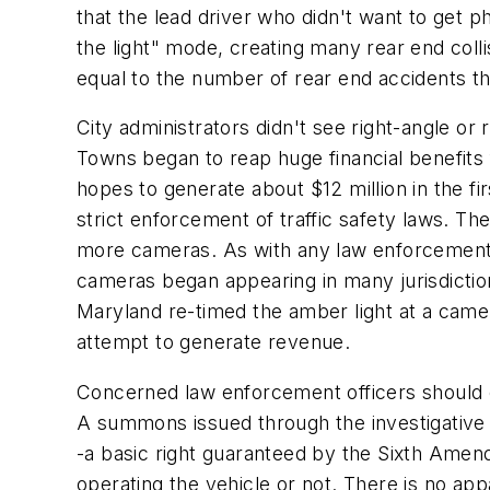
that the lead driver who didn't want to get 
the light" mode, creating many rear end coll
equal to the number of rear end accidents t
City administrators didn't see right-angle or
Towns began to reap huge financial benefits 
hopes to generate about $12 million in the fir
strict enforcement of traffic safety laws. Th
more cameras. As with any law enforcement is
cameras began appearing in many jurisdictio
Maryland re-timed the amber light at a camer
attempt to generate revenue.
Concerned law enforcement officers should cas
A summons issued through the investigative
-a basic right guaranteed by the Sixth Ame
operating the vehicle or not. There is no app