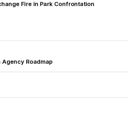
hange Fire in Park Confrontation
 An Agency Roadmap