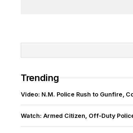
Trending
Video: N.M. Police Rush to Gunfire,
Watch: Armed Citizen, Off-Duty Polic