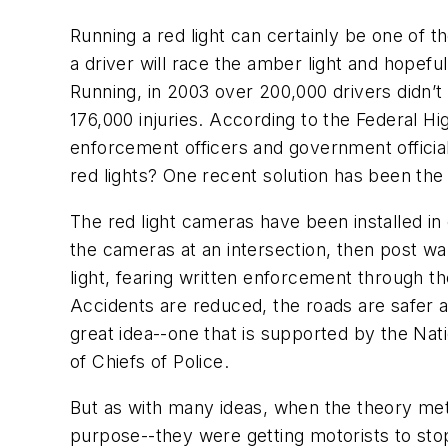
Running a red light can certainly be one of th
a driver will race the amber light and hopef
Running, in 2003 over 200,000 drivers didn’t
176,000 injuries. According to the Federal Hi
enforcement officers and government officia
red lights? One recent solution has been the i
The red light cameras have been installed in c
the cameras at an intersection, then post wa
light, fearing written enforcement through the
Accidents are reduced, the roads are safer a
great idea--one that is supported by the Nati
of Chiefs of Police.
But as with many ideas, when the theory met
purpose--they were getting motorists to stop 