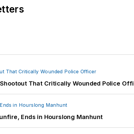
etters
hootout That Critically Wounded Police Off
Gunfire, Ends in Hourslong Manhunt