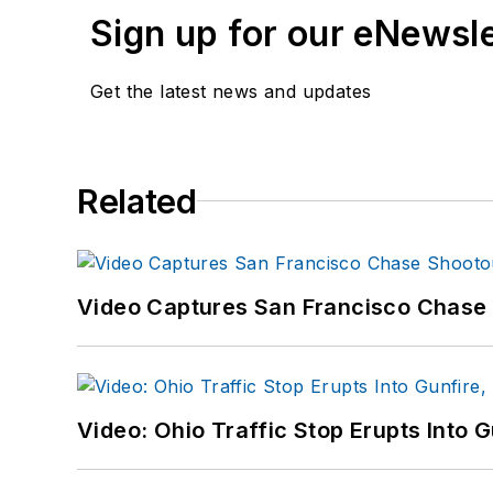
Sign up for our eNewsl
Get the latest news and updates
Related
Video Captures San Francisco Chase S
Video: Ohio Traffic Stop Erupts Into 