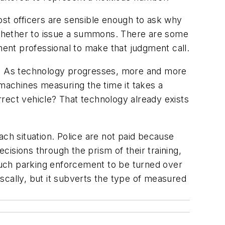
ost officers are sensible enough to ask why
g whether to issue a summons. There are some
ment professional to make that judgment call.
nt. As technology progresses, more and more
 machines measuring the time it takes a
orrect vehicle? That technology already exists
ach situation. Police are not paid because
ecisions through the prism of their training,
much parking enforcement to be turned over
scally, but it subverts the type of measured