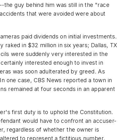
-the guy behind him was still in the "race
e accidents that were avoided were about
ameras paid dividends on initial investments.
raked in $32 million in six years; Dallas, TX
uncils were suddenly very interested in the
certainly interested enough to invest in
ameras was soon adulterated by greed. As
. In one case, CBS News reported a town in
ions remained at four seconds in an apparent
's first duty is to uphold the Constitution.
efendant would have to confront an accuser-
r, regardless of whether the owner is
altered to represent a fictitious number.