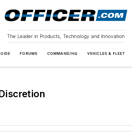
The Leader in Products, Technology and Innovation
UIDE
FORUMS
COMMAND/HQ
VEHICLES & FLEET
 Discretion