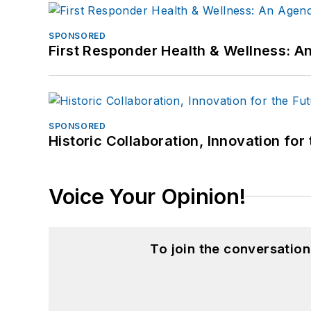
SPONSORED
First Responder Health & Wellness:
SPONSORED
Historic Collaboration, Innovation for
Voice Your Opinion!
To join the conversatio