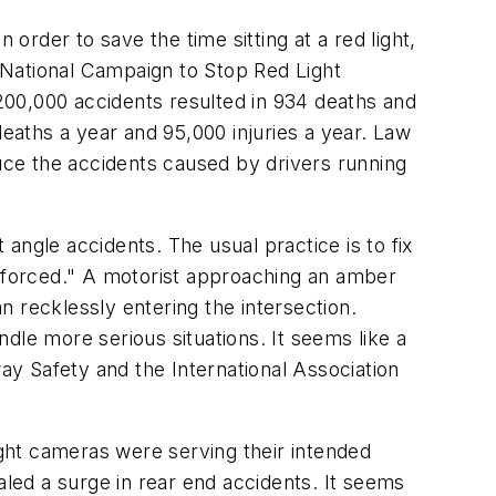
order to save the time sitting at a red light,
e National Campaign to Stop Red Light
 200,000 accidents resulted in 934 deaths and
deaths a year and 95,000 injuries a year. Law
ce the accidents caused by drivers running
 angle accidents. The usual practice is to fix
Enforced." A motorist approaching an amber
an recklessly entering the intersection.
dle more serious situations. It seems like a
way Safety and the International Association
ght cameras were serving their intended
aled a surge in rear end accidents. It seems