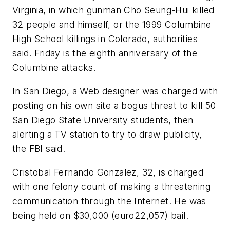
Virginia, in which gunman Cho Seung-Hui killed
32 people and himself, or the 1999 Columbine
High School killings in Colorado, authorities
said. Friday is the eighth anniversary of the
Columbine attacks.
In San Diego, a Web designer was charged with
posting on his own site a bogus threat to kill 50
San Diego State University students, then
alerting a TV station to try to draw publicity,
the FBI said.
Cristobal Fernando Gonzalez, 32, is charged
with one felony count of making a threatening
communication through the Internet. He was
being held on $30,000 (euro22,057) bail.