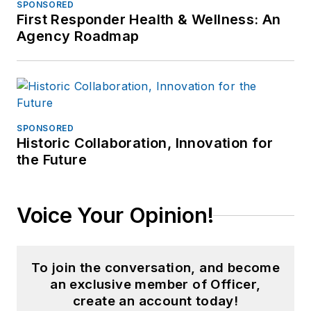
SPONSORED
First Responder Health & Wellness: An
Agency Roadmap
SPONSORED
Historic Collaboration, Innovation for
the Future
Voice Your Opinion!
To join the conversation, and become
an exclusive member of Officer,
create an account today!