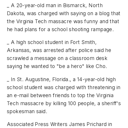
_ A 20-year-old man in Bismarck, North
Dakota, was charged with saying on a blog that
the Virginia Tech massacre was funny and that
he had plans for a school shooting rampage.
_ A high school student in Fort Smith,
Arkansas, was arrested after police said he
scrawled a message on a classroom desk
saying he wanted to "be a hero" like Cho.
_ In St. Augustine, Florida., a 14-year-old high
school student was charged with threatening in
an e-mail between friends to top the Virginia
Tech massacre by killing 100 people, a sheriff's
spokesman said.
Associated Press Writers James Prichard in