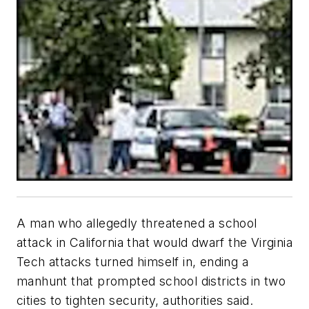
A man who allegedly threatened a school
attack in California that would dwarf the Virginia
Tech attacks turned himself in, ending a
manhunt that prompted school districts in two
cities to tighten security, authorities said.