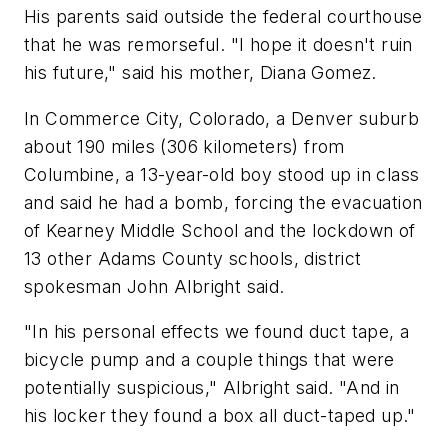
His parents said outside the federal courthouse
that he was remorseful. "I hope it doesn't ruin
his future," said his mother, Diana Gomez.
In Commerce City, Colorado, a Denver suburb
about 190 miles (306 kilometers) from
Columbine, a 13-year-old boy stood up in class
and said he had a bomb, forcing the evacuation
of Kearney Middle School and the lockdown of
13 other Adams County schools, district
spokesman John Albright said.
"In his personal effects we found duct tape, a
bicycle pump and a couple things that were
potentially suspicious," Albright said. "And in
his locker they found a box all duct-taped up."