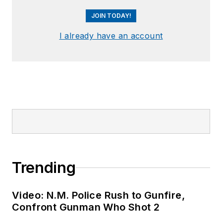
JOIN TODAY!
I already have an account
Trending
Video: N.M. Police Rush to Gunfire,
Confront Gunman Who Shot 2