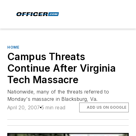
HOME
Campus Threats
Continue After Virginia
Tech Massacre
Nationwide, many of the threats referred to
Monday's massacre in Blacksburg, Va.
April 20, 2007
5 min read
ADD US ON GOOGLE