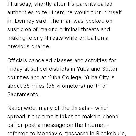
Thursday, shortly after his parents called
authorities to tell them he would turn himself
in, Denney said. The man was booked on
suspicion of making criminal threats and
making felony threats while on bail on a
previous charge.
Officials canceled classes and activities for
Friday at school districts in Yuba and Sutter
counties and at Yuba College. Yuba City is
about 35 miles (55 kilometers) north of
Sacramento.
Nationwide, many of the threats - which
spread in the time it takes to make a phone
call or post a message on the Internet -
referred to Monday's massacre in Blacksburg,