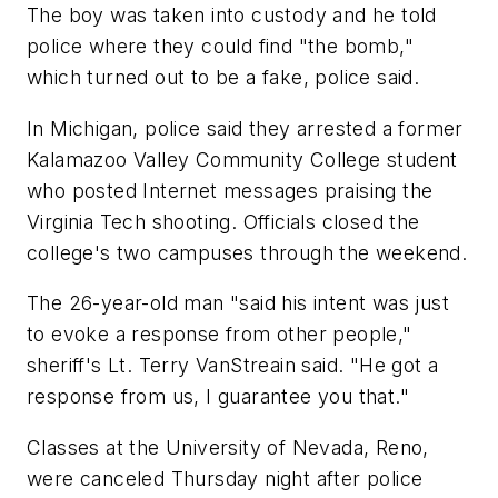
The boy was taken into custody and he told
police where they could find "the bomb,"
which turned out to be a fake, police said.
In Michigan, police said they arrested a former
Kalamazoo Valley Community College student
who posted Internet messages praising the
Virginia Tech shooting. Officials closed the
college's two campuses through the weekend.
The 26-year-old man "said his intent was just
to evoke a response from other people,"
sheriff's Lt. Terry VanStreain said. "He got a
response from us, I guarantee you that."
Classes at the University of Nevada, Reno,
were canceled Thursday night after police