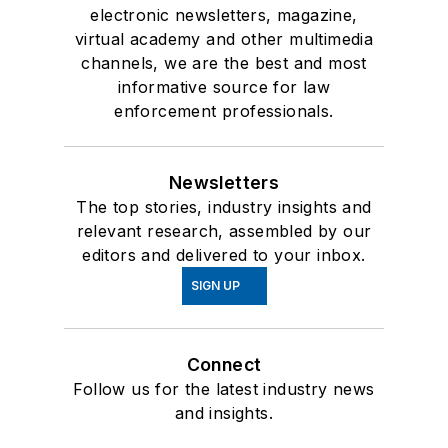
electronic newsletters, magazine,
virtual academy and other multimedia
channels, we are the best and most
informative source for law
enforcement professionals.
Newsletters
The top stories, industry insights and
relevant research, assembled by our
editors and delivered to your inbox.
SIGN UP
Connect
Follow us for the latest industry news
and insights.