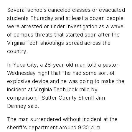
Several schools canceled classes or evacuated
students Thursday and at least a dozen people
were arrested or under investigation as a wave
of campus threats that started soon after the
Virginia Tech shootings spread across the
country.
In Yuba City, a 28-year-old man told a pastor
Wednesday night that "he had some sort of
explosive device and he was going to make the
incident at Virginia Tech look mild by
comparison," Sutter County Sheriff Jim
Denney said.
The man surrendered without incident at the
sheriff's department around 9:30 p.m.