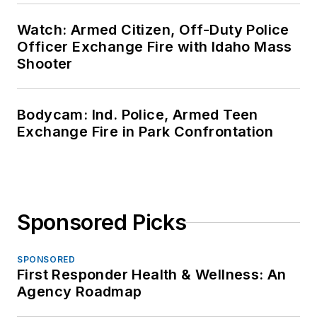
Watch: Armed Citizen, Off-Duty Police
Officer Exchange Fire with Idaho Mass
Shooter
Bodycam: Ind. Police, Armed Teen
Exchange Fire in Park Confrontation
Sponsored Picks
SPONSORED
First Responder Health & Wellness: An
Agency Roadmap