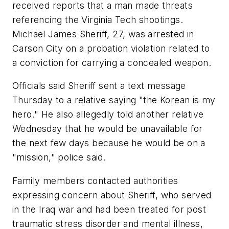
received reports that a man made threats
referencing the Virginia Tech shootings.
Michael James Sheriff, 27, was arrested in
Carson City on a probation violation related to
a conviction for carrying a concealed weapon.
Officials said Sheriff sent a text message
Thursday to a relative saying "the Korean is my
hero." He also allegedly told another relative
Wednesday that he would be unavailable for
the next few days because he would be on a
"mission," police said.
Family members contacted authorities
expressing concern about Sheriff, who served
in the Iraq war and had been treated for post
traumatic stress disorder and mental illness,