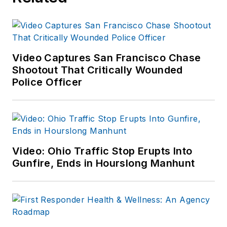
Video Captures San Francisco Chase
Shootout That Critically Wounded
Police Officer
Video: Ohio Traffic Stop Erupts Into
Gunfire, Ends in Hourslong Manhunt