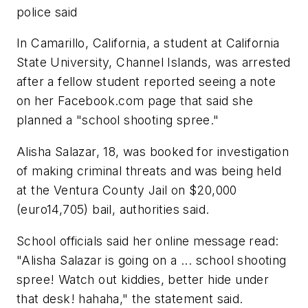
police said
In Camarillo, California, a student at California
State University, Channel Islands, was arrested
after a fellow student reported seeing a note
on her Facebook.com page that said she
planned a "school shooting spree."
Alisha Salazar, 18, was booked for investigation
of making criminal threats and was being held
at the Ventura County Jail on $20,000
(euro14,705) bail, authorities said.
School officials said her online message read:
"Alisha Salazar is going on a ... school shooting
spree! Watch out kiddies, better hide under
that desk! hahaha," the statement said.