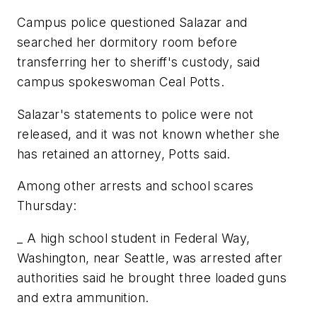
Campus police questioned Salazar and
searched her dormitory room before
transferring her to sheriff's custody, said
campus spokeswoman Ceal Potts.
Salazar's statements to police were not
released, and it was not known whether she
has retained an attorney, Potts said.
Among other arrests and school scares
Thursday:
_ A high school student in Federal Way,
Washington, near Seattle, was arrested after
authorities said he brought three loaded guns
and extra ammunition.