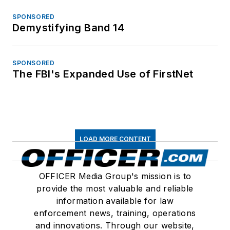
SPONSORED
Demystifying Band 14
SPONSORED
The FBI's Expanded Use of FirstNet
LOAD MORE CONTENT
OFFICER Media Group's mission is to
provide the most valuable and reliable
information available for law
enforcement news, training, operations
and innovations. Through our website,