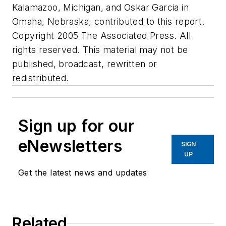
Kalamazoo, Michigan, and Oskar Garcia in
Omaha, Nebraska, contributed to this report.
Copyright 2005 The Associated Press. All
rights reserved. This material may not be
published, broadcast, rewritten or
redistributed.
Sign up for our
eNewsletters
SIGN
UP
Get the latest news and updates
Related