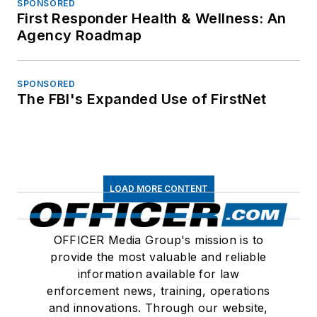
SPONSORED
First Responder Health & Wellness: An
Agency Roadmap
SPONSORED
The FBI's Expanded Use of FirstNet
LOAD MORE CONTENT
OFFICER Media Group's mission is to
provide the most valuable and reliable
information available for law
enforcement news, training, operations
and innovations. Through our website,