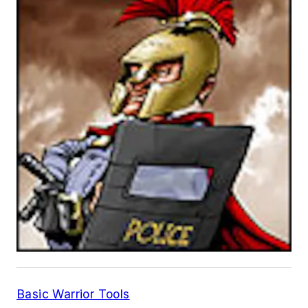
Basic Warrior Tools