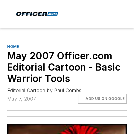
HOME
May 2007 Officer.com
Editorial Cartoon - Basic
Warrior Tools
Editorial Cartoon by Paul Combs
May 7, 2007
ADD US ON GOOGLE