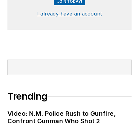
JOIN TODAY!
I already have an account
Trending
Video: N.M. Police Rush to Gunfire,
Confront Gunman Who Shot 2