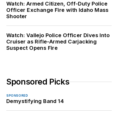
Watch: Armed Citizen, Off-Duty Police
Officer Exchange Fire with Idaho Mass
Shooter
Watch: Vallejo Police Officer Dives Into
Cruiser as Rifle-Armed Carjacking
Suspect Opens Fire
Sponsored Picks
SPONSORED
Demystifying Band 14