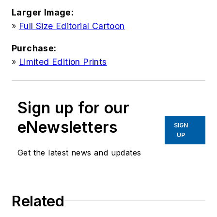
Larger Image:
»
Full Size Editorial Cartoon
Purchase:
»
Limited Edition Prints
Sign up for our
eNewsletters
SIGN
UP
Get the latest news and updates
Related