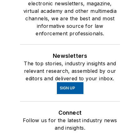
electronic newsletters, magazine,
virtual academy and other multimedia
channels, we are the best and most
informative source for law
enforcement professionals.
Newsletters
The top stories, industry insights and
relevant research, assembled by our
editors and delivered to your inbox.
SIGN UP
Connect
Follow us for the latest industry news
and insights.