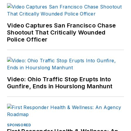
Video Captures San Francisco Chase
Shootout That Critically Wounded
Police Officer
Video: Ohio Traffic Stop Erupts Into
Gunfire, Ends in Hourslong Manhunt
SPONSORED