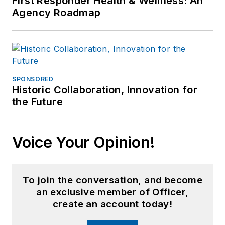
First Responder Health & Wellness: An
Agency Roadmap
SPONSORED
Historic Collaboration, Innovation for
the Future
Voice Your Opinion!
To join the conversation, and become
an exclusive member of Officer,
create an account today!