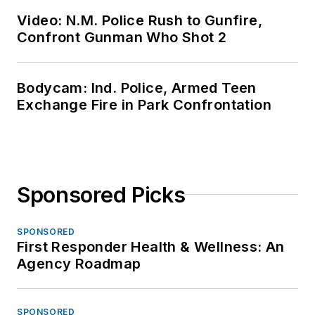
Video: N.M. Police Rush to Gunfire,
Confront Gunman Who Shot 2
Bodycam: Ind. Police, Armed Teen
Exchange Fire in Park Confrontation
Sponsored Picks
SPONSORED
First Responder Health & Wellness: An
Agency Roadmap
SPONSORED