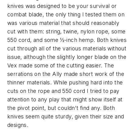
knives was designed to be your survival or
combat blade, the only thing I tested them on
was various material that should reasonably
cut with them: string, twine, nylon rope, some
550 cord, and some ½-inch hemp. Both knives
cut through all of the various materials without
issue, although the slightly longer blade on the
Vex made some of the cutting easier. The
serrations on the Ally made short work of the
thinner materials. While pushing hard into the
cuts on the rope and 550 cord I tried to pay
attention to any play that might show itself at
the pivot point, but couldn't find any. Both
knives seem quite sturdy, given their size and
designs.