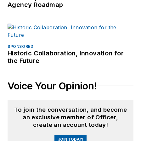
Agency Roadmap
SPONSORED
Historic Collaboration, Innovation for
the Future
Voice Your Opinion!
To join the conversation, and become
an exclusive member of Officer,
create an account today!
JOIN TODAY!