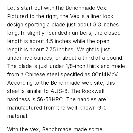
Let's start out with the Benchmade Vex.
Pictured to the right, the Vex is a liner lock
design sporting a blade just about 3.3 inches
long. In slightly rounded numbers, the closed
length is about 4.5 inches while the open
length is about 7.75 inches. Weight is just
under five ounces, or about a third of a pound.
The blade is just under 1/8-inch thick and made
from a Chinese steel specified as 8Cr14MoV.
According to the Benchmade web site, this
steel is similar to AUS-8. The Rockwell
hardness is 56-58HRC. The handles are
manufactured from the well-known G10
material.
With the Vex, Benchmade made some