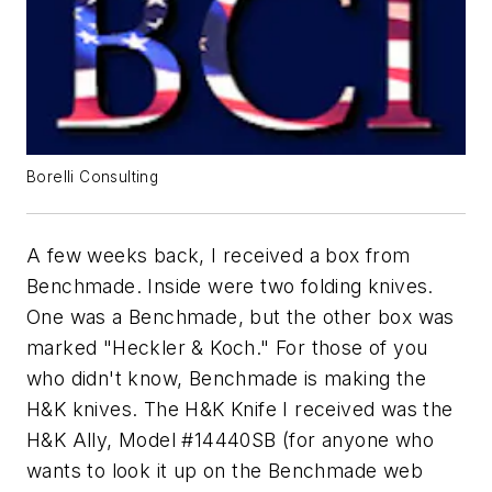
Borelli Consulting
A few weeks back, I received a box from
Benchmade. Inside were two folding knives.
One was a Benchmade, but the other box was
marked "Heckler & Koch." For those of you
who didn't know, Benchmade is making the
H&K knives. The H&K Knife I received was the
H&K Ally, Model #14440SB (for anyone who
wants to look it up on the Benchmade web