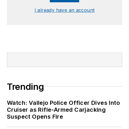
I already have an account
Trending
Watch: Vallejo Police Officer Dives Into
Cruiser as Rifle-Armed Carjacking
Suspect Opens Fire