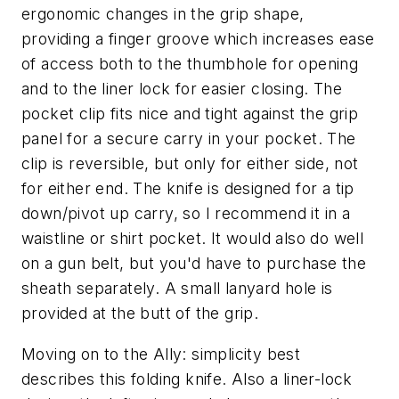
ergonomic changes in the grip shape,
providing a finger groove which increases ease
of access both to the thumbhole for opening
and to the liner lock for easier closing. The
pocket clip fits nice and tight against the grip
panel for a secure carry in your pocket. The
clip is reversible, but only for either side, not
for either end. The knife is designed for a tip
down/pivot up carry, so I recommend it in a
waistline or shirt pocket. It would also do well
on a gun belt, but you'd have to purchase the
sheath separately. A small lanyard hole is
provided at the butt of the grip.
Moving on to the Ally: simplicity best
describes this folding knife. Also a liner-lock