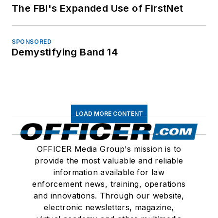
The FBI's Expanded Use of FirstNet
SPONSORED
Demystifying Band 14
LOAD MORE CONTENT
OFFICER Media Group's mission is to
provide the most valuable and reliable
information available for law
enforcement news, training, operations
and innovations. Through our website,
electronic newsletters, magazine,