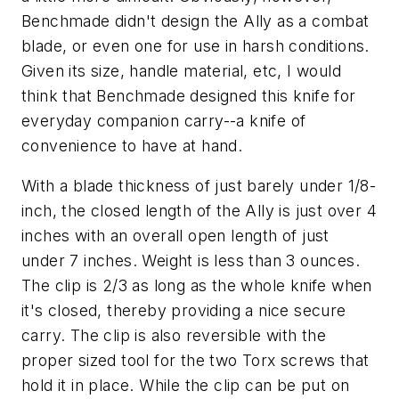
Benchmade didn't design the Ally as a combat
blade, or even one for use in harsh conditions.
Given its size, handle material, etc, I would
think that Benchmade designed this knife for
everyday companion carry--a knife of
convenience to have at hand.
With a blade thickness of just barely under 1/8-
inch, the closed length of the Ally is just over 4
inches with an overall open length of just
under 7 inches. Weight is less than 3 ounces.
The clip is 2/3 as long as the whole knife when
it's closed, thereby providing a nice secure
carry. The clip is also reversible with the
proper sized tool for the two Torx screws that
hold it in place. While the clip can be put on