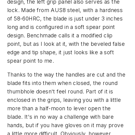
design, the left grip panel also serves as the
lock. Made from AUS8 steel, with a hardness
of 58-60HRC, the blade is just under 3 inches
long and is configured in a soft spear point
design. Benchmade calls it a modified clip
point, but as I look at it, with the beveled false
edge and tip shape, it just looks like a soft
spear point to me.
Thanks to the way the handles are cut and the
blade fits into them when closed, the round
thumbhole doesn't feel round. Part of it is
enclosed in the grips, leaving you with a little
more than a half-moon to lever open the
blade. It's in no way a challenge with bare
hands, but if you have gloves on it may prove
a little more difficult. Obviously, however,