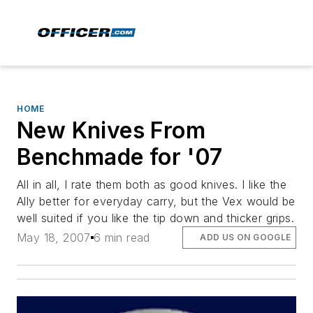
HOME
New Knives From
Benchmade for '07
All in all, I rate them both as good knives. I like the
Ally better for everyday carry, but the Vex would be
well suited if you like the tip down and thicker grips.
May 18, 2007
6 min read
ADD US ON GOOGLE