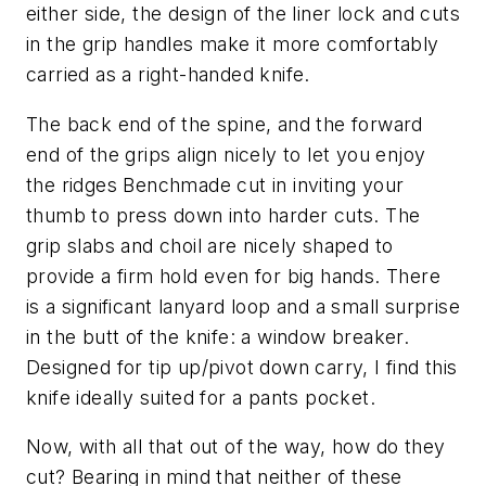
either side, the design of the liner lock and cuts
in the grip handles make it more comfortably
carried as a right-handed knife.
The back end of the spine, and the forward
end of the grips align nicely to let you enjoy
the ridges Benchmade cut in inviting your
thumb to press down into harder cuts. The
grip slabs and choil are nicely shaped to
provide a firm hold even for big hands. There
is a significant lanyard loop and a small surprise
in the butt of the knife: a window breaker.
Designed for tip up/pivot down carry, I find this
knife ideally suited for a pants pocket.
Now, with all that out of the way, how do they
cut? Bearing in mind that neither of these