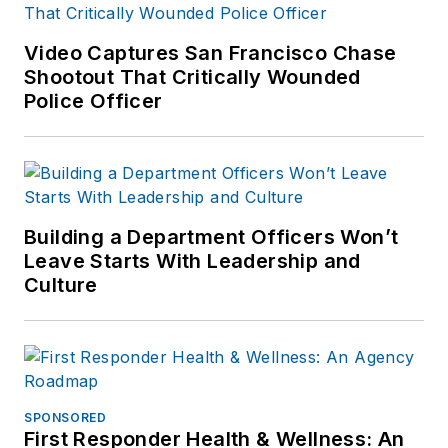
Video Captures San Francisco Chase
Shootout That Critically Wounded
Police Officer
Building a Department Officers Won’t
Leave Starts With Leadership and
Culture
SPONSORED
First Responder Health & Wellness: An