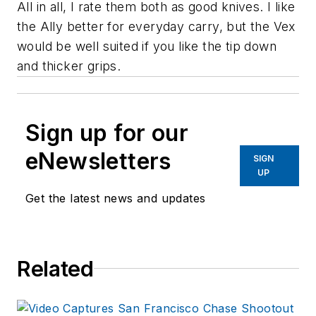
All in all, I rate them both as good knives. I like
the Ally better for everyday carry, but the Vex
would be well suited if you like the tip down
and thicker grips.
Sign up for our
eNewsletters
SIGN
UP
Get the latest news and updates
Related