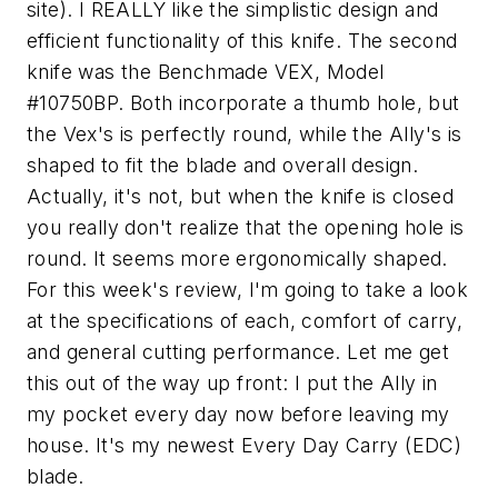
site). I REALLY like the simplistic design and
efficient functionality of this knife. The second
knife was the Benchmade VEX, Model
#10750BP. Both incorporate a thumb hole, but
the Vex's is perfectly round, while the Ally's is
shaped to fit the blade and overall design.
Actually, it's not, but when the knife is closed
you really don't realize that the opening hole is
round. It seems more ergonomically shaped.
For this week's review, I'm going to take a look
at the specifications of each, comfort of carry,
and general cutting performance. Let me get
this out of the way up front: I put the Ally in
my pocket every day now before leaving my
house. It's my newest Every Day Carry (EDC)
blade.