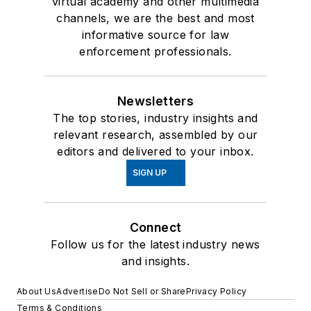
virtual academy and other multimedia
channels, we are the best and most
informative source for law
enforcement professionals.
Newsletters
The top stories, industry insights and
relevant research, assembled by our
editors and delivered to your inbox.
SIGN UP
Connect
Follow us for the latest industry news
and insights.
About Us
Advertise
Do Not Sell or Share
Privacy Policy
Terms & Conditions