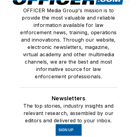
OFFICER Media Group's mission is to
provide the most valuable and reliable
information available for law
enforcement news, training, operations
and innovations. Through our website,
electronic newsletters, magazine,
virtual academy and other multimedia
channels, we are the best and most
informative source for law
enforcement professionals.
Newsletters
The top stories, industry insights and
relevant research, assembled by our
editors and delivered to your inbox.
SIGN UP