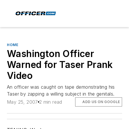
HOME
Washington Officer
Warned for Taser Prank
Video
An officer was caught on tape demonstrating his
Taser by zapping a willing subject in the genitals.
May 25, 2007
2 min read
ADD US ON GOOGLE