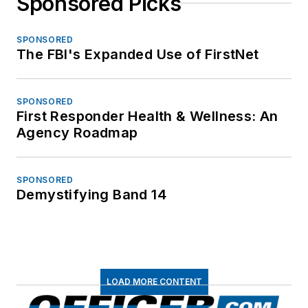
Sponsored Picks
SPONSORED
The FBI's Expanded Use of FirstNet
SPONSORED
First Responder Health & Wellness: An
Agency Roadmap
SPONSORED
Demystifying Band 14
LOAD MORE CONTENT