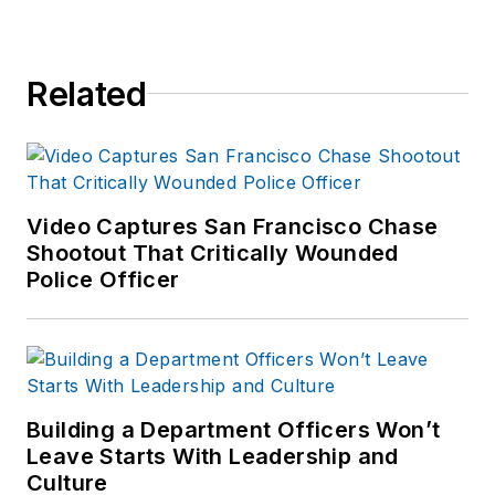
Related
Video Captures San Francisco Chase
Shootout That Critically Wounded
Police Officer
Building a Department Officers Won’t
Leave Starts With Leadership and
Culture