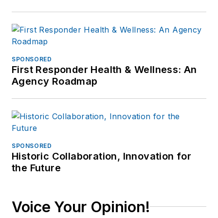
SPONSORED
First Responder Health & Wellness: An
Agency Roadmap
SPONSORED
Historic Collaboration, Innovation for
the Future
Voice Your Opinion!