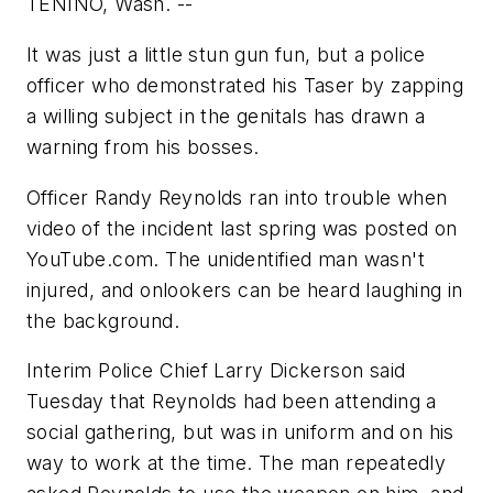
TENINO, Wash. --
It was just a little stun gun fun, but a police
officer who demonstrated his Taser by zapping
a willing subject in the genitals has drawn a
warning from his bosses.
Officer Randy Reynolds ran into trouble when
video of the incident last spring was posted on
YouTube.com. The unidentified man wasn't
injured, and onlookers can be heard laughing in
the background.
Interim Police Chief Larry Dickerson said
Tuesday that Reynolds had been attending a
social gathering, but was in uniform and on his
way to work at the time. The man repeatedly