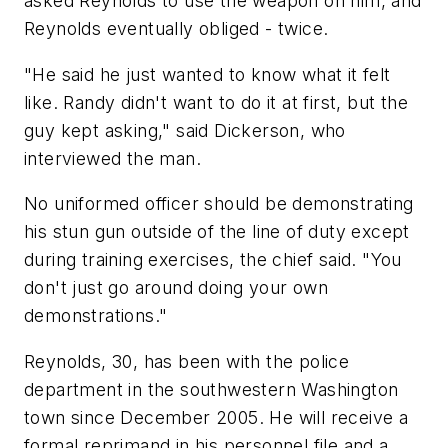
asked Reynolds to use the weapon on him, and
Reynolds eventually obliged - twice.
"He said he just wanted to know what it felt
like. Randy didn't want to do it at first, but the
guy kept asking," said Dickerson, who
interviewed the man.
No uniformed officer should be demonstrating
his stun gun outside of the line of duty except
during training exercises, the chief said. "You
don't just go around doing your own
demonstrations."
Reynolds, 30, has been with the police
department in the southwestern Washington
town since December 2005. He will receive a
formal reprimand in his personnel file and a