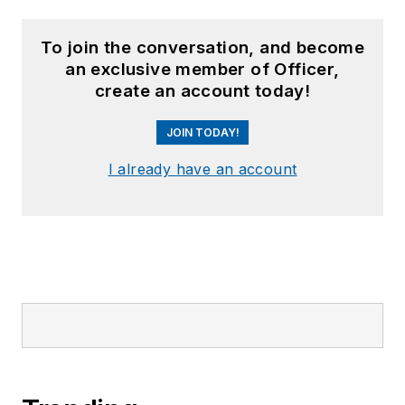
To join the conversation, and become
an exclusive member of Officer,
create an account today!
JOIN TODAY!
I already have an account