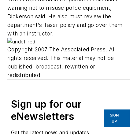
warning not to misuse police equipment,
Dickerson said. He also must review the
department's Taser policy and go over them
with an instructor.
Copyright 2007 The Associated Press. All
rights reserved. This material may not be
published, broadcast, rewritten or
redistributed.
Sign up for our
eNewsletters
SIGN
UP
Get the latest news and updates