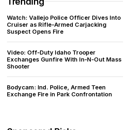
Trending
Watch: Vallejo Police Officer Dives Into
Cruiser as Rifle-Armed Carjacking
Suspect Opens Fire
Video: Off-Duty Idaho Trooper
Exchanges Gunfire With In-N-Out Mass
Shooter
Bodycam: Ind. Police, Armed Teen
Exchange Fire in Park Confrontation