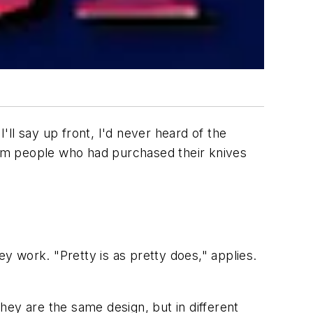
ll say up front, I'd never heard of the
from people who had purchased their knives
ey work. "Pretty is as pretty does," applies.
hey are the same design, but in different