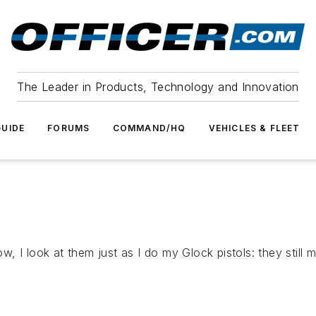
The Leader in Products, Technology and Innovation
UIDE
FORUMS
COMMAND/HQ
VEHICLES & FLEET
I look at them just as I do my Glock pistols: they still may