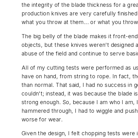
the integrity of the blade thickness for a gr
production knives are very carefully finished
what you throw at them... or what you throw 
The big belly of the blade makes it front-en
objects, but these knives weren't designed 
abuse of the field and continue to serve basi
All of my cutting tests were performed as us
have on hand, from string to rope. In fact, t
than normal. That said, I had no success in 
couldn't; instead, it was because the blade i
strong enough. So, because I am who I am,
hammered through, I had to wiggle and push
worse for wear.
Given the design, I felt chopping tests were 