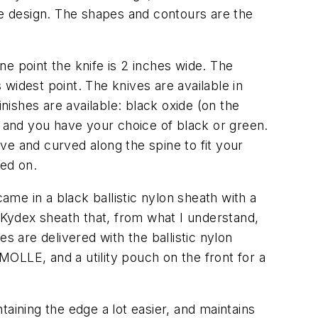
de design. The shapes and contours are the
one point the knife is 2 inches wide. The
 widest point. The knives are available in
nishes are available: black oxide (on the
, and you have your choice of black or green.
ove and curved along the spine to fit your
ied on.
ame in a black ballistic nylon sheath with a
e Kydex sheath that, from what I understand,
s are delivered with the ballistic nylon
 MOLLE, and a utility pouch on the front for a
aining the edge a lot easier, and maintains