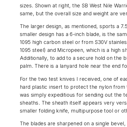
sizes. Shown at right, the SB West Nile Warr
same, but the overall size and weight are ver
The larger design, as mentioned, sports a 7.5-
smaller design has a 6-inch blade, is the same
1095 high carbon steel or from S30V stainless
1095 steel) and Micropeen, which is a high s
Additionally, to add to a secure hold on the 
palm. There is a lanyard hole near the end fo
For the two test knives I received, one of ea
hard plastic insert to protect the nylon fro
was simply expeditious for sending out the te
sheaths. The sheath itself appears very versa
smaller folding knife, multipurpose tool or ot
The blades are sharpened on a single bevel, 