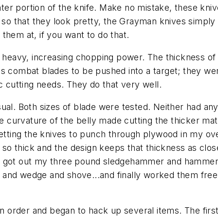
eater portion of the knife. Make no mistake, these kn
 so that they look pretty, the Grayman knives simply 
them at, if you want to do that.
d heavy, increasing chopping power. The thickness of 
as combat blades to be pushed into a target; they w
c cutting needs. They do that very well.
ual. Both sizes of blade were tested. Neither had any 
he curvature of the belly made cutting the thicker mat
getting the knives to punch through plywood in my ov
s so thick and the design keeps that thickness as close
 I got out my three pound sledgehammer and hamme
 and wedge and shove...and finally worked them free
in order and began to hack up several items. The firs