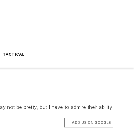
TACTICAL
 not be pretty, but I have to admire their ability
ADD US ON GOOGLE