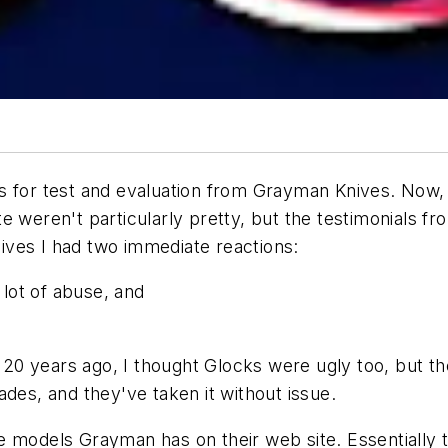
 for test and evaluation from Grayman Knives. Now, I'
e weren't particularly pretty, but the testimonials 
ves I had two immediate reactions:
a lot of abuse, and
n 20 years ago, I thought Glocks were ugly too, but th
ades, and they've taken it without issue.
 models Grayman has on their web site. Essentially t