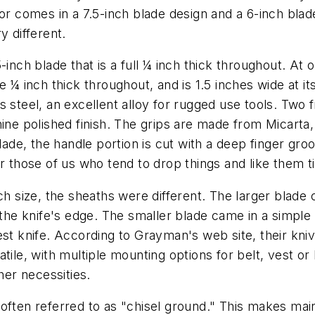
ior comes in a 7.5-inch blade design and a 6-inch bla
y different.
inch blade that is a full ¼ inch thick throughout. At 
 ¼ inch thick throughout, and is 1.5 inches wide at its
 steel, an excellent alloy for rugged use tools. Two fi
hine polished finish. The grips are made from Micarta
blade, the handle portion is cut with a deep finger gro
r those of us who tend to drop things and like them t
ch size, the sheaths were different. The larger blade c
m the knife's edge. The smaller blade came in a simpl
st knife. According to Grayman's web site, their knive
tile, with multiple mounting options for belt, vest or
her necessities.
often referred to as "chisel ground." This makes maint