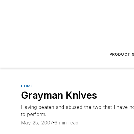
PRODUCT G
HOME
Grayman Knives
Having beaten and abused the two that I have now, 
to perform.
May 25, 2007
6 min read