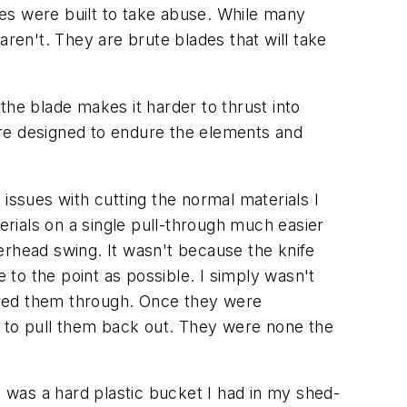
ives were built to take abuse. While many
aren't. They are brute blades that will take
the blade makes it harder to thrust into
ere designed to endure the elements and
issues with cutting the normal materials I
erials on a single pull-through much easier
erhead swing. It wasn't because the knife
 to the point as possible. I simply wasn't
red them through. Once they were
 to pull them back out. They were none the
t was a hard plastic bucket I had in my shed-