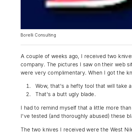
Borelli Consulting
A couple of weeks ago, I received two knives
company. The pictures I saw on their web sit
were very complimentary. When I got the kni
Wow, that's a hefty tool that will take 
That's a butt ugly blade.
I had to remind myself that a little more tha
I've tested (and thoroughly abused) these bl
The two knives I received were the West Nile