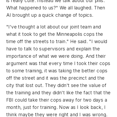
is really cute. Instead we talk about our pills.
What happened to us?" We all laughed. Then
Al brought up a quick change of topics.
"I've thought a lot about our joint team and
what it took to get the Minneapolis cops the
time off the streets to train." He said. "I would
have to talk to supervisors and explain the
importance of what we were doing. And their
argument was that every time I took their cops
to some training, it was taking the better cops
off the street and it was the precinct and the
city that lost out. They didn't see the value of
the training and they didn't like the fact that the
FBI could take their cops away for two days a
month, just for training. Now as I look back, I
think maybe they were right and I was wrong.