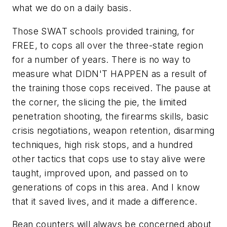
what we do on a daily basis.
Those SWAT schools provided training, for
FREE, to cops all over the three-state region
for a number of years. There is no way to
measure what DIDN'T HAPPEN as a result of
the training those cops received. The pause at
the corner, the slicing the pie, the limited
penetration shooting, the firearms skills, basic
crisis negotiations, weapon retention, disarming
techniques, high risk stops, and a hundred
other tactics that cops use to stay alive were
taught, improved upon, and passed on to
generations of cops in this area. And I know
that it saved lives, and it made a difference.
Bean counters will always be concerned about