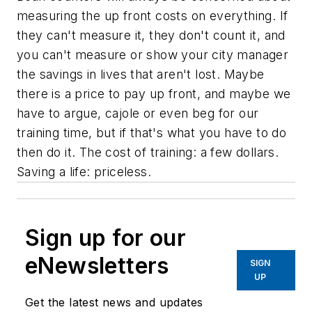
measuring the up front costs on everything. If
they can't measure it, they don't count it, and
you can't measure or show your city manager
the savings in lives that aren't lost. Maybe
there is a price to pay up front, and maybe we
have to argue, cajole or even beg for our
training time, but if that's what you have to do
then do it. The cost of training: a few dollars.
Saving a life: priceless.
Sign up for our
eNewsletters
SIGN
UP
Get the latest news and updates