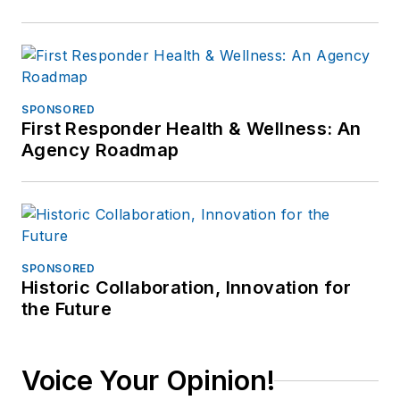
SPONSORED
First Responder Health & Wellness: An
Agency Roadmap
SPONSORED
Historic Collaboration, Innovation for
the Future
Voice Your Opinion!