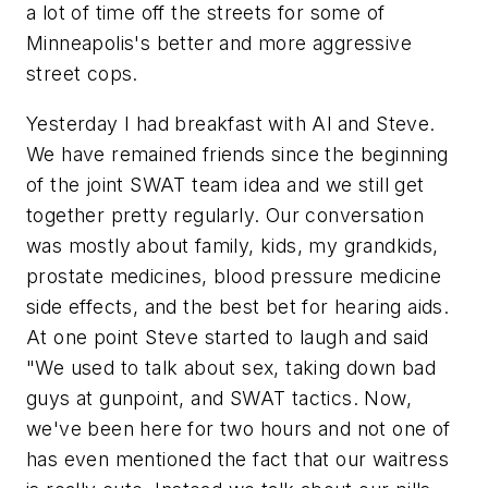
a lot of time off the streets for some of
Minneapolis's better and more aggressive
street cops.
Yesterday I had breakfast with Al and Steve.
We have remained friends since the beginning
of the joint SWAT team idea and we still get
together pretty regularly. Our conversation
was mostly about family, kids, my grandkids,
prostate medicines, blood pressure medicine
side effects, and the best bet for hearing aids.
At one point Steve started to laugh and said
"We used to talk about sex, taking down bad
guys at gunpoint, and SWAT tactics. Now,
we've been here for two hours and not one of
has even mentioned the fact that our waitress