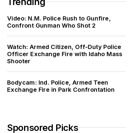
Trending
Video: N.M. Police Rush to Gunfire,
Confront Gunman Who Shot 2
Watch: Armed Citizen, Off-Duty Police
Officer Exchange Fire with Idaho Mass
Shooter
Bodycam: Ind. Police, Armed Teen
Exchange Fire in Park Confrontation
Sponsored Picks