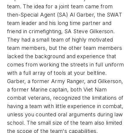
team. The idea for a joint team came from
then-Special Agent (SA) Al Garber, the SWAT
team leader and his long time partner and
friend in crimefighting, SA Steve Gilkerson.
They had a small team of highly motivated
team members, but the other team members
lacked the background and experience that
comes from working the streets in full uniform
with a full array of tools at your beltline.
Garber, a former Army Ranger, and Gilkerson,
a former Marine captain, both Viet Nam
combat veterans, recognized the limitations of
having a team with little experience in combat,
unless you counted oral arguments during law
school. The small size of the team also limited
the scope of the team's capabilities.