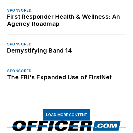
SPONSORED
First Responder Health & Wellness: An
Agency Roadmap
SPONSORED
Demystifying Band 14
SPONSORED
The FBI's Expanded Use of FirstNet
LOAD MORE CONTENT