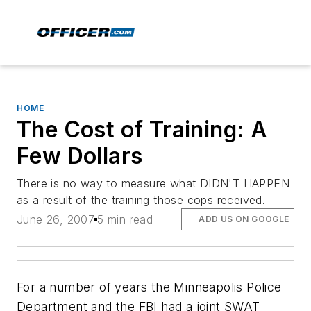
HOME
The Cost of Training: A
Few Dollars
There is no way to measure what DIDN'T HAPPEN
as a result of the training those cops received.
June 26, 2007
5 min read
ADD US ON GOOGLE
For a number of years the Minneapolis Police
Department and the FBI had a joint SWAT