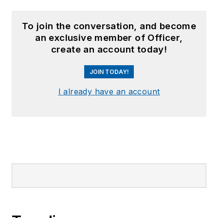
To join the conversation, and become
an exclusive member of Officer,
create an account today!
JOIN TODAY!
I already have an account