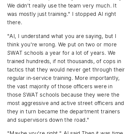
We didn't really use the team very much. It
was mostly just training." I stopped Al right
there.
"Al, I understand what you are saying, but I
think you're wrong. We put on two or more
SWAT schools a year for a lot of years. We
trained hundreds, if not thousands, of cops in
tactics that they would never get through their
regular in-service training. More importantly,
the vast majority of those officers were in
those SWAT schools because they were the
most aggressive and active street officers and
they in turn became the department trainers
and supervisors down the road."
"Maybe you're right," Al said Then it was time