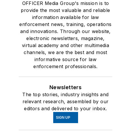
OFFICER Media Group's mission is to
provide the most valuable and reliable
information available for law
enforcement news, training, operations
and innovations. Through our website,
electronic newsletters, magazine,
virtual academy and other multimedia
channels, we are the best and most
informative source for law
enforcement professionals.
Newsletters
The top stories, industry insights and
relevant research, assembled by our
editors and delivered to your inbox.
SIGN UP