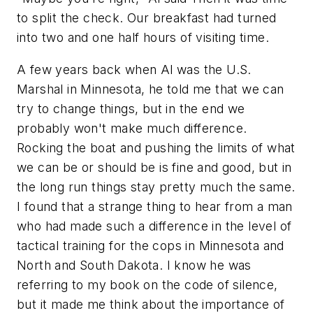
to split the check. Our breakfast had turned
into two and one half hours of visiting time.
A few years back when Al was the U.S.
Marshal in Minnesota, he told me that we can
try to change things, but in the end we
probably won't make much difference.
Rocking the boat and pushing the limits of what
we can be or should be is fine and good, but in
the long run things stay pretty much the same.
I found that a strange thing to hear from a man
who had made such a difference in the level of
tactical training for the cops in Minnesota and
North and South Dakota. I know he was
referring to my book on the code of silence,
but it made me think about the importance of