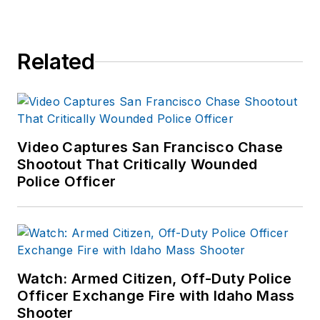
Related
Video Captures San Francisco Chase
Shootout That Critically Wounded
Police Officer
Watch: Armed Citizen, Off-Duty Police
Officer Exchange Fire with Idaho Mass
Shooter