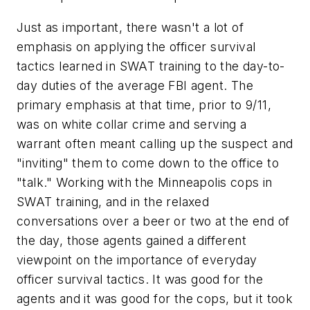
Just as important, there wasn't a lot of
emphasis on applying the officer survival
tactics learned in SWAT training to the day-to-
day duties of the average FBI agent. The
primary emphasis at that time, prior to 9/11,
was on white collar crime and serving a
warrant often meant calling up the suspect and
"inviting" them to come down to the office to
"talk." Working with the Minneapolis cops in
SWAT training, and in the relaxed
conversations over a beer or two at the end of
the day, those agents gained a different
viewpoint on the importance of everyday
officer survival tactics. It was good for the
agents and it was good for the cops, but it took