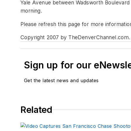
Yale Avenue between Wadsworth Boulevard an
morning.
Please refresh this page for more informatio
Copyright 2007 by TheDenverChannel.com. All
Sign up for our eNewsl
Get the latest news and updates
Related