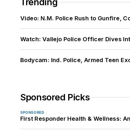
Trending
Video: N.M. Police Rush to Gunfire,
Watch: Vallejo Police Officer Dives I
Bodycam: Ind. Police, Armed Teen Exc
Sponsored Picks
SPONSORED
First Responder Health & Wellness: