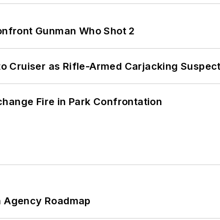
 Confront Gunman Who Shot 2
nto Cruiser as Rifle-Armed Carjacking Suspec
hange Fire in Park Confrontation
 An Agency Roadmap