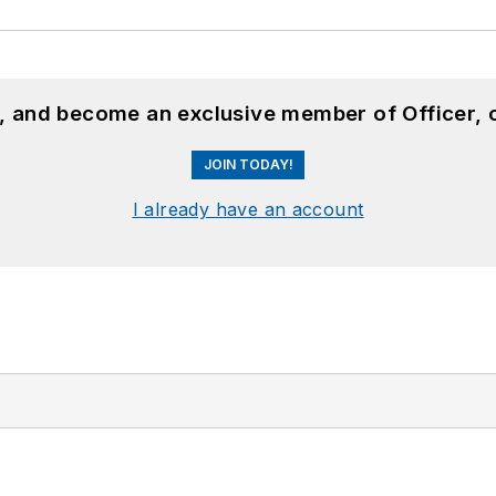
n, and become an exclusive member of Officer, 
JOIN TODAY!
I already have an account