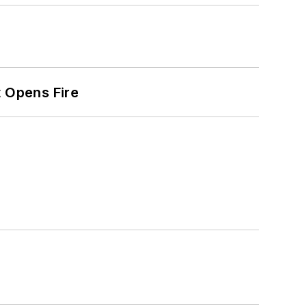
t Opens Fire