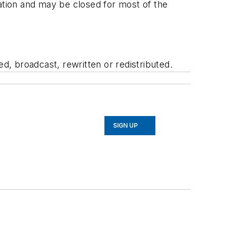
tion and may be closed for most of the
, broadcast, rewritten or redistributed.
SIGN UP