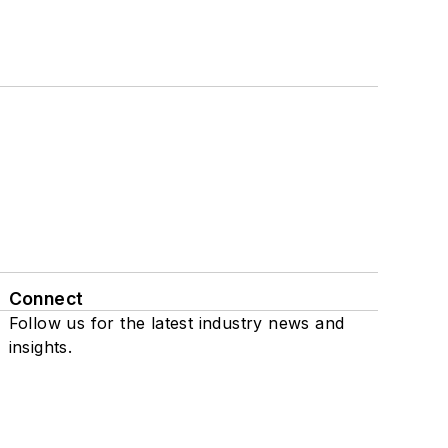
Connect
Follow us for the latest industry news and
insights.