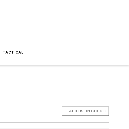
TACTICAL
ADD US ON GOOGLE