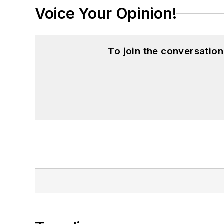
Voice Your Opinion!
To join the conversatio