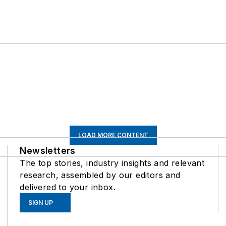
LOAD MORE CONTENT
Newsletters
The top stories, industry insights and relevant
research, assembled by our editors and
delivered to your inbox.
SIGN UP