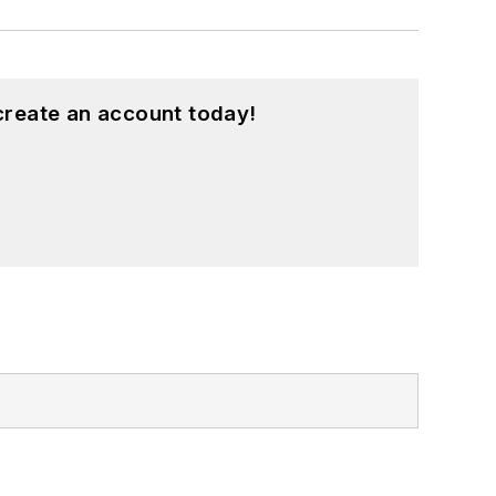
create an account today!