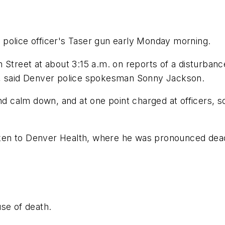
police officer's Taser gun early Monday morning.
 Street at about 3:15 a.m. on reports of a disturbanc
cars, said Denver police spokesman Sonny Jackson.
and calm down, and at one point charged at officers, 
ken to Denver Health, where he was pronounced dea
se of death.