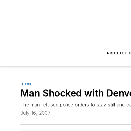
PRODUCT G
HOME
Man Shocked with Denver
The man refused police orders to stay still and c
July 16, 2007