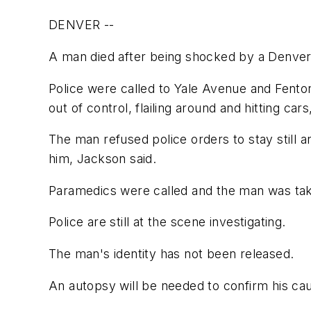
DENVER --
A man died after being shocked by a Denver 
Police were called to Yale Avenue and Fenton
out of control, flailing around and hitting 
The man refused police orders to stay still 
him, Jackson said.
Paramedics were called and the man was ta
Police are still at the scene investigating.
The man's identity has not been released.
An autopsy will be needed to confirm his cau