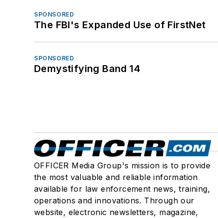
SPONSORED
The FBI's Expanded Use of FirstNet
SPONSORED
Demystifying Band 14
OFFICER Media Group's mission is to provide
the most valuable and reliable information
available for law enforcement news, training,
operations and innovations. Through our
website, electronic newsletters, magazine,