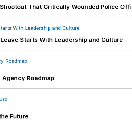
hootout That Critically Wounded Police Off
 Leave Starts With Leadership and Culture
 An Agency Roadmap
 the Future