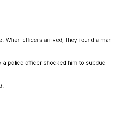
e. When officers arrived, they found a man
so a police officer shocked him to subdue
d.