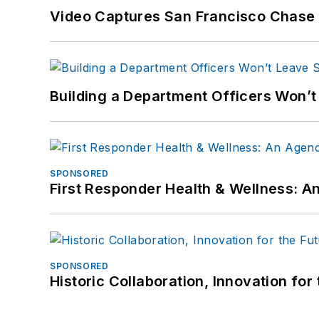
Video Captures San Francisco Chase S
Building a Department Officers Won’t
SPONSORED
First Responder Health & Wellness:
SPONSORED
Historic Collaboration, Innovation for