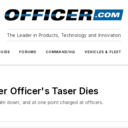
The Leader in Products, Technology and Innovation
UIDE
FORUMS
COMMAND/HQ
VEHICLES & FLEET
 Officer's Taser Dies
alm down, and at one point charged at officers.