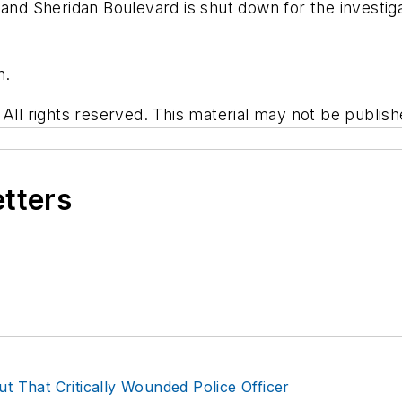
d Sheridan Boulevard is shut down for the investiga
n.
 rights reserved. This material may not be published
etters