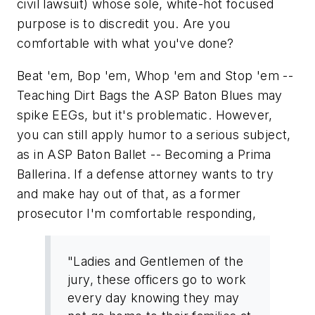
civil lawsuit) whose sole, white-hot focused
purpose is to discredit you. Are you
comfortable with what you've done?
Beat 'em, Bop 'em, Whop 'em and Stop 'em --
Teaching Dirt Bags the ASP Baton Blues
may
spike EEGs, but it's problematic. However,
you can still apply humor to a serious subject,
as in
ASP Baton Ballet -- Becoming a Prima
Ballerina.
If a defense attorney wants to try
and make hay out of that, as a former
prosecutor I'm comfortable responding,
"Ladies and Gentlemen of the
jury, these officers go to work
every day knowing they may