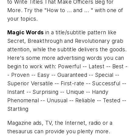
to Write Titles That Make Officers Beg for
More
. Try the "How to ... and ... " with one of
your topics.
Magic Words
in a title/subtitle pattern like
Secret, Breakthrough
and
Revolutionary
grab
attention, while the subtitle delivers the goods.
Here's some more advertising words you can
begin to work with: Powerful -- Latest -- Best -
- Proven -- Easy -- Guaranteed -- Special --
Superior Versatile -- First-rate -- Successful --
Instant -- Surprising -- Unique -- Handy
Phenomenal -- Unusual -- Reliable -- Tested --
Startling
Magazine ads, TV, the Internet, radio or a
thesaurus can provide you plenty more.