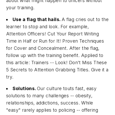
about what might happen to officers without
your training.
Use a flag that hails.
A flag cries out to the
learner to stop and look. For example,
Attention Officers! Cut Your Report Writing
Time in Half
or
Run for It! Proven Techniques
for Cover and Concealment
. After the flag,
follow up with the training benefit. Applied to
this article:
Trainers -- Look! Don't Miss These
5 Secrets to Attention Grabbing Titles
. Give it a
try.
Solutions.
Our culture touts fast, easy
solutions to many challenges -- obesity,
relationships, addictions, success. While
"easy" rarely applies to policing -- offering