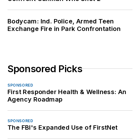
Bodycam: Ind. Police, Armed Teen
Exchange Fire in Park Confrontation
Sponsored Picks
SPONSORED
First Responder Health & Wellness: An
Agency Roadmap
SPONSORED
The FBI's Expanded Use of FirstNet