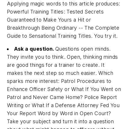
Applying magic words to this article produces:
Powerful Training Titles: Tested Secrets
Guaranteed to Make Yours a Hit or
Breakthrough Being Ordinary -- The Complete
Guide to Sensational Training Titles. You try it.
Ask a question.
Questions open minds.
They invite you to think. Open, thinking minds
are good things for a trainer to create. It
makes the next step so much easier. Which
sparks more interest:
Patrol Procedures to
Enhance Officer Safety
or
What If You Went on
Patrol and Never Came Home? Police Report
Writing
or
What If a Defense Attorney Fed You
Your Report Word by Word in Open Court?
Take your subject and turn it into a question