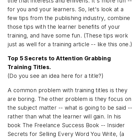
title that interests and enlivens. It's more fun --
for you
and
your learners. So, let's look at a
few tips from the publishing industry, combine
those tips with the learner benefits of your
training, and have some fun. (These tips work
just as well for a training article -- like this one.)
Top 5 Secrets to Attention Grabbing
Training Titles.
(Do you see an idea here for a title?)
A common problem with training titles is they
are boring. The other problem is they focus on
the subject matter -- what is going to be said --
rather than what the learner will gain. In his
book
The Freelance Success Book -- Insider
Secrets for Selling Every Word You Write
, (a