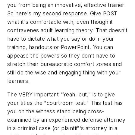
you
from being an innovative, effective trainer.
So here's my second response. Give POST
what it's comfortable with, even though it
contravenes adult learning theory. That doesn't
have to dictate what you say or do in your
training, handouts or PowerPoint. You can
appease the powers so they don't have to
stretch their bureaucratic comfort zones and
still do the wise and engaging thing with your
learners.
The VERY important
"Yeah, but,"
is to give
your titles the "courtroom test." This test has
you on the witness stand being cross-
examined by an experienced defense attorney
in a criminal case (or plaintiff's attorney in a