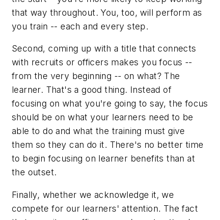
that way throughout. You, too, will perform as
you train -- each and every step.
Second, coming up with a title that connects
with recruits or officers makes you focus --
from the very beginning -- on what? The
learner. That's a good thing. Instead of
focusing on what you're going to say, the focus
should be on what your learners need to be
able to do and what the training must give
them so they can do it. There's no better time
to begin focusing on learner benefits than at
the outset.
Finally, whether we acknowledge it, we
compete for our learners' attention. The fact