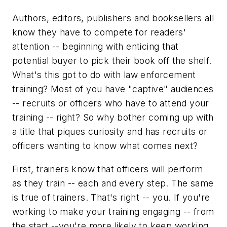
Authors, editors, publishers and booksellers all
know they have to compete for readers'
attention -- beginning with enticing that
potential buyer to pick their book off the shelf.
What's this got to do with law enforcement
training? Most of you have "captive" audiences
-- recruits or officers who have to attend your
training -- right? So why bother coming up with
a title that piques curiosity and has recruits or
officers wanting to know what comes next?
First, trainers know that officers will perform
as they train -- each and every step. The same
is true of trainers. That's right -- you. If you're
working to make your training engaging -- from
the start --you're more likely to keep working