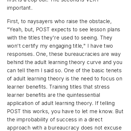
important.
First, to naysayers who raise the obstacle,
"Yeah, but, POST expects to see lesson plans
with the titles they're used to seeing. They
won't certify my engaging title,"
I have two
responses. One, these bureaucracies are way
behind the adult learning theory curve and you
can tell them I said so. One of the basic tenets
of adult learning theory is the need to focus on
learner benefits. Training titles that stress
learner benefits are the quintessential
application of adult learning theory. If telling
POST this works, you have to let me know. But
the improbability of success in a direct
approach with a bureaucracy does
not
excuse