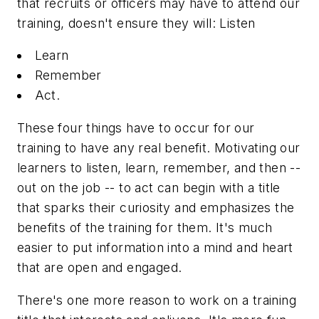
that recruits or officers may
have
to attend our
training, doesn't ensure they will: Listen
Learn
Remember
Act.
These four things have to occur for our
training to have any real benefit. Motivating our
learners to listen, learn, remember, and then --
out on the job -- to act can begin with a title
that sparks their curiosity and emphasizes the
benefits of the training for them. It's much
easier to put information into a mind and heart
that are open and engaged.
There's one more reason to work on a training