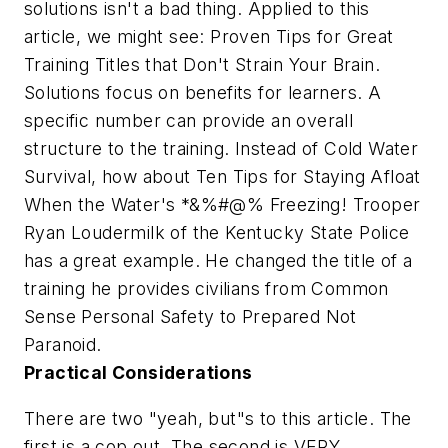
solutions isn't a bad thing. Applied to this
article, we might see:
Proven Tips for Great
Training Titles that Don't Strain Your Brain.
Solutions focus on benefits for learners. A
specific number can provide an overall
structure to the training. Instead of
Cold Water
Survival
, how about
Ten Tips for Staying Afloat
When the Water's *&%#@% Freezing!
Trooper
Ryan Loudermilk of the Kentucky State Police
has a great example. He changed the title of a
training he provides civilians from
Common
Sense Personal Safety
to
Prepared Not
Paranoid.
Practical Considerations
There are two "yeah, but"s to this article. The
first is a cop out. The second is VERY