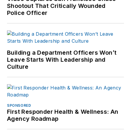
Shootout That Critically Wounded
Police Officer
Building a Department Officers Won’t
Leave Starts With Leadership and
Culture
SPONSORED
First Responder Health & Wellness: An
Agency Roadmap