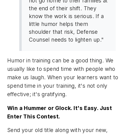
not go home to their families at
the end of their shift. They
know the work is serious. If a
little humor helps them
shoulder that risk, Defense
Counsel needs to lighten up."
Humor in training can be a good thing. We
usually like to spend time with people who
make us laugh. When your learners want to
spend time in your training, it's not only
effective; it's gratifying.
Win a Hummer or Glock. It's Easy. Just
Enter This Contest.
Send your old title along with your new,