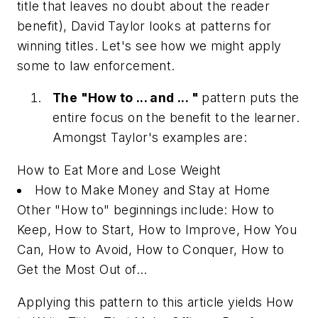
title that leaves no doubt about the reader
benefit), David Taylor looks at patterns for
winning titles. Let's see how we might apply
some to law enforcement.
The "How to ... and ... "
pattern puts the
entire focus on the benefit to the learner.
Amongst Taylor's examples are:
How to Eat More and Lose Weight
How to Make Money and Stay at Home
Other "How to" beginnings include: How to
Keep, How to Start, How to Improve, How You
Can, How to Avoid, How to Conquer, How to
Get the Most Out of...
Applying this pattern to this article yields
How