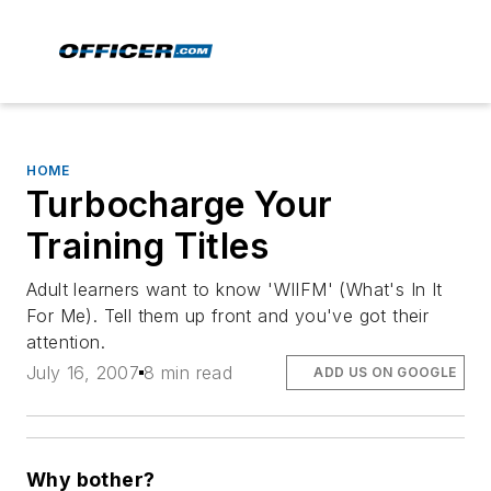
HOME
Turbocharge Your
Training Titles
Adult learners want to know 'WIIFM' (What's In It
For Me). Tell them up front and you've got their
attention.
July 16, 2007
8 min read
ADD US ON GOOGLE
Why bother?