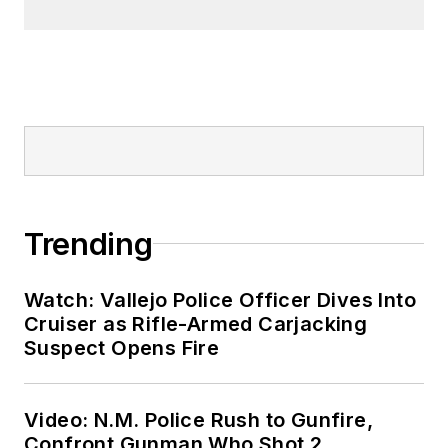
Trending
Watch: Vallejo Police Officer Dives Into
Cruiser as Rifle-Armed Carjacking
Suspect Opens Fire
Video: N.M. Police Rush to Gunfire,
Confront Gunman Who Shot 2