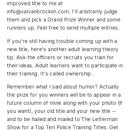
improved title to me at
info@valvanbrocklin.com
. I'll arbitrarily judge
them and pick a Grand Prize Winner and some
runners up. Feel free to send multiple entries.
If you're still having trouble coming up with a
new title, here's another adult learning theory
tip. Ask the officers or recruits you train for
their
ideas. Adult learners want to participate in
their training. It's called ownership.
Remember what I said about humor? Actually
the prize for you winners will be to appear in a
future column of mine along with your photo (if
you want), your old title and your new title --
and to be hailed and mailed to
The Letterman
Show
for a
Top Ten Police Training Titles.
Get