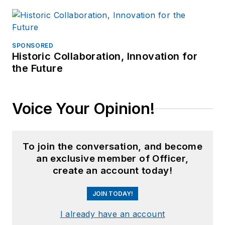
SPONSORED
Historic Collaboration, Innovation for
the Future
Voice Your Opinion!
To join the conversation, and become
an exclusive member of Officer,
create an account today!
JOIN TODAY!
I already have an account