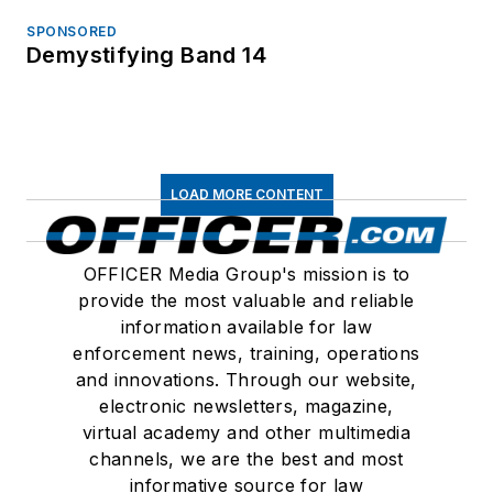
SPONSORED
Demystifying Band 14
LOAD MORE CONTENT
OFFICER Media Group's mission is to
provide the most valuable and reliable
information available for law
enforcement news, training, operations
and innovations. Through our website,
electronic newsletters, magazine,
virtual academy and other multimedia
channels, we are the best and most
informative source for law