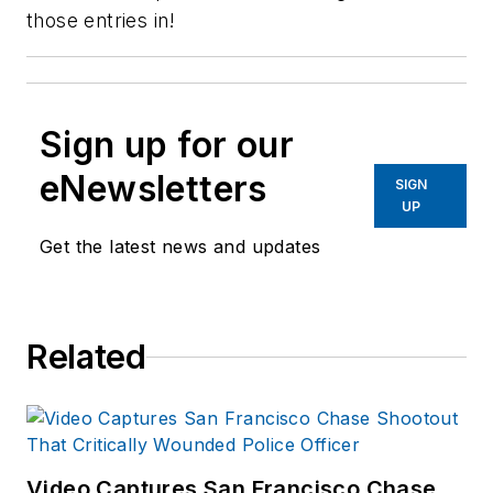
those entries in!
Sign up for our
eNewsletters
SIGN
UP
Get the latest news and updates
Related
Video Captures San Francisco Chase