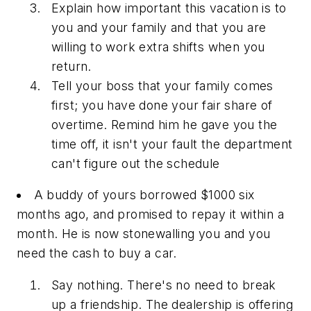
Explain how important this vacation is to
you and your family and that you are
willing to work extra shifts when you
return.
Tell your boss that your family comes
first; you have done your fair share of
overtime. Remind him he gave you the
time off, it isn't your fault the department
can't figure out the schedule
A buddy of yours borrowed $1000 six
months ago, and promised to repay it within a
month. He is now stonewalling you and you
need the cash to buy a car.
Say nothing. There's no need to break
up a friendship. The dealership is offering