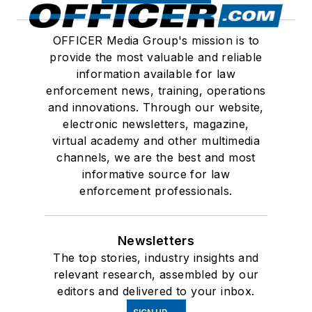
OFFICER Media Group's mission is to
provide the most valuable and reliable
information available for law
enforcement news, training, operations
and innovations. Through our website,
electronic newsletters, magazine,
virtual academy and other multimedia
channels, we are the best and most
informative source for law
enforcement professionals.
Newsletters
The top stories, industry insights and
relevant research, assembled by our
editors and delivered to your inbox.