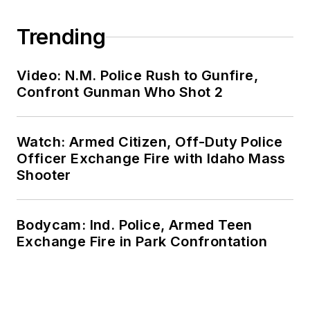
Trending
Video: N.M. Police Rush to Gunfire,
Confront Gunman Who Shot 2
Watch: Armed Citizen, Off-Duty Police
Officer Exchange Fire with Idaho Mass
Shooter
Bodycam: Ind. Police, Armed Teen
Exchange Fire in Park Confrontation