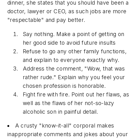
dinner, she states that you should have been a
doctor, lawyer or CEO, as such jobs are more
"respectable" and pay better.
Say nothing. Make a point of getting on
her good side to avoid future insults
Refuse to go any other family functions,
and explain to everyone exactly why.
Address the comment, "Wow, that was
rather rude." Explain why you feel your
chosen profession is honorable.
Fight fire with fire. Point out her flaws, as
well as the flaws of her not-so-lazy
alcoholic son in painful detail.
A crusty "know-it-all" corporal makes
inappropriate comments and jokes about your