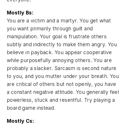
Mostly Bs:
You are a victim and a martyr. You get what
you want primarily through guilt and
manipulation. Your goal is frustrate others
subtly and indirectly to make them angry. You
believe in payback. You appear cooperative
while purposefully annoying others. You are
probably a slacker. Sarcasm is second nature
to you, and you mutter under your breath. You
are critical of others but not openly, you have
a constant negative attitude. You generally feel
powerless, stuck and resentful. Try playing a
board game instead.
Mostly Cs: