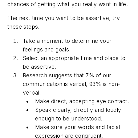
chances of getting what you really want in life.
The next time you want to be assertive, try
these steps.
Take a moment to determine your
feelings and goals.
Select an appropriate time and place to
be assertive.
Research suggests that 7% of our
communication is verbal, 93% is non-
verbal.
Make direct, accepting eye contact.
Speak clearly, directly and loudly
enough to be understood.
Make sure your words and facial
expression are congruent.