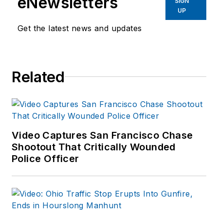
eNewsletters
SIGN
UP
Get the latest news and updates
Related
Video Captures San Francisco Chase
Shootout That Critically Wounded
Police Officer