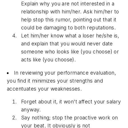
Explain why you are not interested in a
relationship with him/her. Ask him/her to
help stop this rumor, pointing out that it
could be damaging to both reputations.
Let him/her know what a loser he/she is,
and explain that you would never date
someone who looks like (you choose) or
acts like (you choose).
In reviewing your performance evaluation,
you find it minimizes your strengths and
accentuates your weaknesses.
Forget about it, it won't affect your salary
anyway.
Say nothing; stop the proactive work on
your beat. It obviously is not