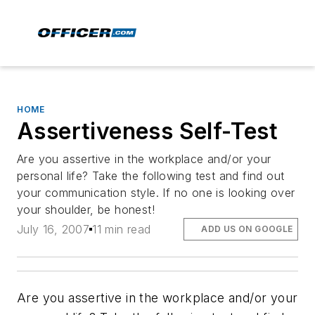
HOME
Assertiveness Self-Test
Are you assertive in the workplace and/or your
personal life? Take the following test and find out
your communication style. If no one is looking over
your shoulder, be honest!
July 16, 2007
11 min read
ADD US ON GOOGLE
Are you assertive in the workplace and/or your