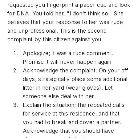
requested you fingerprint a paper cup and look
for DNA. You told her, "I don't think so." She
believes that your response to her was rude
and unprofessional. This is the second
complaint by this citizen against you.
Apologize; it was a rude comment.
Promise it will never happen again
Acknowledge the complaint. On your off
days, strategically place some additional
litter in her yard (wear gloves). Let
someone else deal with her.
Explain the situation; the repeated calls
for service at this residence, and that
you had to break and cover a partner.
Acknowledge that you should have