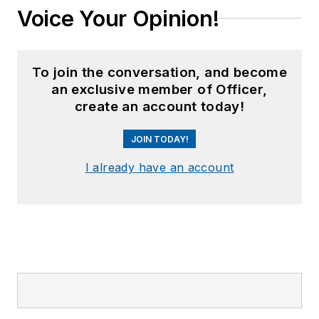
Voice Your Opinion!
To join the conversation, and become
an exclusive member of Officer,
create an account today!
JOIN TODAY!
I already have an account