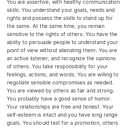
You are assertive, with healthy communication
skills. You understand your goals, needs and
rights and possess the skills to stand up for
the same. At the same time, you remain
sensitive to the rights of others. You have the
ability to persuade people to understand your
point of view without alienating them. You are
an active listener, and recognize the opinions
of others. You take responsibility for your
feelings, actions, and words. You are willing to
negotiate sensible compromises as needed.
You are viewed by others as fair and strong.
You probably have a good sense of humor.
Your relationships are free and honest. Your
self-esteem is intact and you have long range
goals. You should test for a promotion, others