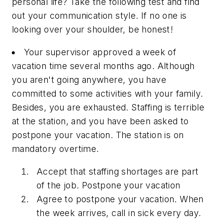
personal life? Take the following test and find
out your communication style. If no one is
looking over your shoulder, be honest!
Your supervisor approved a week of
vacation time several months ago. Although
you aren't going anywhere, you have
committed to some activities with your family.
Besides, you are exhausted. Staffing is terrible
at the station, and you have been asked to
postpone your vacation. The station is on
mandatory overtime.
Accept that staffing shortages are part
of the job. Postpone your vacation
Agree to postpone your vacation. When
the week arrives, call in sick every day.