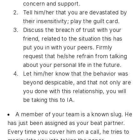
concern and support.
Tell him/her that you are devastated by
their insensitivity; play the guilt card.
Discuss the breach of trust with your
friend, related to the situation this has
put you in with your peers. Firmly
request that he/she refrain from talking
about your personal life in the future.
Let him/her know that the behavior was
beyond despicable, and that not only are
you done with this relationship, you will
be taking this to IA.
A member of your team is a known slug. He
has just been assigned as your beat partner.
Every time you cover him on a call, he tries to