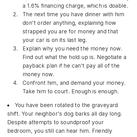
a 1.6% financing charge, which is doable.
The next time you have dinner with him
don't order anything, explaining how
strapped you are for money and that
your car is on its last leg.
Explain why you need the money now.
Find out what the hold up is. Negotiate a
payback plan if he can't pay all of the
money now.
Confront him, and demand your money.
Take him to court. Enough is enough.
You have been rotated to the graveyard
shift. Your neighbor's dog barks all day long.
Despite attempts to soundproof your
bedroom, you still can hear him. Friendly