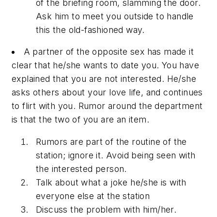
of the briefing room, slamming the door.
Ask him to meet you outside to handle
this the old-fashioned way.
A partner of the opposite sex has made it
clear that he/she wants to date you. You have
explained that you are not interested. He/she
asks others about your love life, and continues
to flirt with you. Rumor around the department
is that the two of you are an item.
Rumors are part of the routine of the
station; ignore it. Avoid being seen with
the interested person.
Talk about what a joke he/she is with
everyone else at the station
Discuss the problem with him/her.