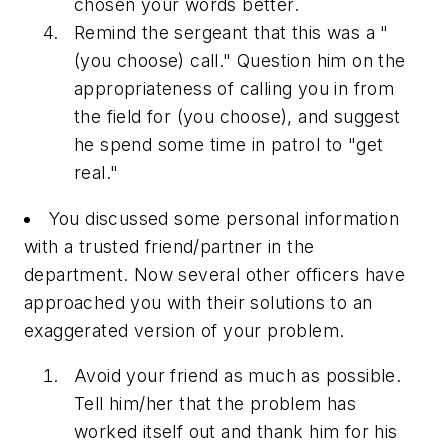
chosen your words better.
Remind the sergeant that this was a "
(you choose) call." Question him on the
appropriateness of calling you in from
the field for (you choose), and suggest
he spend some time in patrol to "get
real."
You discussed some personal information
with a trusted friend/partner in the
department. Now several other officers have
approached you with their solutions to an
exaggerated version of your problem.
Avoid your friend as much as possible.
Tell him/her that the problem has
worked itself out and thank him for his