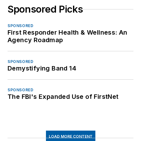
Sponsored Picks
SPONSORED
First Responder Health & Wellness: An
Agency Roadmap
SPONSORED
Demystifying Band 14
SPONSORED
The FBI's Expanded Use of FirstNet
LOAD MORE CONTENT