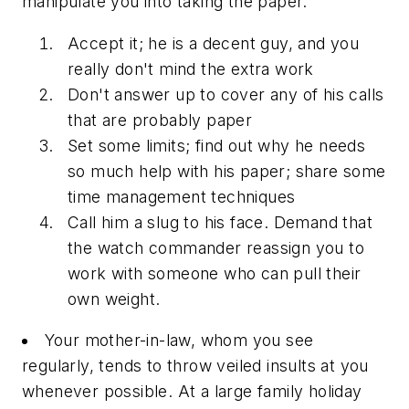
manipulate you into taking the paper.
Accept it; he is a decent guy, and you
really don't mind the extra work
Don't answer up to cover any of his calls
that are probably paper
Set some limits; find out why he needs
so much help with his paper; share some
time management techniques
Call him a slug to his face. Demand that
the watch commander reassign you to
work with someone who can pull their
own weight.
Your mother-in-law, whom you see
regularly, tends to throw veiled insults at you
whenever possible. At a large family holiday