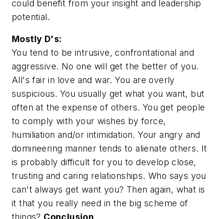
could benefit from your insight and leadership
potential.
Mostly D's:
You tend to be intrusive, confrontational and
aggressive. No one will get the better of you.
All's fair in love and war. You are overly
suspicious. You usually get what you want, but
often at the expense of others. You get people
to comply with your wishes by force,
humiliation and/or intimidation. Your angry and
domineering manner tends to alienate others. It
is probably difficult for you to develop close,
trusting and caring relationships. Who says you
can't always get want you? Then again, what is
it that you really need in the big scheme of
things?
Conclusion