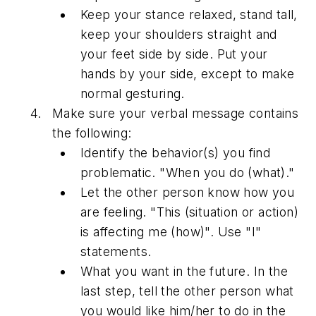
Keep your stance relaxed, stand tall,
keep your shoulders straight and
your feet side by side. Put your
hands by your side, except to make
normal gesturing.
Make sure your verbal message contains
the following:
Identify the behavior(s) you find
problematic. "When you do (what)."
Let the other person know how you
are feeling. "This (situation or action)
is affecting me (how)". Use "I"
statements.
What you want in the future. In the
last step, tell the other person what
you would like him/her to do in the