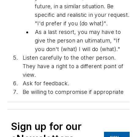
future, in a similar situation. Be
specific and realistic in your request.
"I'd prefer if you (do what)".
As a last resort, you may have to
give the person an ultimatum, "If
you don't (what) I will do (what)."
Listen carefully to the other person.
They have a right to a different point of
view.
Ask for feedback.
Be willing to compromise if appropriate
Sign up for our