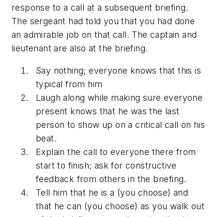
response to a call at a subsequent briefing.
The sergeant had told you that you had done
an admirable job on that call. The captain and
lieutenant are also at the briefing.
Say nothing; everyone knows that this is
typical from him
Laugh along while making sure everyone
present knows that he was the last
person to show up on a critical call on his
beat.
Explain the call to everyone there from
start to finish; ask for constructive
feedback from others in the briefing.
Tell him that he is a (you choose) and
that he can (you choose) as you walk out