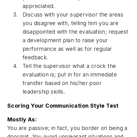
appreciated.
Discuss with your supervisor the areas
you disagree with, telling him you are
disappointed with the evaluation; request
a development plan to raise your
performance as well as for regular
feedback.
Tell the supervisor what a crock the
evaluation is; put in for an immediate
transfer based on his/her poor
leadership skills.
Scoring Your Communication Style Test
Mostly As:
You are passive; in fact, you border on being a
doormat. You avoid unpleasant situations and