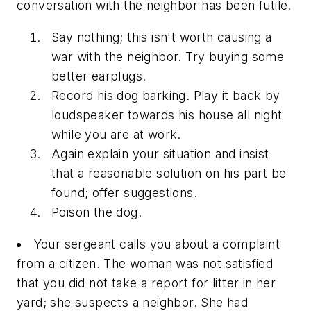
conversation with the neighbor has been futile.
Say nothing; this isn't worth causing a
war with the neighbor. Try buying some
better earplugs.
Record his dog barking. Play it back by
loudspeaker towards his house all night
while you are at work.
Again explain your situation and insist
that a reasonable solution on his part be
found; offer suggestions.
Poison the dog.
Your sergeant calls you about a complaint
from a citizen. The woman was not satisfied
that you did not take a report for litter in her
yard; she suspects a neighbor. She had