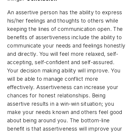
An assertive person has the ability to express
his/her feelings and thoughts to others while
keeping the lines of communication open. The
benefits of assertiveness include the ability to
communicate your needs and feelings honestly
and directly. You will feel more relaxed, self-
accepting, self-confident and self-assured.
Your decision making ability will improve. You
will be able to manage conflict more
effectively. Assertiveness can increase your
chances for honest relationships. Being
assertive results in a win-win situation; you
make your needs known and others feel good
about being around you. The bottom-line
benefit is that assertiveness will improve your