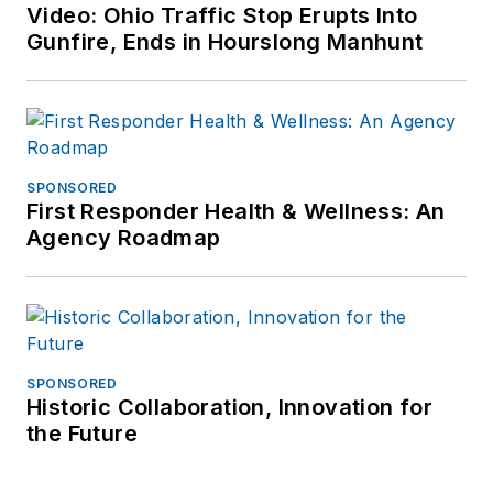
Video: Ohio Traffic Stop Erupts Into
Gunfire, Ends in Hourslong Manhunt
SPONSORED
First Responder Health & Wellness: An
Agency Roadmap
SPONSORED
Historic Collaboration, Innovation for
the Future