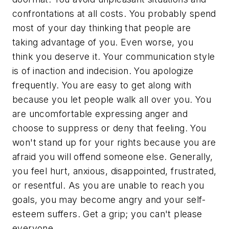
confrontations at all costs. You probably spend
most of your day thinking that people are
taking advantage of you. Even worse, you
think you deserve it. Your communication style
is of inaction and indecision. You apologize
frequently. You are easy to get along with
because you let people walk all over you. You
are uncomfortable expressing anger and
choose to suppress or deny that feeling. You
won't stand up for your rights because you are
afraid you will offend someone else. Generally,
you feel hurt, anxious, disappointed, frustrated,
or resentful. As you are unable to reach you
goals, you may become angry and your self-
esteem suffers. Get a grip; you can't please
everyone.