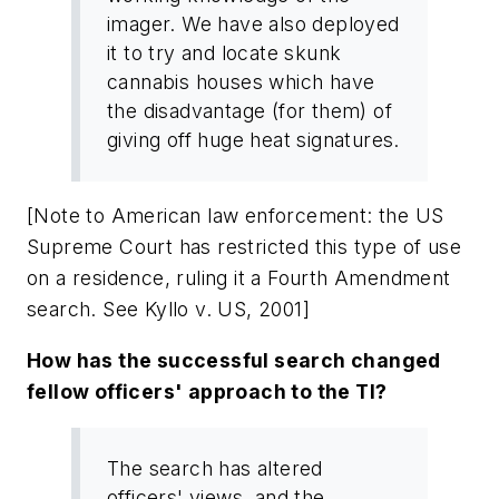
imager. We have also deployed
it to try and locate skunk
cannabis houses which have
the disadvantage (for them) of
giving off huge heat signatures.
[Note to American law enforcement: the US
Supreme Court has restricted this type of use
on a residence, ruling it a Fourth Amendment
search. See Kyllo v. US, 2001]
How has the successful search changed
fellow officers' approach to the TI?
The search has altered
officers' views, and the