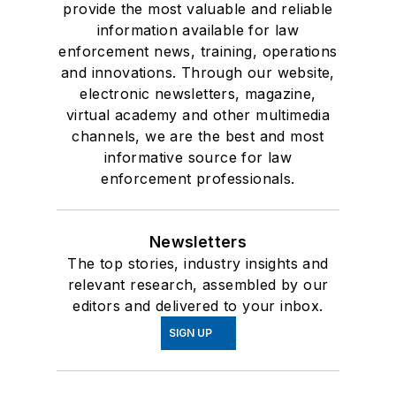
provide the most valuable and reliable
information available for law
enforcement news, training, operations
and innovations. Through our website,
electronic newsletters, magazine,
virtual academy and other multimedia
channels, we are the best and most
informative source for law
enforcement professionals.
Newsletters
The top stories, industry insights and
relevant research, assembled by our
editors and delivered to your inbox.
SIGN UP