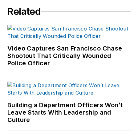
Related
Video Captures San Francisco Chase
Shootout That Critically Wounded
Police Officer
Building a Department Officers Won’t
Leave Starts With Leadership and
Culture