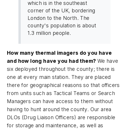
which is in the southeast
corner of the UK, bordering
London to the North. The
county's population is about
1.3 million people.
How many thermal imagers do you have
and how long have you had them?
We have
six deployed throughout the county; there is
one at every main station. They are placed
there for geographical reasons so that officers
from units such as Tactical Teams or Search
Managers can have access to them without
having to hunt around the county. Our area
DLOs (Drug Liaison Officers) are responsible
for storage and maintenance, as well as