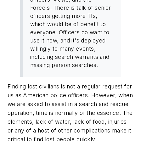
Force's. There is talk of senior
officers getting more TIs,
which would be of benefit to
everyone. Officers do want to
use it now, and it's deployed
willingly to many events,
including search warrants and
missing person searches.
Finding lost civilians is not a regular request for
us as American police officers. However, when
we are asked to assist in a search and rescue
operation, time is normally of the essence. The
elements, lack of water, lack of food, injuries
or any of a host of other complications make it
critical to find lost people quickly.