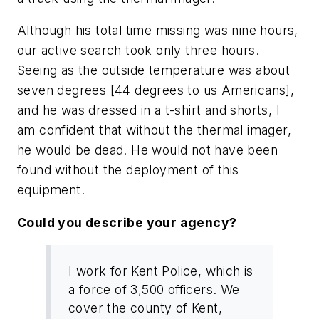
Although his total time missing was nine hours,
our active search took only three hours.
Seeing as the outside temperature was about
seven degrees [44 degrees to us Americans],
and he was dressed in a t-shirt and shorts, I
am confident that without the thermal imager,
he would be dead. He would not have been
found without the deployment of this
equipment.
Could you describe your agency?
I work for Kent Police, which is
a force of 3,500 officers. We
cover the county of Kent,