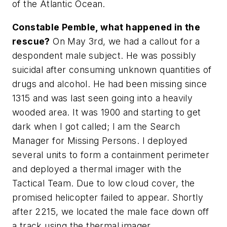
of the Atlantic Ocean.
Constable Pemble, what happened in the
rescue?
On May 3rd, we had a callout for a
despondent male subject. He was possibly
suicidal after consuming unknown quantities of
drugs and alcohol. He had been missing since
1315 and was last seen going into a heavily
wooded area. It was 1900 and starting to get
dark when I got called; I am the Search
Manager for Missing Persons. I deployed
several units to form a containment perimeter
and deployed a thermal imager with the
Tactical Team. Due to low cloud cover, the
promised helicopter failed to appear. Shortly
after 2215, we located the male face down off
a track using the thermal imager.