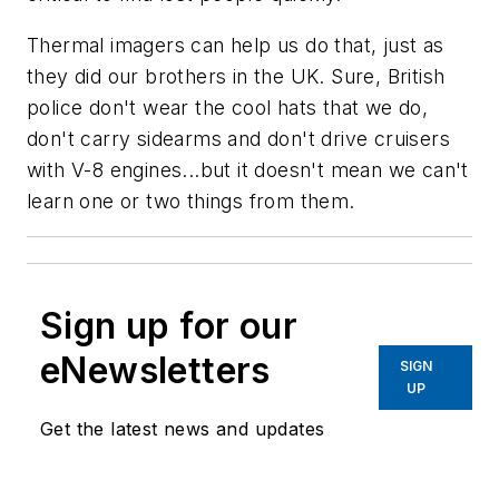
Thermal imagers can help us do that, just as
they did our brothers in the UK. Sure, British
police don't wear the cool hats that we do,
don't carry sidearms and don't drive cruisers
with V-8 engines...but it doesn't mean we can't
learn one or two things from them.
Sign up for our
eNewsletters
SIGN
UP
Get the latest news and updates