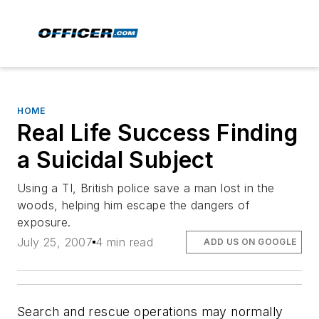
HOME
Real Life Success Finding
a Suicidal Subject
Using a TI, British police save a man lost in the
woods, helping him escape the dangers of
exposure.
July 25, 2007
4 min read
ADD US ON GOOGLE
Search and rescue operations may normally