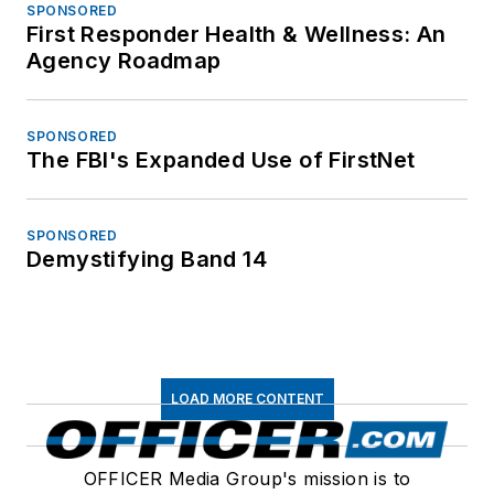
SPONSORED
First Responder Health & Wellness: An
Agency Roadmap
SPONSORED
The FBI's Expanded Use of FirstNet
SPONSORED
Demystifying Band 14
LOAD MORE CONTENT
OFFICER Media Group's mission is to