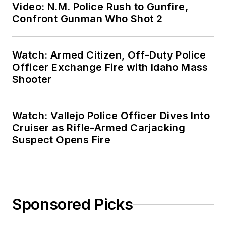
Video: N.M. Police Rush to Gunfire,
Confront Gunman Who Shot 2
Watch: Armed Citizen, Off-Duty Police
Officer Exchange Fire with Idaho Mass
Shooter
Watch: Vallejo Police Officer Dives Into
Cruiser as Rifle-Armed Carjacking
Suspect Opens Fire
Sponsored Picks