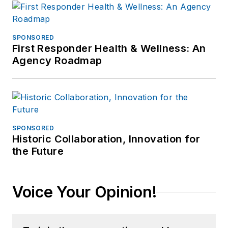
SPONSORED
First Responder Health & Wellness: An
Agency Roadmap
SPONSORED
Historic Collaboration, Innovation for
the Future
Voice Your Opinion!