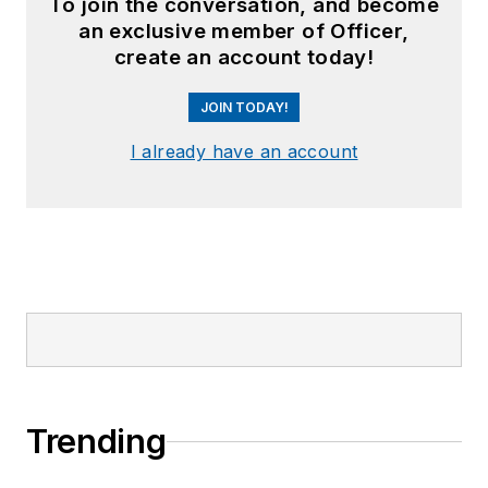
To join the conversation, and become
an exclusive member of Officer,
create an account today!
JOIN TODAY!
I already have an account
Trending