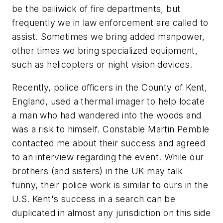
be the bailiwick of fire departments, but
frequently we in law enforcement are called to
assist. Sometimes we bring added manpower,
other times we bring specialized equipment,
such as helicopters or night vision devices.
Recently, police officers in the County of Kent,
England, used a thermal imager to help locate
a man who had wandered into the woods and
was a risk to himself. Constable Martin Pemble
contacted me about their success and agreed
to an interview regarding the event. While our
brothers (and sisters) in the UK may talk
funny, their police work is similar to ours in the
U.S. Kent's success in a search can be
duplicated in almost any jurisdiction on this side