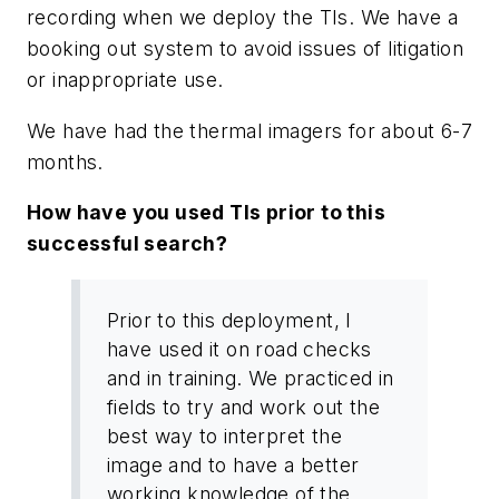
recording when we deploy the TIs. We have a
booking out system to avoid issues of litigation
or inappropriate use.
We have had the thermal imagers for about 6-7
months.
How have you used TIs prior to this
successful search?
Prior to this deployment, I
have used it on road checks
and in training. We practiced in
fields to try and work out the
best way to interpret the
image and to have a better
working knowledge of the